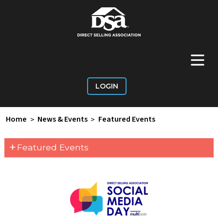
+
Main Menu
LOGIN
Home
>
News & Events
>
Featured Events
+
Featured Events