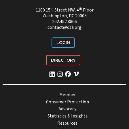
th
th
1100 15
Street NW, 4
Floor
Washington, DC 20005
202.452.8866
contact@dsa.org
LOGIN
DIRECTORY
Member
Consumer Protection
Advocacy
Statistics & Insights
Resources