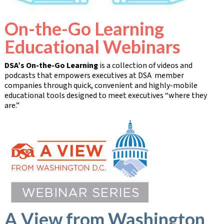
On-the-Go Learning
Educational Webinars
DSA’s On-the-Go Learning
is a collection of videos and
podcasts that empowers executives at DSA member
companies through quick, convenient and highly-mobile
educational tools designed to meet executives “where they
are.”
A View from Washington