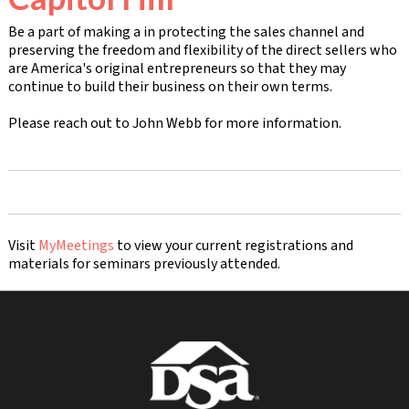
Be a part of making a in protecting the sales channel and
preserving the freedom and flexibility of the direct sellers who
are America's original entrepreneurs so that they may
continue to build their business on their own terms.
Please reach out to John Webb for more information.
Visit
MyMeetings
to view your current registrations and
materials for seminars previously attended.