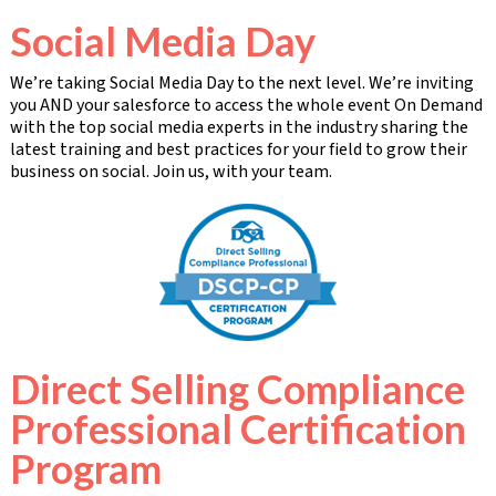
Social Media Day
We’re taking Social Media Day to the next level. We’re inviting
you AND your salesforce to access the whole event On Demand
with the top social media experts in the industry sharing the
latest training and best practices for your field to grow their
business on social. Join us, with your team.
Direct Selling Compliance
Professional Certification
Program