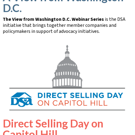
D.C.
The View from Washington D.C. Webinar Series
is the DSA
initiative that brings together member companies and
policymakers in support of advocacy initiatives.
Direct Selling Day on
Capitol Hill