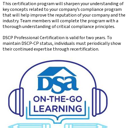
This certification program will sharpen your understanding of
key concepts related to your company’s compliance program
that will help improve the reputation of your company and the
industry. Team members will complete the program with a
thorough understanding of critical compliance principles.
DSCP Professional Certification is valid for two years. To
maintain DSCP-CP status, individuals must periodically show
their continued expertise through recertification.