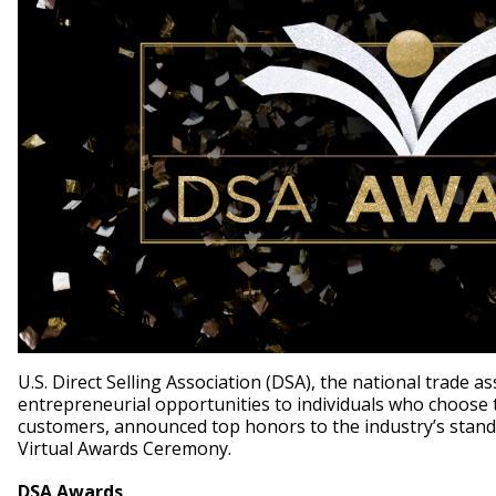
U.S. Direct Selling Association (DSA), the national trade a
entrepreneurial opportunities to individuals who choose to
customers, announced top honors to the industry’s stand
Virtual Awards Ceremony.
DSA Awards