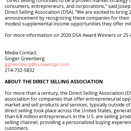
“Direct selling continues to be a proven market strategy t
consumers, entrepreneurs, and corporations,” said Joseph
Direct Selling Association (DSA). “We are excited to bring 2
announcement by recognizing these companies for their 
modest supplemental income opportunities they offer mil
For more information on 2020 DSA Award Winners or 25-l
Media Contact:
Ginger Greenberg
ggreenberg@sunwestpr.com
214-732-5832
ABOUT THE DIRECT SELLING ASSOCIATION
For more than a century, the Direct Selling Association (D
association for companies that offer entrepreneurial oppo
market and sell products and services, typically outside of 
direct selling took place across the United States, generati
than 6.8 million entrepreneurs in the U.S. are selling prod
selling channel, providing a personalized buying experien
customers.