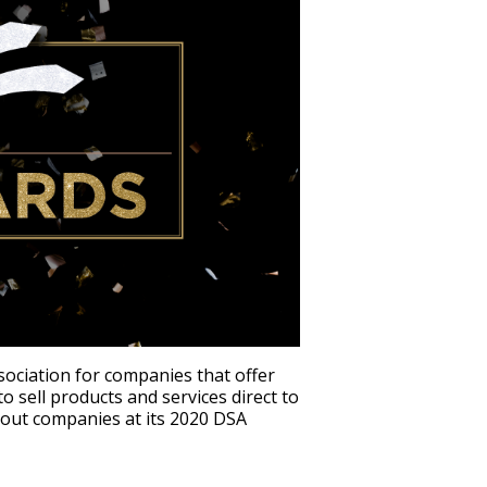
ssociation for companies that offer
 sell products and services direct to
out companies at its 2020 DSA