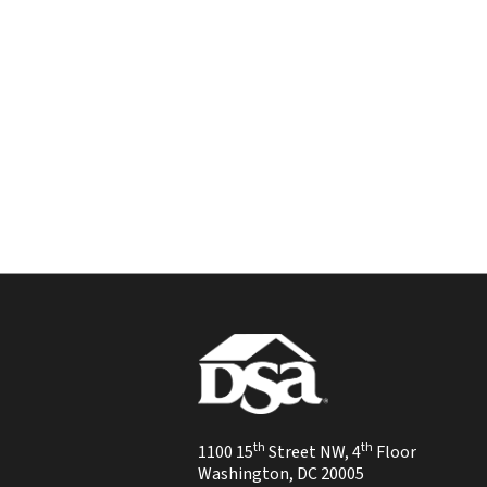
th
th
1100 15
Street NW, 4
Floor
Washington, DC 20005