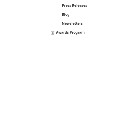
Press Releases
Blog
Newsletters
Awards Program