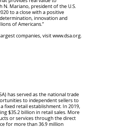
hat provides real value to
 N. Mariano, president of the U.S.
020 to a close with a positive
determination, innovation and
lions of Americans.”
argest companies, visit www.dsa.org.
SA) has served as the national trade
rtunities to independent sellers to
a fixed retail establishment. In 2019,
ng $35.2 billion in retail sales. More
ucts or services through the direct
ce for more than 36.9 million