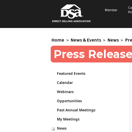
Co
Member
Pr
Home
>
News & Events
>
News
>
Pre
Press Releas
Featured Events
Calendar
Webinars
Opportunities
Past Annual Meetings
My Meetings
News