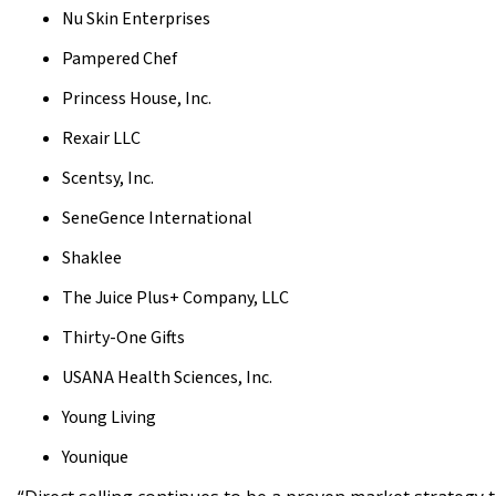
Nu Skin Enterprises
Pampered Chef
Princess House, Inc.
Rexair LLC
Scentsy, Inc.
SeneGence International
Shaklee
The Juice Plus+ Company, LLC
Thirty-One Gifts
USANA Health Sciences, Inc.
Young Living
Younique