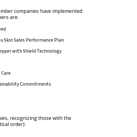
ember companies have implemented
ers are:
eed
Nu Skin Sales Performance Plan
epper with Shield Technology
 Care
tainability Commitments
es, recognizing those with the
ical order):