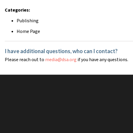
Categories:
Publishing
Home Page
I have additional questions, who can I contact?
Please reach out to
media@dsa.org
if you have any questions.