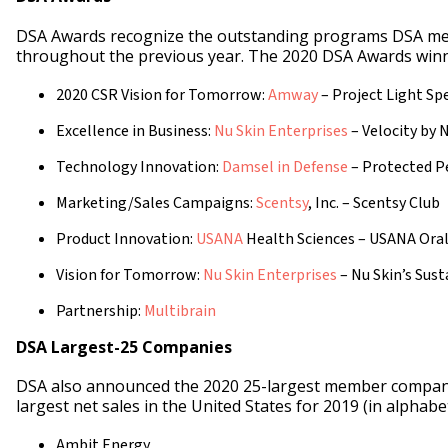
DSA Awards recognize the outstanding programs DSA m
throughout the previous year. The 2020 DSA Awards winn
2020 CSR Vision for Tomorrow:
Amway
– Project Light Sp
Excellence in Business:
Nu Skin Enterprises
– Velocity by 
Technology Innovation:
Damsel in Defense
– Protected P
Marketing/Sales Campaigns:
Scentsy
, Inc. – Scentsy Club
Product Innovation:
USANA
Health Sciences – USANA Oral
Vision for Tomorrow:
Nu Skin Enterprises
– Nu Skin’s Sus
Partnership:
Multibrain
DSA Largest-25 Companies
DSA also announced the 2020 25-largest member compani
largest net sales in the United States for 2019 (in alphabet
Ambit Energy