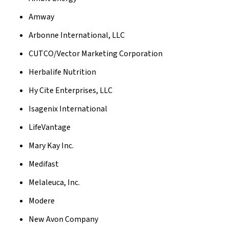
Amway
Arbonne International, LLC
CUTCO/Vector Marketing Corporation
Herbalife Nutrition
Hy Cite Enterprises, LLC
Isagenix International
LifeVantage
Mary Kay Inc.
Medifast
Melaleuca, Inc.
Modere
New Avon Company