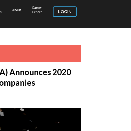
Career
About
LOGIN
s
Center
DSA) Announces 2020
Companies