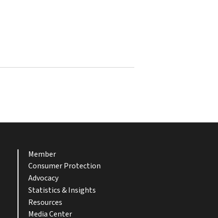
Member
Consumer Protection
Advocacy
Statistics & Insights
Resources
Media Center