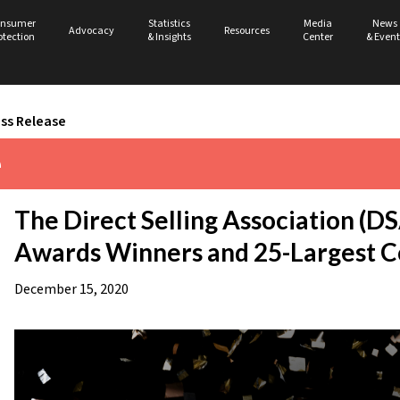
nsumer
Statistics
Media
News
Advocacy
Resources
otection
& Insights
Center
& Event
ss Release
e
The Direct Selling Association (
Awards Winners and 25-Largest 
December 15, 2020