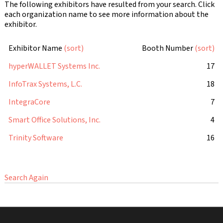
The following exhibitors have resulted from your search. Click
each organization name to see more information about the
exhibitor.
Exhibitor Name
(sort)
Booth Number
(sort)
hyperWALLET Systems Inc.
17
InfoTrax Systems, L.C.
18
IntegraCore
7
Smart Office Solutions, Inc.
4
Trinity Software
16
Search Again