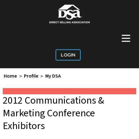
+
Main Menu
LOGIN
Home
>
Profile
>
My DSA
2012 Communications &
Marketing Conference
Exhibitors