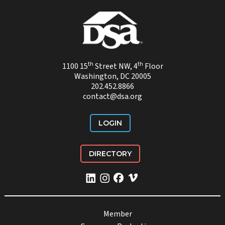
th
th
1100 15
Street NW, 4
Floor
Washington, DC 20005
202.452.8866
contact@dsa.org
LOGIN
DIRECTORY
Member