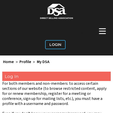
+
Main Menu
LOGIN
Home
>
Profile
>
My DSA
Log In
For both members and non-members: to access certain
sections of our website (to browse restricted content, apply
for or renew membership, register for a meeting or
conference, sign up for mailing lists, etc.), you must have a
profile with a username and password.