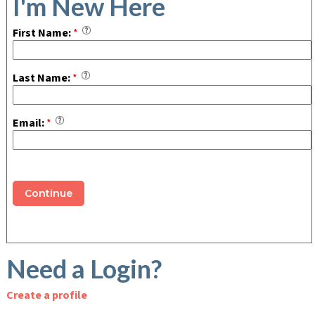
I'm New Here
First Name:
*
Last Name:
*
Email:
*
Continue
Need a Login?
Create a profile