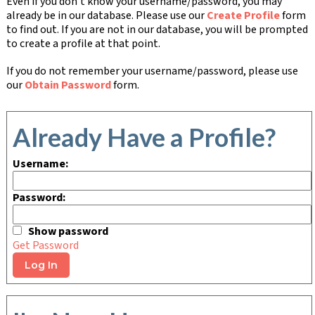
Even if you don't know your username/password, you may
already be in our database. Please use our
Create Profile
form
to find out. If you are not in our database, you will be prompted
to create a profile at that point.
If you do not remember your username/password, please use
our
Obtain Password
form.
Already Have a Profile?
Username:
Password:
Show password
Get Password
Log In