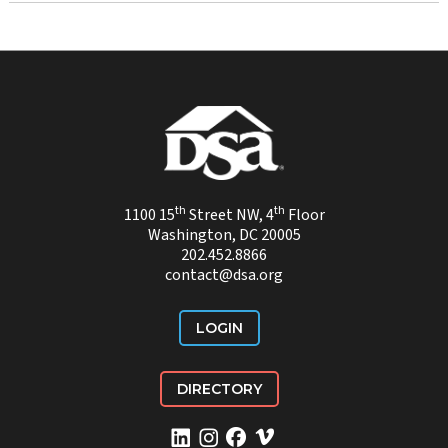
th
th
1100 15
Street NW, 4
Floor
Washington, DC 20005
202.452.8866
contact@dsa.org
LOGIN
DIRECTORY