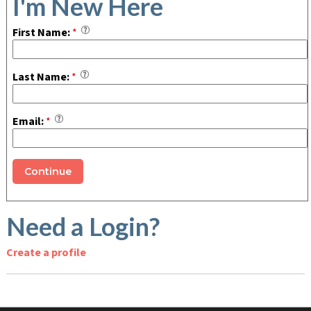
I'm New Here
First Name:
*
Last Name:
*
Email:
*
Need a Login?
Create a profile