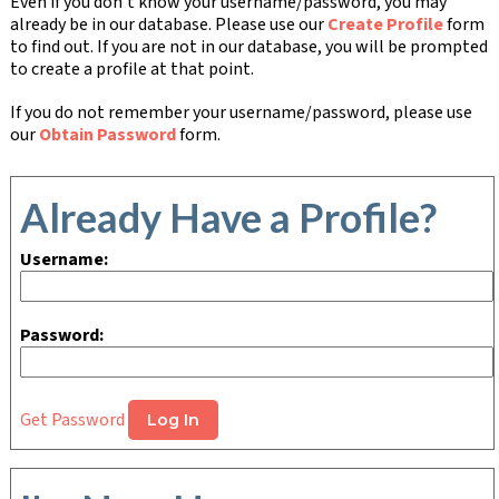
Even if you don't know your username/password, you may
already be in our database. Please use our
Create Profile
form
to find out. If you are not in our database, you will be prompted
to create a profile at that point.
If you do not remember your username/password, please use
our
Obtain Password
form.
Already Have a Profile?
Username:
Password:
Get Password