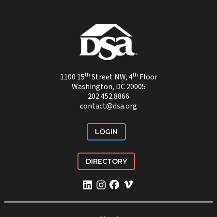
th
th
1100 15
Street NW, 4
Floor
Washington, DC 20005
202.452.8866
contact@dsa.org
LOGIN
DIRECTORY