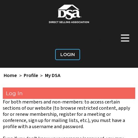
+
Main Menu
LOGIN
Home
>
Profile
>
My DSA
Log In
For both members and non-members: to access certain
sections of our website (to browse restricted content, apply
for or renew membership, register for a meeting or
conference, sign up for mailing lists, etc.), you must have a
profile with a username and password.