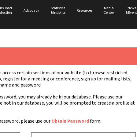
nsumer
Statistics
Media
News
Advocacy
Resources
otection
& Insights
Center
& Event
ccess certain sections of our website (to browse restricted
register for a meeting or conference, sign up for mailing lists,
ername and password.
ssword, you may already be in our database. Please use our
re not in our database, you will be prompted to create a profile at
password, please use our
Obtain Password
form.