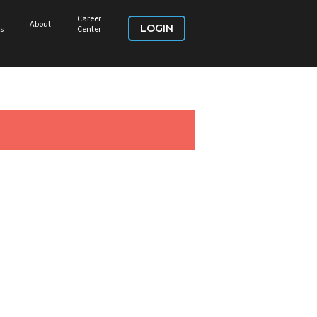
Career
About
LOGIN
s
Center