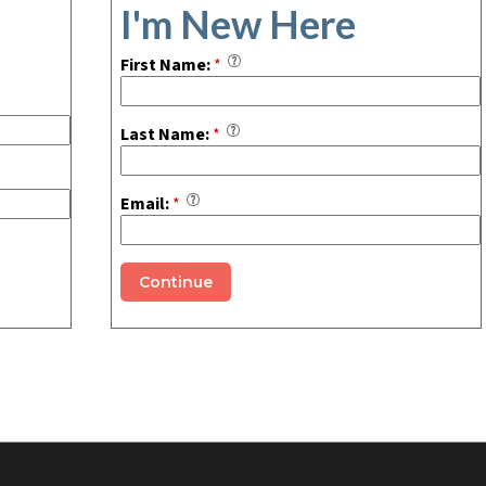
I'm New Here
First Name:
*
Last Name:
*
Email:
*