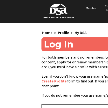
Co
Member
Pr
Home
>
Profile
>
My DSA
Log In
For both members and non-members: to a
content, apply for or renew membership, 
etc.), you must have a profile with a us
Even if you don't know your username/pa
Create Profile
form to find out. If you a
that point.
If you do not remember your username/