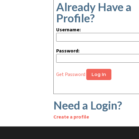
Already Have a
Profile?
Username:
Password:
Get Password
Need a Login?
Create a profile