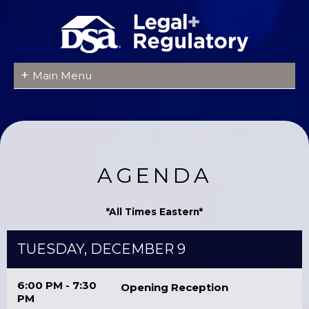
+
Main Menu
AGENDA
*All Times Eastern*
TUESDAY, DECEMBER 9
6:00 PM - 7:30
Opening Reception
PM