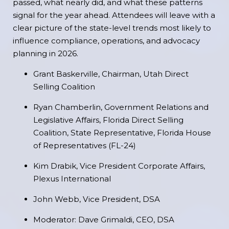
passed, what nearly did, and what these patterns
signal for the year ahead. Attendees will leave with a
clear picture of the state-level trends most likely to
influence compliance, operations, and advocacy
planning in 2026.
Grant Baskerville, Chairman, Utah Direct
Selling Coalition
Ryan Chamberlin, Government Relations and
Legislative Affairs, Florida Direct Selling
Coalition, State Representative, Florida House
of Representatives (FL-24)
Kim Drabik, Vice President Corporate Affairs,
Plexus International
John Webb, Vice President, DSA
Moderator: Dave Grimaldi, CEO, DSA