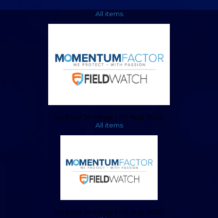
All items
by Erica Jennings | 05 Aug, 2022
All items
by Erica Jennings | 05 Aug, 2022