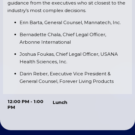
guidance from the executives who sit closest to the
industry’s most complex decisions.
Erin Barta, General Counsel, Mannatech, Inc.
Bernadette Chala, Chief Legal Officer,
Arbonne International
Joshua Foukas, Chief Legal Officer, USANA
Health Sciences, Inc.
Darin Reber, Executive Vice President &
General Counsel, Forever Living Products
12:00 PM - 1:00
Lunch
PM