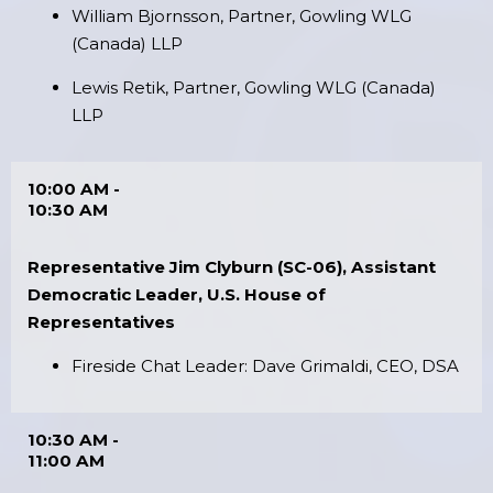
William Bjornsson, Partner, Gowling WLG
(Canada) LLP
Lewis Retik, Partner, Gowling WLG (Canada)
LLP
10:00 AM -
10:30 AM
Representative Jim Clyburn (SC-06), Assistant
Democratic Leader, U.S. House of
Representatives
Fireside Chat Leader: Dave Grimaldi, CEO, DSA
10:30 AM -
11:00 AM