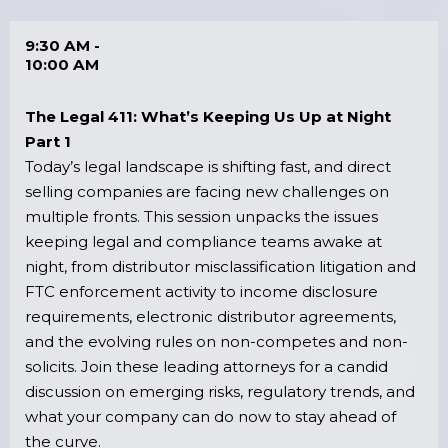
9:30 AM -
10:00 AM
The Legal 411: What’s Keeping Us Up at Night
Part 1
Today’s legal landscape is shifting fast, and direct
selling companies are facing new challenges on
multiple fronts. This session unpacks the issues
keeping legal and compliance teams awake at
night, from distributor misclassification litigation and
FTC enforcement activity to income disclosure
requirements, electronic distributor agreements,
and the evolving rules on non-competes and non-
solicits. Join these leading attorneys for a candid
discussion on emerging risks, regulatory trends, and
what your company can do now to stay ahead of
the curve.