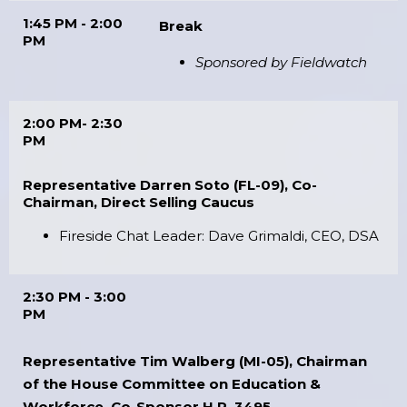
1:45 PM - 2:00
Break
PM
Sponsored by Fieldwatch
2:00 PM- 2:30
PM
Representative Darren Soto (FL-09), Co-
Chairman, Direct Selling Caucus
Fireside Chat Leader: Dave Grimaldi, CEO, DSA
2:30 PM - 3:00
PM
Representative Tim Walberg (MI-05), Chairman
of the House Committee on Education &
Workforce, Co-Sponsor H.R. 3495