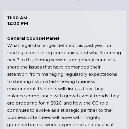
11:00 AM -
12:00 PM
General Counsel Panel
What legal challenges defined this past year for
leading direct selling companies, and what’s coming
next? In this closing session, top general counsels
share the issues that have demanded their
attention, from managing regulatory expectations
to steering risk in a fast-moving business
environment. Panelists will discuss how they
balance compliance with growth, what trends they
are preparing for in 2026, and how the GC role
continues to evolve as a strategic partner to the
business. Attendees will leave with insights
grounded in real-world experience and practical