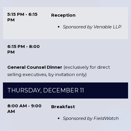
5:15 PM - 6:15
Reception
PM
Sponsored by Venable LLP
6:15 PM - 8:00
PM
General Counsel Dinner
(exclusively for direct
selling executives, by invitation only)
THURSDAY, DECEMBER 11
8:00 AM - 9:00
Breakfast
AM
Sponsored by FieldWatch