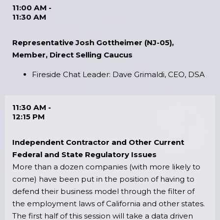
11:00 AM -
11:30 AM
Representative Josh Gottheimer (NJ-05),
Member, Direct Selling Caucus
Fireside Chat Leader: Dave Grimaldi, CEO, DSA
11:30 AM -
12:15 PM
Independent Contractor and Other Current
Federal and State Regulatory Issues
More than a dozen companies (with more likely to
come) have been put in the position of having to
defend their business model through the filter of
the employment laws of California and other states.
The first half of this session will take a data driven