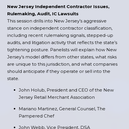
New Jersey Independent Contractor Issues,
Rulemaking, Audit, IC Lawsuits
This session drills into New Jersey’s aggressive
stance on independent contractor classification,
including recent rulemaking signals, stepped-up
audits, and litigation activity that reflects the state’s
tightening posture. Panelists will explain how New
Jersey’s model differs from other states, what risks
are unique to this jurisdiction, and what companies
should anticipate if they operate or sell into the
state.
John Holub, President and CEO of the New
Jersey Retail Merchant Association
Mariano Martinez, General Counsel, The
Pampered Chef
John Webb, Vice President, DSA