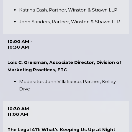
Katrina Eash, Partner, Winston & Strawn LLP
John Sanders, Partner, Winston & Strawn LLP
10:00 AM -
10:30 AM
Lois C. Greisman, Associate Director, Division of
Marketing Practices, FTC
Moderator: John Villafranco, Partner, Kelley
Drye
10:30 AM -
11:00 AM
The Legal 411: What’s Keeping Us Up at Night