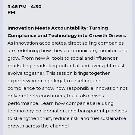
3:45 PM - 4:30
PM
Innovation Meets Accountability: Turning
Compliance and Technology into Growth Drivers
As innovation accelerates, direct selling companies
are redefining how they communicate, monitor, and
grow. From new AI tools to social and influencer
marketing, marketing potential and oversight must
evolve together. This session brings together
experts who bridge legal, marketing, and
compliance to show how responsible innovation not
only protects consumers, but it also drives
performance. Learn how companies are using
technology, collaboration, and transparent practices
to strengthen trust, reduce risk, and fuel sustainable
growth across the channel.