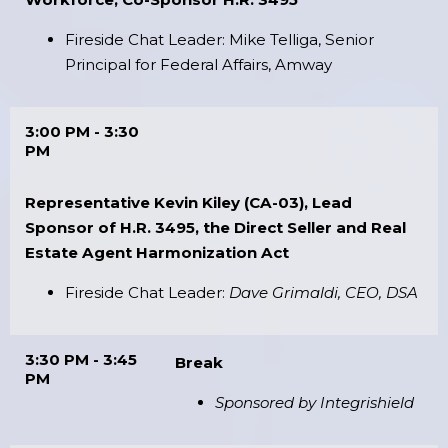
Fireside Chat Leader: Mike Telliga, Senior
Principal for Federal Affairs, Amway
3:00 PM - 3:30
PM
Representative Kevin Kiley (CA-03), Lead
Sponsor of H.R. 3495, the Direct Seller and Real
Estate Agent Harmonization Act
Fireside Chat Leader:
Dave Grimaldi, CEO, DSA
3:30 PM - 3:45
Break
PM
Sponsored by Integrishield