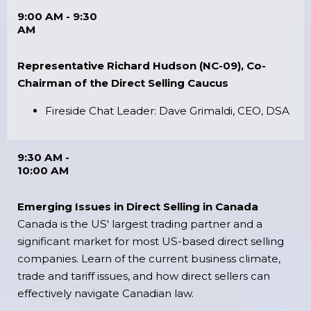
9:00 AM - 9:30
AM
Representative Richard Hudson (NC-09), Co-
Chairman of the Direct Selling Caucus
Fireside Chat Leader: Dave Grimaldi, CEO, DSA
9:30 AM -
10:00 AM
Emerging Issues in Direct Selling in Canada
Canada is the US' largest trading partner and a
significant market for most US-based direct selling
companies. Learn of the current business climate,
trade and tariff issues, and how direct sellers can
effectively navigate Canadian law.