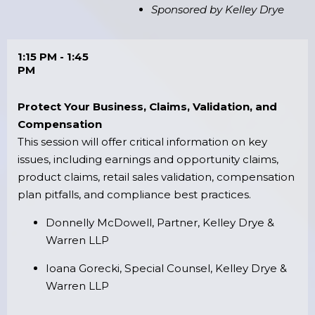
Sponsored by Kelley Drye
1:15 PM - 1:45
PM
Protect Your Business, Claims, Validation, and
Compensation
This session will offer critical information on key
issues, including earnings and opportunity claims,
product claims, retail sales validation, compensation
plan pitfalls, and compliance best practices.
Donnelly McDowell, Partner, Kelley Drye &
Warren LLP
Ioana Gorecki, Special Counsel, Kelley Drye &
Warren LLP