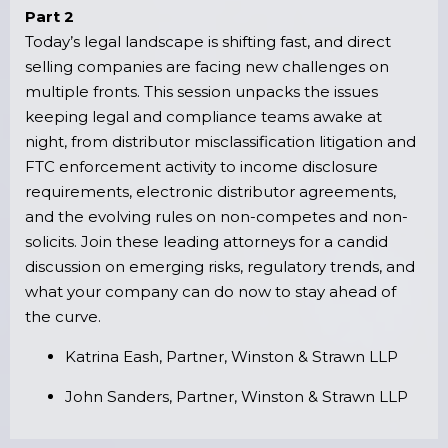
Part 2
Today’s legal landscape is shifting fast, and direct
selling companies are facing new challenges on
multiple fronts. This session unpacks the issues
keeping legal and compliance teams awake at
night, from distributor misclassification litigation and
FTC enforcement activity to income disclosure
requirements, electronic distributor agreements,
and the evolving rules on non-competes and non-
solicits. Join these leading attorneys for a candid
discussion on emerging risks, regulatory trends, and
what your company can do now to stay ahead of
the curve.
Katrina Eash, Partner, Winston & Strawn LLP
John Sanders, Partner, Winston & Strawn LLP