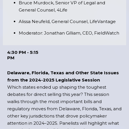
Bruce Murdock, Senior VP of Legal and
General Counsel, 4Life
Alissa Neufeld, General Counsel, LifeVantage
Moderator: Jonathan Gilliam, CEO, FieldWatch
4:30 PM - 5:15
PM
Delaware, Florida, Texas and Other State Issues
from the 2024-2025 Legislative Session
Which states ended up shaping the toughest
debates for direct selling this year? This session
walks through the most important bills and
regulatory moves from Delaware, Florida, Texas, and
other key jurisdictions that drove policymaker
attention in 2024–2025. Panelists will highlight what