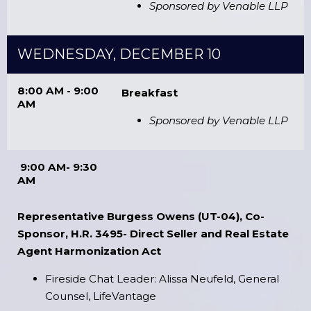
Sponsored by Venable LLP
WEDNESDAY, DECEMBER 10
8:00 AM - 9:00
Breakfast
AM
Sponsored by Venable LLP
9:00 AM- 9:30
AM
Representative Burgess Owens (UT-04), Co-
Sponsor, H.R. 3495- Direct Seller and Real Estate
Agent Harmonization Act
Fireside Chat Leader: Alissa Neufeld, General
Counsel, LifeVantage