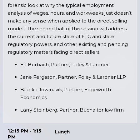
forensic look at why the typical employment
analysis of wages, hours, and workweeks just doesn’t
make any sense when applied to the direct selling
model. The second half of this session will address
the current and future state of FTC and state
regulatory powers, and other existing and pending
regulatory matters facing direct sellers.
Ed Burbach, Partner, Foley & Lardner
Jane Fergason, Partner, Foley & Lardner LLP
Branko Jovanavik, Partner, Edgeworth
Economics
Larry Steinberg, Partner, Buchalter law firm
12:15 PM - 1:15
Lunch
PM