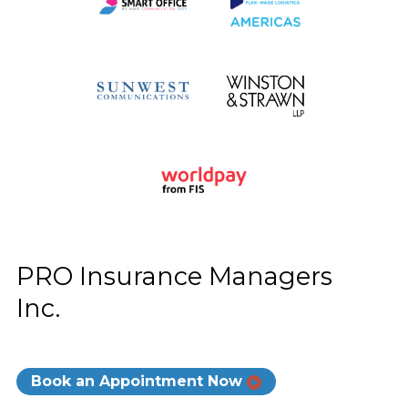
PRO Insurance Managers
Inc.
Book an Appointment Now