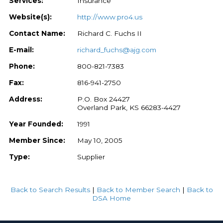
Services:
Insurance
Website(s):
http://www.pro4.us
Contact Name:
Richard C. Fuchs II
E-mail:
richard_fuchs@ajg.com
Phone:
800-821-7383
Fax:
816-941-2750
Address:
P.O. Box 24427
Overland Park, KS 66283-4427
Year Founded:
1991
Member Since:
May 10, 2005
Type:
Supplier
Back to Search Results
|
Back to Member Search
|
Back to
DSA Home