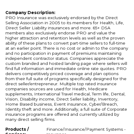
Company Description:
PRO Insurance was exclusively endorsed by the Direct
Selling Association in 2005 to its members for Health, Life,
Direct Seller Liability insurances and more. 65+ DSA
members also exclusively endorse PRO and value the
higher attraction and retention levels as well as the proven
ability of these plans to convert part-time sellers to full-time
at an earlier point. There is no cost or admin to the company
and no participation in payment of premiums maintaining
independent contractor status. Companies appreciate the
custom branded and hosted landing page where sellers will
find full information and immediate online rate quotes. PRO
delivers competitively priced coverage and plan options
from their full suite of programs specifically designed for the
direct seller/entrepreneur. Multiple top rated insurance
companies sources are used for Health, Medicare
supplements, International Travel medical, Term life, Dental,
Vision, Disability income, Direct Seller liability, Inventory,
Home Based business, Event insurance, Cyber/Breach,
Identity theft and more. Additionally, a full suite of Corporate
insurance programs are offered and currently utilized by
many direct selling firms.
Products /
Finance/Insurance/Payment Systems -