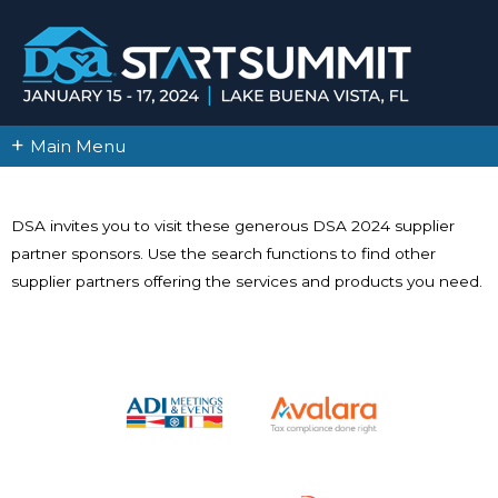
+
Main Menu
DSA invites you to visit these generous DSA 2024 supplier
partner sponsors. Use the search functions to find other
supplier partners offering the services and products you need.