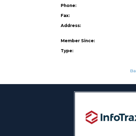
Phone:
Fax:
Address:
Member Since:
Type:
Ba