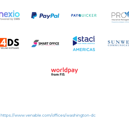
https://www.venable.com/offices/washington-dc