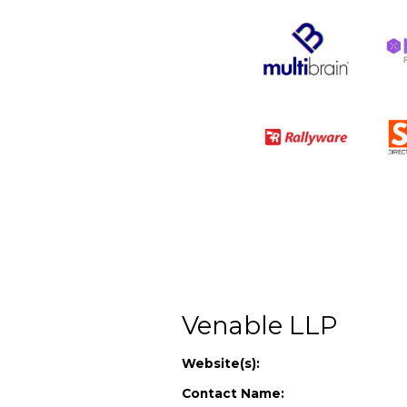
Venable LLP
Website(s):
Contact Name: