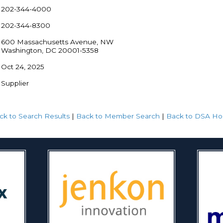
202-344-4000
202-344-8300
600 Massachusetts Avenue, NW
Washington, DC 20001-5358
Oct 24, 2025
Supplier
ck to Search Results
|
Back to Member Search
|
Back to DSA H