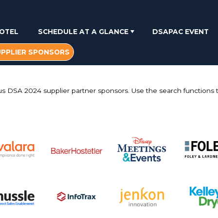
OTEL
SCHEDULE AT A GLANCE
DSAPAC EVENT
UPPLIER SPONSORS
us DSA 2024 supplier partner sponsors. Use the search functions to
.