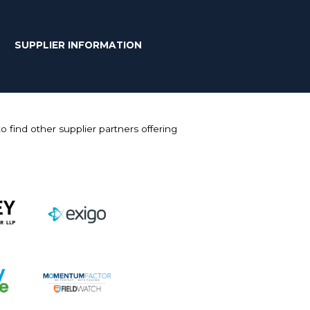
SUPPLIER INFORMATION
 find other supplier partners offering