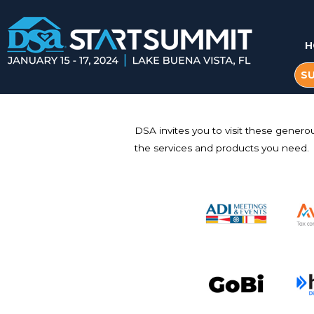
H
S
DSA invites you to visit these genero
the services and products you need