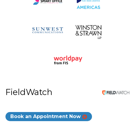
FieldWatch
Book an Appointment Now