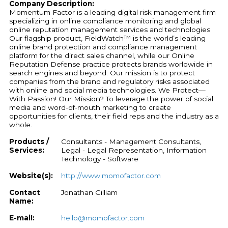
Company Description:
Momentum Factor is a leading digital risk management firm
specializing in online compliance monitoring and global
online reputation management services and technologies.
Our flagship product, FieldWatch™ is the world’s leading
online brand protection and compliance management
platform for the direct sales channel, while our Online
Reputation Defense practice protects brands worldwide in
search engines and beyond. Our mission is to protect
companies from the brand and regulatory risks associated
with online and social media technologies. We Protect—
With Passion! Our Mission? To leverage the power of social
media and word-of-mouth marketing to create
opportunities for clients, their field reps and the industry as a
whole.
Products /
Consultants - Management Consultants,
Services:
Legal - Legal Representation, Information
Technology - Software
Website(s):
http://www.momofactor.com
Contact
Jonathan Gilliam
Name:
E-mail:
hello@momofactor.com