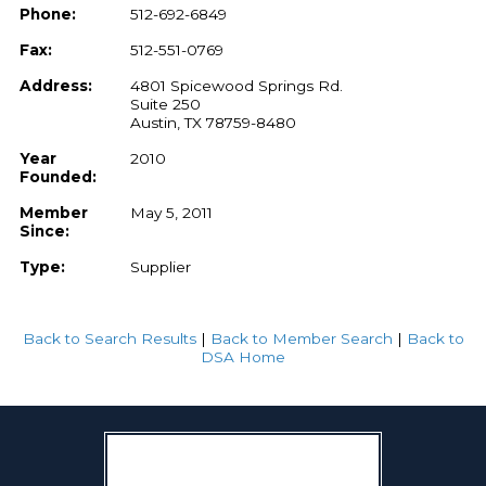
Phone:
512-692-6849
Fax:
512-551-0769
Address:
4801 Spicewood Springs Rd.
Suite 250
Austin, TX 78759-8480
Year
2010
Founded:
Member
May 5, 2011
Since:
Type:
Supplier
Back to Search Results
|
Back to Member Search
|
Back to
DSA Home