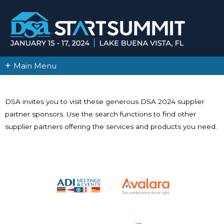
+
Main Menu
DSA invites you to visit these generous DSA 2024 supplier
partner sponsors. Use the search functions to find other
supplier partners offering the services and products you need.