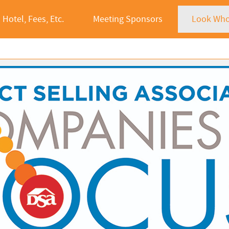
Hotel, Fees, Etc.
Meeting Sponsors
Look Who