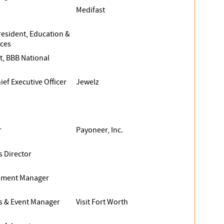
Medifast
resident, Education &
ices
t, BBB National
ef Executive Officer
Jewelz
r
Payoneer, Inc.
s Director
opment Manager
es & Event Manager
Visit Fort Worth