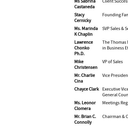
Ms Sabrina
Client Succe
Castaneda
Stacy
Founding Fam
Cernicky
Ms. Marinda
SVP Sales & S
K Chaplin
Lawrence
The Thomas 
Chonko
in Business E
Ph.D.
Mike
VP of Sales
Christensen
Mr. Charlie
Vice Presiden
Cina
Chayce Clark
Executive Vic
General Coun
Ms. Leonor
Meetings Reg
Clomera
Mr. Brian C.
Chairman & 
Connolly