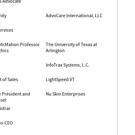
ss Advocate
ily
AdvoCare International, LLC
ervices
McMahon Professor
The University of Texas at
thics
Arlington
InfoTrax Systems, L.C.
t of Sales
LightSpeed VT
e President and
Nu Skin Enterprises
sel
istrar
Co-CEO