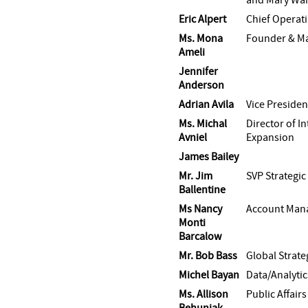
Eric Alpert
Chief Operati
Ms. Mona
Founder & Ma
Ameli
Jennifer
Anderson
Adrian Avila
Vice Presiden
Ms. Michal
Director of I
Avniel
Expansion
James Bailey
Mr. Jim
SVP Strategic
Ballentine
Ms Nancy
Account Man
Monti
Barcalow
Mr. Bob Bass
Global Strate
Michel Bayan
Data/Analytic
Ms. Allison
Public Affair
Behuniak