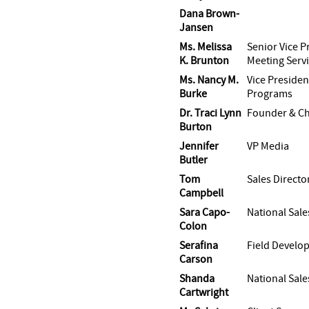
Dana Brown-
Jansen
Ms. Melissa
Senior Vice P
K. Brunton
Meeting Serv
Ms. Nancy M.
Vice Presiden
Burke
Programs
Dr. Traci Lynn
Founder & Chi
Burton
Jennifer
VP Media
Butler
Tom
Sales Directo
Campbell
Sara Capo-
National Sale
Colon
Serafina
Field Devel
Carson
Shanda
National Sal
Cartwright