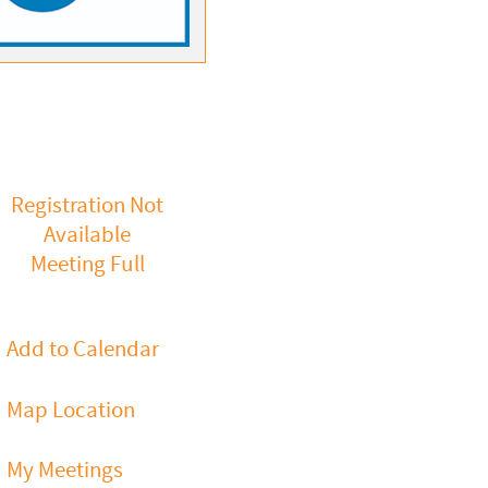
Registration Not
Available
Meeting Full
Add to Calendar
Map Location
My Meetings