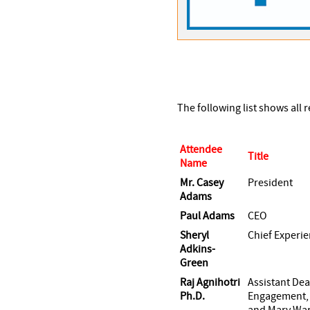
The following list shows all
Attendee
Title
Name
Mr. Casey
President
Adams
Paul Adams
CEO
Sheryl
Chief Experie
Adkins-
Green
Raj Agnihotri
Assistant De
Ph.D.
Engagement, 
and Mary War