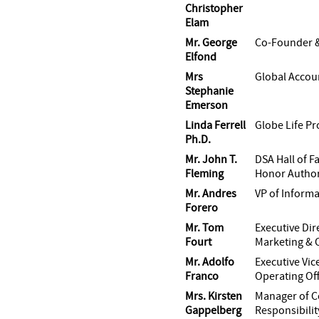
Christopher
Elam
Mr. George
Co-Founder 
Elfond
Mrs
Global Accou
Stephanie
Emerson
Linda Ferrell
Globe Life Pr
Ph.D.
Mr. John T.
DSA Hall of F
Fleming
Honor Author
Mr. Andres
VP of Inform
Forero
Mr. Tom
Executive Dir
Fourt
Marketing & C
Mr. Adolfo
Executive Vic
Franco
Operating Off
Mrs. Kirsten
Manager of C
Gappelberg
Responsibilit