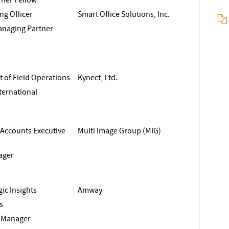
ng Officer
Smart Office Solutions, Inc.
naging Partner
t of Field Operations
Kynect, Ltd.
nternational
 Accounts Executive
Multi Image Group (MIG)
ager
gic Insights
Amway
s
s Manager