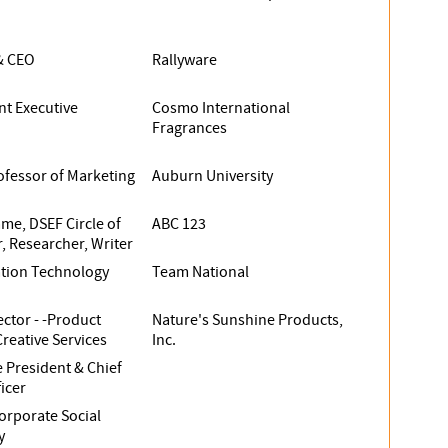
& CEO
Rallyware
nt Executive
Cosmo International
Fragrances
ofessor of Marketing
Auburn University
ame, DSEF Circle of
ABC 123
, Researcher, Writer
ation Technology
Team National
ector - -Product
Nature's Sunshine Products,
reative Services
Inc.
e President & Chief
icer
orporate Social
y