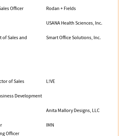
Sales Officer
Rodan + Fields
USANA Health Sciences, Inc.
t of Sales and
Smart Office Solutions, Inc.
ctor of Sales
L!VE
Business Development
Anita Mallory Designs, LLC
r
IMN
ng Officer