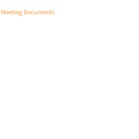
Meeting Documents