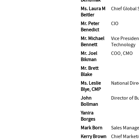
Ms. Laura M
Chief Global 
Beitler
Mr. Peter
CIO
Benedict
Mr. Michael
Vice Presiden
Bennett
Technology
Mr. Joel
COO, CMO
Bikman
Mr. Brett
Blake
Ms. Leslie
National Dire
Blye, CMP
John
Director of 
Bollman
Yanira
Borges
Mark Born
Sales Manage
Kerry Brown
Chief Marketi