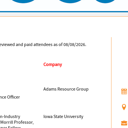
 reviewed and paid attendees as of 08/08/2026.
Company
Adams Resource Group
nce Officer
an-Industry
Iowa State University
Morrill Professor,
ner Fellow