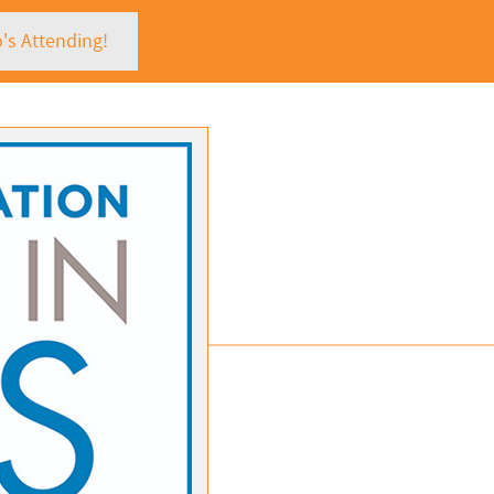
's Attending!