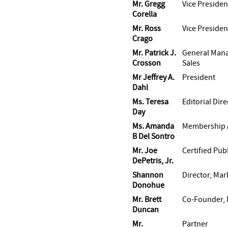
Mr. Gregg
Vice Presiden
Corella
Mr. Ross
Vice Presiden
Crago
Mr. Patrick J.
General Mana
Crosson
Sales
Mr Jeffrey A.
President
Dahl
Ms. Teresa
Editorial Dire
Day
Ms. Amanda
Membership A
B Del Sontro
Mr. Joe
Certified Pub
DePetris, Jr.
Shannon
Director, Mar
Donohue
Mr. Brett
Co-Founder, 
Duncan
Mr.
Partner