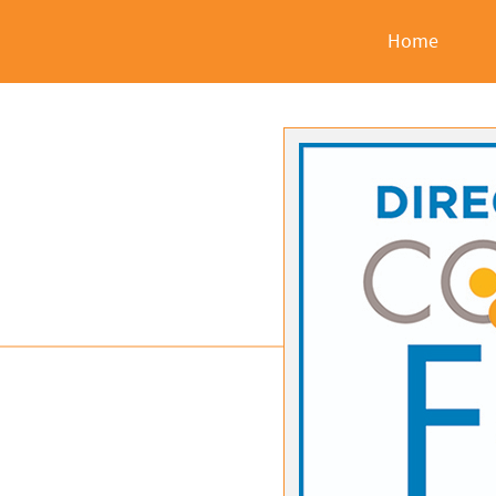
2016
Home
Companies
in
Focus