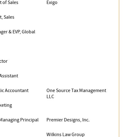
t of Sales
Exigo
t, Sales
ger & EVP, Global
ctor
ssistant
lic Accountant
One Source Tax Management
LLC
keting
Managing Principal
Premier Designs, Inc.
Wilkins Law Group