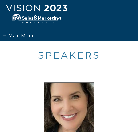
+
Main Menu
SPEAKERS