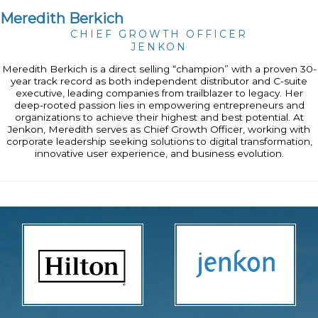
Meredith Berkich
CHIEF GROWTH OFFICER
JENKON
Meredith Berkich is a direct selling “champion” with a proven 30-
year track record as both independent distributor and C-suite
executive, leading companies from trailblazer to legacy. Her
deep-rooted passion lies in empowering entrepreneurs and
organizations to achieve their highest and best potential. At
Jenkon, Meredith serves as Chief Growth Officer, working with
corporate leadership seeking solutions to digital transformation,
innovative user experience, and business evolution.