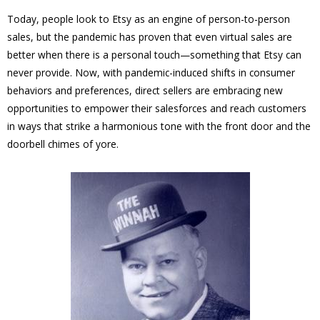
Today, people look to Etsy as an engine of person-to-person
sales, but the pandemic has proven that even virtual sales are
better when there is a personal touch—something that Etsy can
never provide. Now, with pandemic-induced shifts in consumer
behaviors and preferences, direct sellers are embracing new
opportunities to empower their salesforces and reach customers
in ways that strike a harmonious tone with the front door and the
doorbell chimes of yore.