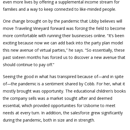
even more lives by offering a supplemental income stream for
families and a way to keep connected to like-minded people.
One change brought on by the pandemic that Libby believes will
move Traveling Vineyard forward was forcing the field to become
more comfortable with running their businesses online. “It’s been
exciting because now we can add back into the party plan model
this new avenue of virtual parties,” he says. “So essentially, these
past sixteen months has forced us to discover a new avenue that
should continue to pay off.”
Seeing the good in what has transpired because of—and in spite
of—the pandemic is a sentiment shared by Cobb. For her, what it
mostly brought was opportunity. The educational children’s books
the company sells was a market sought after and deemed
essential, which provided opportunities for Usborne to meet
needs at every turn. In addition, the salesforce grew significantly
during the pandemic, both in size and in strength.