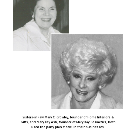
Sisters-in-law Mary C. Crowley, founder of Home Interiors &
Gifts, and Mary Kay Ash, founder of Mary Kay Cosmetics, both
used the party plan model in their businesses.