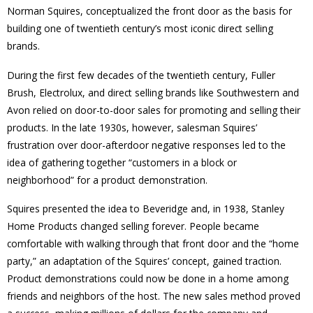
Norman Squires, conceptualized the front door as the basis for
building one of twentieth century’s most iconic direct selling
brands.
During the first few decades of the twentieth century, Fuller
Brush, Electrolux, and direct selling brands like Southwestern and
Avon relied on door-to-door sales for promoting and selling their
products. In the late 1930s, however, salesman Squires’
frustration over door-afterdoor negative responses led to the
idea of gathering together “customers in a block or
neighborhood” for a product demonstration.
Squires presented the idea to Beveridge and, in 1938, Stanley
Home Products changed selling forever. People became
comfortable with walking through that front door and the “home
party,” an adaptation of the Squires’ concept, gained traction.
Product demonstrations could now be done in a home among
friends and neighbors of the host. The new sales method proved