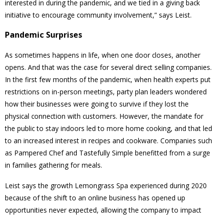
interested in during the pandemic, and we tied in a giving back
initiative to encourage community involvement,” says Leist.
Pandemic Surprises
As sometimes happens in life, when one door closes, another
opens. And that was the case for several direct selling companies.
In the first few months of the pandemic, when health experts put
restrictions on in-person meetings, party plan leaders wondered
how their businesses were going to survive if they lost the
physical connection with customers. However, the mandate for
the public to stay indoors led to more home cooking, and that led
to an increased interest in recipes and cookware. Companies such
as Pampered Chef and Tastefully Simple benefitted from a surge
in families gathering for meals.
Leist says the growth Lemongrass Spa experienced during 2020
because of the shift to an online business has opened up
opportunities never expected, allowing the company to impact