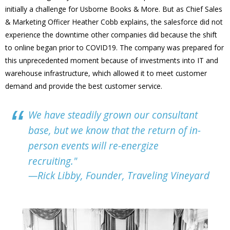
initially a challenge for Usborne Books & More. But as Chief Sales
& Marketing Officer Heather Cobb explains, the salesforce did not
experience the downtime other companies did because the shift
to online began prior to COVID19. The company was prepared for
this unprecedented moment because of investments into IT and
warehouse infrastructure, which allowed it to meet customer
demand and provide the best customer service.
We have steadily grown our consultant
base, but we know that the return of in-
person events will re-energize
recruiting."
—Rick Libby, Founder, Traveling Vineyard