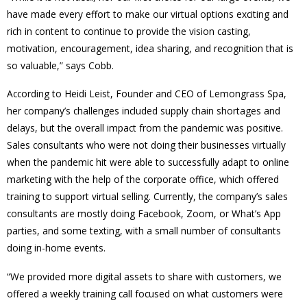
have made every effort to make our virtual options exciting and
rich in content to continue to provide the vision casting,
motivation, encouragement, idea sharing, and recognition that is
so valuable,” says Cobb.
According to Heidi Leist, Founder and CEO of Lemongrass Spa,
her company’s challenges included supply chain shortages and
delays, but the overall impact from the pandemic was positive.
Sales consultants who were not doing their businesses virtually
when the pandemic hit were able to successfully adapt to online
marketing with the help of the corporate office, which offered
training to support virtual selling. Currently, the company’s sales
consultants are mostly doing Facebook, Zoom, or What’s App
parties, and some texting, with a small number of consultants
doing in-home events.
“We provided more digital assets to share with customers, we
offered a weekly training call focused on what customers were