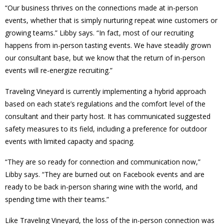
“Our business thrives on the connections made at in-person
events, whether that is simply nurturing repeat wine customers or
growing teams.” Libby says. “In fact, most of our recruiting
happens from in-person tasting events. We have steadily grown
our consultant base, but we know that the return of in-person
events will re-energize recruiting.”
Traveling Vineyard is currently implementing a hybrid approach
based on each state’s regulations and the comfort level of the
consultant and their party host. It has communicated suggested
safety measures to its field, including a preference for outdoor
events with limited capacity and spacing.
“They are so ready for connection and communication now,”
Libby says. “They are burned out on Facebook events and are
ready to be back in-person sharing wine with the world, and
spending time with their teams.”
Like Traveling Vineyard, the loss of the in-person connection was