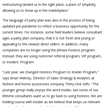
restructuring landed us in the right place, a place of simplicity,
allowing us to show up in the marketplace.”
The language of party plan was also in the process of being
updated pre-pandemic to reflect a business opportunity for the
current times. For instance, some field leaders believe consultant
ages a party plan company, that it is not fresh and young or
appealing to the newest direct sellers. In addition, many
companies are no longer using the phrase hostess program.
Instead, they are using customer referral program, VIP program,
or Insiders’ Program.
“Last year, we changed Hostess Program to Insider Program,”
says Brian Matney, Director of Sales Strategy & Analytics at
fashion and home accessories company Thirty-One Gifts. “The
younger group really enjoys the word insider, but some of our
lifetime consultants want us to go back to using hostess. We are
holding course with insider as we believe that keeps us relevant