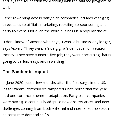
and lays the foundation for dabbling with the affiliate program as
well.”
Other rewording across party plan companies includes changing
direct sales to affiliate marketing; recruiting to sponsoring; and
party to event. Not even the word business is a popular choice.
“I don’t know of anyone who says, ‘I want a business’ any longer,”
says Vickery. “They want a ‘side gig,’ a ‘side hustle,’ or ‘vacation
money.’ They have a nineto-five job; they want something that is
going to be fun, easy, and rewarding.”
The Pandemic Impact
In June 2020, just a few months after the first surge in the US,
Jesse Stamm, formerly of Pampered Chef, noted that the year
had one common theme— adaptation. Party plan companies
were having to continually adapt to new circumstances and new
challenges coming from both external and internal sources such
as consumer demand shifts.