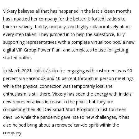
Vickery believes all that has happened in the last sixteen months
has impacted her company for the better. It forced leaders to
think creatively, boldly, uniquely, and highly collaboratively about
every step taken. They jumped in to help the salesforce, fully
supporting representatives with a complete virtual toolbox, a new
digital VIP Group Power Plan, and templates to use for getting
started online.
In March 2021, Initials’ ratio for engaging with customers was 90
percent via Facebook and 10 percent through in-person meetings.
While the physical connection was temporarily lost, the
enthusiasm is still there. Vickery has seen the energy with Initials’
new representatives increase to the point that they are
completing their 40-Day Smart Start Program in just fourteen
days. So while the pandemic gave rise to new challenges, it has
also helped bring about a renewed can-do spirit within the
company.