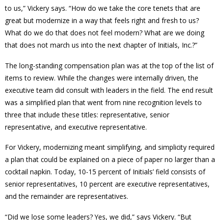
to us,” Vickery says. “How do we take the core tenets that are
great but modernize in a way that feels right and fresh to us?
What do we do that does not feel modern? What are we doing
that does not march us into the next chapter of Initials, Inc.?”
The long-standing compensation plan was at the top of the list of
items to review. While the changes were internally driven, the
executive team did consult with leaders in the field. The end result
was a simplified plan that went from nine recognition levels to
three that include these titles: representative, senior
representative, and executive representative.
For Vickery, modernizing meant simplifying, and simplicity required
a plan that could be explained on a piece of paper no larger than a
cocktail napkin. Today, 10-15 percent of Initials’ field consists of
senior representatives, 10 percent are executive representatives,
and the remainder are representatives.
“Did we lose some leaders? Yes, we did,” says Vickery. “But