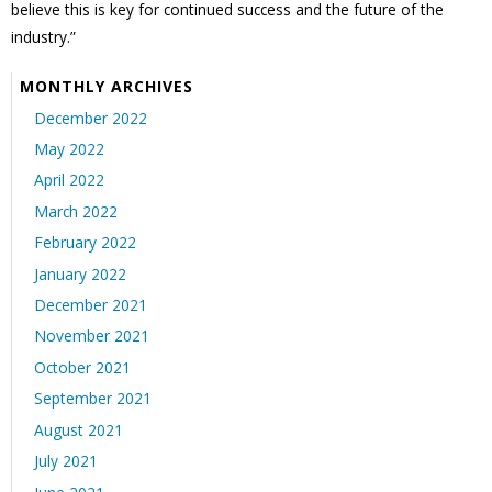
believe this is key for continued success and the future of the
industry.”
MONTHLY ARCHIVES
December 2022
May 2022
April 2022
March 2022
February 2022
January 2022
December 2021
November 2021
October 2021
September 2021
August 2021
July 2021