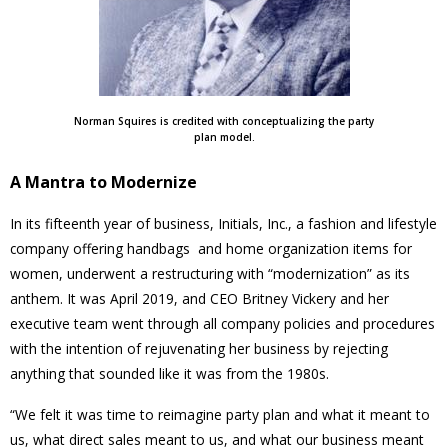
Norman Squires is credited with conceptualizing the party
plan model.
A Mantra to Modernize
In its fifteenth year of business, Initials, Inc., a fashion and lifestyle
company offering handbags and home organization items for
women, underwent a restructuring with “modernization” as its
anthem. It was April 2019, and CEO Britney Vickery and her
executive team went through all company policies and procedures
with the intention of rejuvenating her business by rejecting
anything that sounded like it was from the 1980s.
“We felt it was time to reimagine party plan and what it meant to
us, what direct sales meant to us, and what our business meant