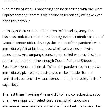
“The reality of what is happening can be described with one word:
unprecedented,” Stamm says. “None of us can say we have ever
done this before.”
Coming into 2020, about 90 percent of Traveling Vineyard’s
business took place at in-home tasting events. Founder and Chief
Grape Stomper Rick Libby says the impact of the pandemic was
immediately felt at his business, which sells wines and wine
accessories. His company’s consultants, called Wine Guides, had
to learn to market online through Zoom, Personal Shopping,
Facebook events, and email. “When the pandemic took root, we
immediately pivoted the business to make it easier for our
consultants to conduct virtual events and operate solely online,”
says Libby.
The first thing Traveling Vineyard did to help consultants was to
offer free shipping on select purchases, which Libby says
immediately energized consultants and resulted in a large spike in