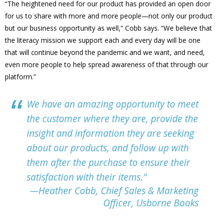
“The heightened need for our product has provided an open door
for us to share with more and more people—not only our product
but our business opportunity as well,” Cobb says. “We believe that
the literacy mission we support each and every day will be one
that will continue beyond the pandemic and we want, and need,
even more people to help spread awareness of that through our
platform.”
We have an amazing opportunity to meet
the customer where they are, provide the
insight and information they are seeking
about our products, and follow up with
them after the purchase to ensure their
satisfaction with their items."
—Heather Cobb, Chief Sales & Marketing
Officer, Usborne Books