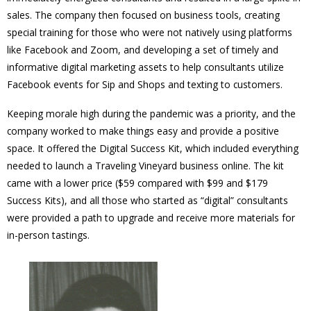
sales. The company then focused on business tools, creating
special training for those who were not natively using platforms
like Facebook and Zoom, and developing a set of timely and
informative digital marketing assets to help consultants utilize
Facebook events for Sip and Shops and texting to customers.
Keeping morale high during the pandemic was a priority, and the
company worked to make things easy and provide a positive
space. It offered the Digital Success Kit, which included everything
needed to launch a Traveling Vineyard business online. The kit
came with a lower price ($59 compared with $99 and $179
Success Kits), and all those who started as “digital” consultants
were provided a path to upgrade and receive more materials for
in-person tastings.