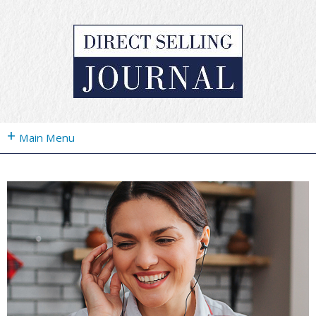
+
Main Menu