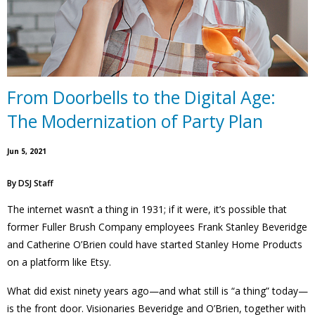
From Doorbells to the Digital Age:
The Modernization of Party Plan
Jun 5, 2021
By
DSJ Staff
The internet wasn’t a thing in 1931; if it were, it’s possible that
former Fuller Brush Company employees Frank Stanley Beveridge
and Catherine O’Brien could have started Stanley Home Products
on a platform like Etsy.
What did exist ninety years ago—and what still is “a thing” today—
is the front door. Visionaries Beveridge and O’Brien, together with