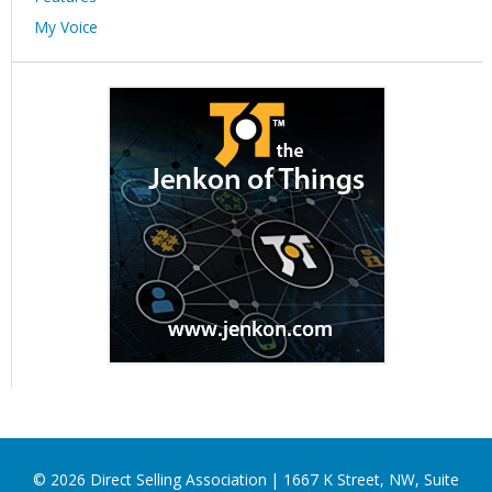
My Voice
©
2026
Direct Selling Association | 1667 K Street, NW, Suite