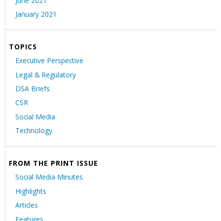
June 2021
January 2021
TOPICS
Executive Perspective
Legal & Regulatory
DSA Briefs
CSR
Social Media
Technology
FROM THE PRINT ISSUE
Social Media Minutes
Highlights
Articles
Features