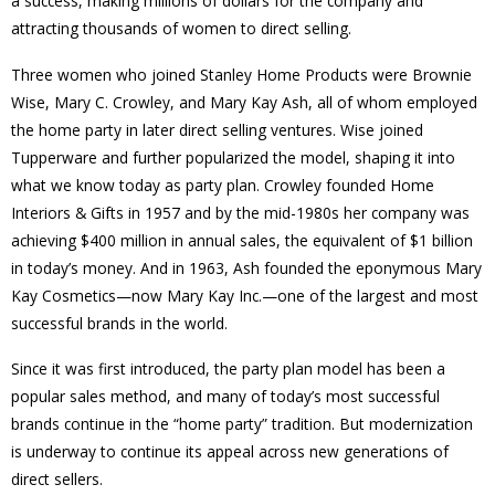
a success, making millions of dollars for the company and
attracting thousands of women to direct selling.
Three women who joined Stanley Home Products were Brownie
Wise, Mary C. Crowley, and Mary Kay Ash, all of whom employed
the home party in later direct selling ventures. Wise joined
Tupperware and further popularized the model, shaping it into
what we know today as party plan. Crowley founded Home
Interiors & Gifts in 1957 and by the mid-1980s her company was
achieving $400 million in annual sales, the equivalent of $1 billion
in today’s money. And in 1963, Ash founded the eponymous Mary
Kay Cosmetics—now Mary Kay Inc.—one of the largest and most
successful brands in the world.
Since it was first introduced, the party plan model has been a
popular sales method, and many of today’s most successful
brands continue in the “home party” tradition. But modernization
is underway to continue its appeal across new generations of
direct sellers.