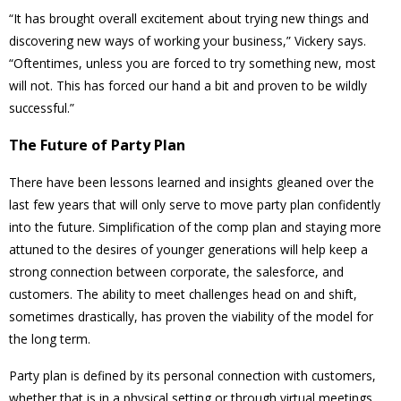
“It has brought overall excitement about trying new things and
discovering new ways of working your business,” Vickery says.
“Oftentimes, unless you are forced to try something new, most
will not. This has forced our hand a bit and proven to be wildly
successful.”
The Future of Party Plan
There have been lessons learned and insights gleaned over the
last few years that will only serve to move party plan confidently
into the future. Simplification of the comp plan and staying more
attuned to the desires of younger generations will help keep a
strong connection between corporate, the salesforce, and
customers. The ability to meet challenges head on and shift,
sometimes drastically, has proven the viability of the model for
the long term.
Party plan is defined by its personal connection with customers,
whether that is in a physical setting or through virtual meetings