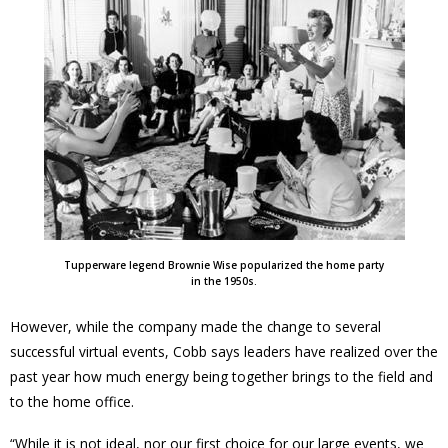
Tupperware legend Brownie Wise popularized the home party
in the 1950s.
However, while the company made the change to several
successful virtual events, Cobb says leaders have realized over the
past year how much energy being together brings to the field and
to the home office.
“While it is not ideal, nor our first choice for our large events, we