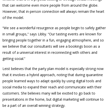
that can welcome even more people from around the globe.
However, that in-person connection will always remain the heart
of the model.
“We see a wonderful resurgence as people begin to safely gather
in small groups,” says Libby. “Our tasting events are known for
bringing people together in a fun, engaging atmosphere, and so
we believe that our consultants will see a bookings boon as a
result of a universal interest in reconnecting with others and
getting social.”
Leist believes that the party plan model is especially strong now
that it involves a hybrid approach, noting that during quarantine
people learned ways to adapt quickly by using digital tools and
social media to expand their reach and communicate with their
customers. She believes many will be excited to go back to
presentations in the home, but digital marketing will continue to
be a part of an overall winning strategy.