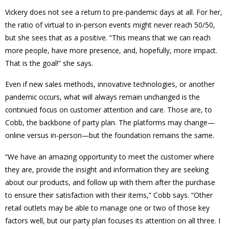
Vickery does not see a return to pre-pandemic days at all. For her,
the ratio of virtual to in-person events might never reach 50/50,
but she sees that as a positive. “This means that we can reach
more people, have more presence, and, hopefully, more impact.
That is the goal!” she says.
Even if new sales methods, innovative technologies, or another
pandemic occurs, what will always remain unchanged is the
continued focus on customer attention and care. Those are, to
Cobb, the backbone of party plan. The platforms may change—
online versus in-person—but the foundation remains the same.
“We have an amazing opportunity to meet the customer where
they are, provide the insight and information they are seeking
about our products, and follow up with them after the purchase
to ensure their satisfaction with their items,” Cobb says. “Other
retail outlets may be able to manage one or two of those key
factors well, but our party plan focuses its attention on all three. I