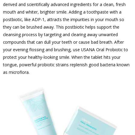
derived and scientifically advanced ingredients for a clean, fresh
mouth and whiter, brighter smile. Adding a toothpaste with a
postbiotic, like ADP-1, attracts the impurities in your mouth so
they can be brushed away. This postbiotic helps support the
cleansing process by targeting and clearing away unwanted
compounds that can dull your teeth or cause bad breath. After
your evening flossing and brushing, use USANA Oral Probiotic to
protect your healthy-looking smile. When the tablet hits your
tongue, powerful probiotic strains replenish good bacteria known
as microflora.