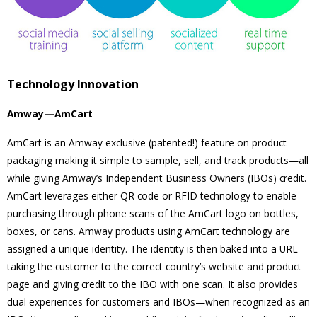
Technology Innovation
Amway—AmCart
AmCart is an Amway exclusive (patented!) feature on product
packaging making it simple to sample, sell, and track products—all
while giving Amway’s Independent Business Owners (IBOs) credit.
AmCart leverages either QR code or RFID technology to enable
purchasing through phone scans of the AmCart logo on bottles,
boxes, or cans. Amway products using AmCart technology are
assigned a unique identity. The identity is then baked into a URL—
taking the customer to the correct country’s website and product
page and giving credit to the IBO with one scan. It also provides
dual experiences for customers and IBOs—when recognized as an