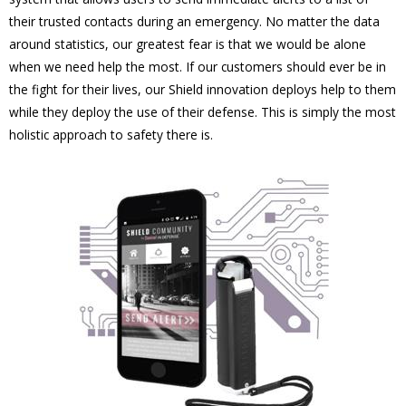
their trusted contacts during an emergency. No matter the data
around statistics, our greatest fear is that we would be alone
when we need help the most. If our customers should ever be in
the fight for their lives, our Shield innovation deploys help to them
while they deploy the use of their defense. This is simply the most
holistic approach to safety there is.