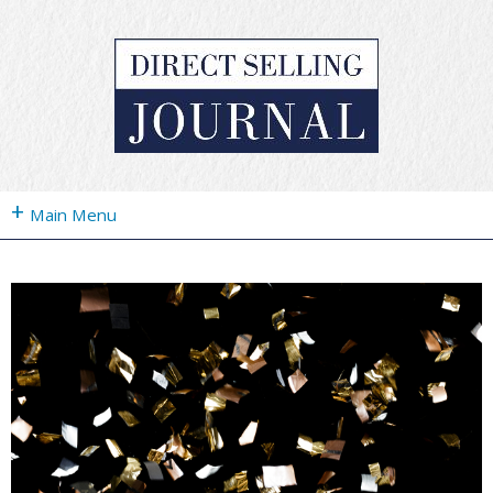
+
Main Menu