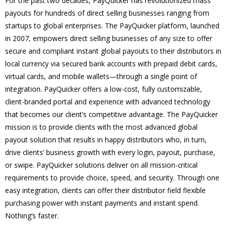
For the past two decades, PayQuicker has revolutionized mass
payouts for hundreds of direct selling businesses ranging from
startups to global enterprises. The PayQuicker platform, launched
in 2007, empowers direct selling businesses of any size to offer
secure and compliant instant global payouts to their distributors in
local currency via secured bank accounts with prepaid debit cards,
virtual cards, and mobile wallets—through a single point of
integration. PayQuicker offers a low-cost, fully customizable,
client-branded portal and experience with advanced technology
that becomes our client’s competitive advantage. The PayQuicker
mission is to provide clients with the most advanced global
payout solution that results in happy distributors who, in turn,
drive clients’ business growth with every login, payout, purchase,
or swipe. PayQuicker solutions deliver on all mission-critical
requirements to provide choice, speed, and security. Through one
easy integration, clients can offer their distributor field flexible
purchasing power with instant payments and instant spend.
Nothing’s faster.