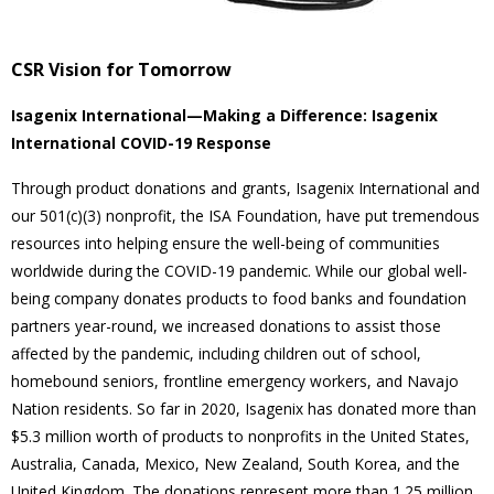
CSR Vision for Tomorrow
Isagenix International—Making a Difference: Isagenix
International COVID-19 Response
Through product donations and grants, Isagenix International and
our 501(c)(3) nonprofit, the ISA Foundation, have put tremendous
resources into helping ensure the well-being of communities
worldwide during the COVID-19 pandemic. While our global well-
being company donates products to food banks and foundation
partners year-round, we increased donations to assist those
affected by the pandemic, including children out of school,
homebound seniors, frontline emergency workers, and Navajo
Nation residents. So far in 2020, Isagenix has donated more than
$5.3 million worth of products to nonprofits in the United States,
Australia, Canada, Mexico, New Zealand, South Korea, and the
United Kingdom. The donations represent more than 1.25 million