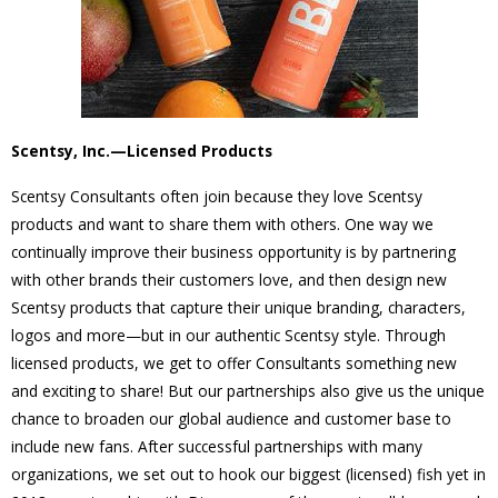
Scentsy, Inc.—Licensed Products
Scentsy Consultants often join because they love Scentsy
products and want to share them with others. One way we
continually improve their business opportunity is by partnering
with other brands their customers love, and then design new
Scentsy products that capture their unique branding, characters,
logos and more—but in our authentic Scentsy style. Through
licensed products, we get to offer Consultants something new
and exciting to share! But our partnerships also give us the unique
chance to broaden our global audience and customer base to
include new fans. After successful partnerships with many
organizations, we set out to hook our biggest (licensed) fish yet in