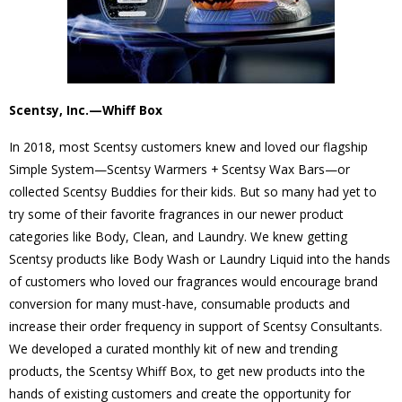
Scentsy, Inc.—Whiff Box
In 2018, most Scentsy customers knew and loved our flagship
Simple System—Scentsy Warmers + Scentsy Wax Bars—or
collected Scentsy Buddies for their kids. But so many had yet to
try some of their favorite fragrances in our newer product
categories like Body, Clean, and Laundry. We knew getting
Scentsy products like Body Wash or Laundry Liquid into the hands
of customers who loved our fragrances would encourage brand
conversion for many must-have, consumable products and
increase their order frequency in support of Scentsy Consultants.
We developed a curated monthly kit of new and trending
products, the Scentsy Whiff Box, to get new products into the
hands of existing customers and create the opportunity for