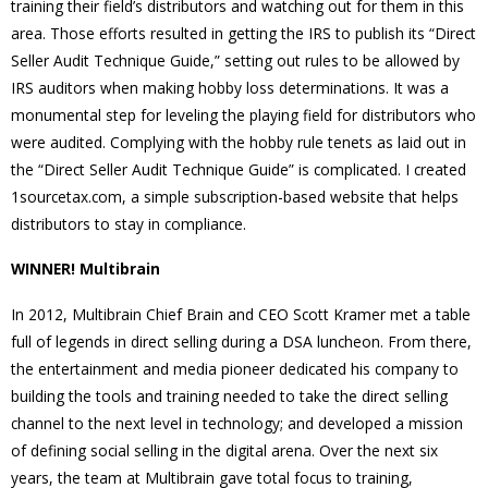
training their field’s distributors and watching out for them in this
area. Those efforts resulted in getting the IRS to publish its “Direct
Seller Audit Technique Guide,” setting out rules to be allowed by
IRS auditors when making hobby loss determinations. It was a
monumental step for leveling the playing field for distributors who
were audited. Complying with the hobby rule tenets as laid out in
the “Direct Seller Audit Technique Guide” is complicated. I created
1sourcetax.com, a simple subscription-based website that helps
distributors to stay in compliance.
WINNER! Multibrain
In 2012, Multibrain Chief Brain and CEO Scott Kramer met a table
full of legends in direct selling during a DSA luncheon. From there,
the entertainment and media pioneer dedicated his company to
building the tools and training needed to take the direct selling
channel to the next level in technology; and developed a mission
of defining social selling in the digital arena. Over the next six
years, the team at Multibrain gave total focus to training,