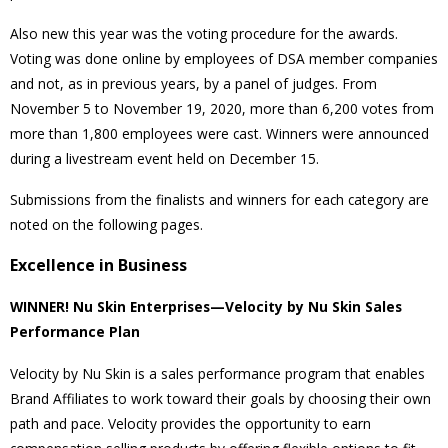
Also new this year was the voting procedure for the awards.
Voting was done online by employees of DSA member companies
and not, as in previous years, by a panel of judges. From
November 5 to November 19, 2020, more than 6,200 votes from
more than 1,800 employees were cast. Winners were announced
during a livestream event held on December 15.
Submissions from the finalists and winners for each category are
noted on the following pages.
Excellence in Business
WINNER! Nu Skin Enterprises—Velocity by Nu Skin Sales
Performance Plan
Velocity by Nu Skin is a sales performance program that enables
Brand Affiliates to work toward their goals by choosing their own
path and pace. Velocity provides the opportunity to earn