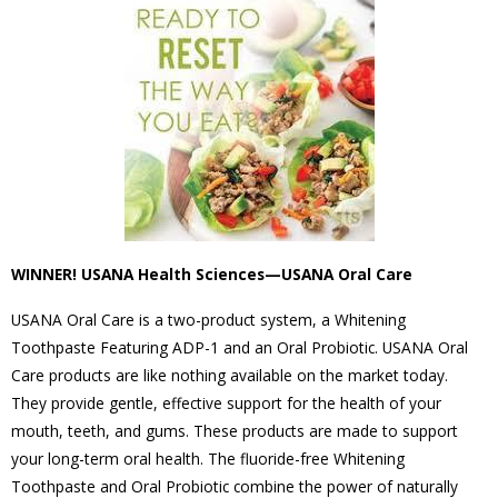
WINNER! USANA Health Sciences—USANA Oral Care
USANA Oral Care is a two-product system, a Whitening
Toothpaste Featuring ADP-1 and an Oral Probiotic. USANA Oral
Care products are like nothing available on the market today.
They provide gentle, effective support for the health of your
mouth, teeth, and gums. These products are made to support
your long-term oral health. The fluoride-free Whitening
Toothpaste and Oral Probiotic combine the power of naturally