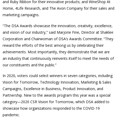
and Ruby Ribbon for their innovative products; and WineShop At
Home, 4Life Research, and The Avon Company for their sales and
marketing campaigns.
“The DSA Awards showcase the innovation, creativity, excellence,
and vision of our industry,” said Marjorie Fine, Director at Shaklee
Corporation and Chairwoman of DSA’s Awards Committee. “They
reward the efforts of the best among us by celebrating their
achievements. Most importantly, they demonstrate that we are
an industry that continuously reinvents itself to meet the needs of
our constituents and the public.”
In 2020, voters could select winners in seven categories, including
Vision for Tomorrow, Technology Innovation, Marketing & Sales
Campaigns, Excellence in Business, Product Innovation, and
Partnership. New to the awards program this year was a special
category—2020 CSR Vision for Tomorrow, which DSA added to
showcase how organizations responded to the COVID-19
pandemic.