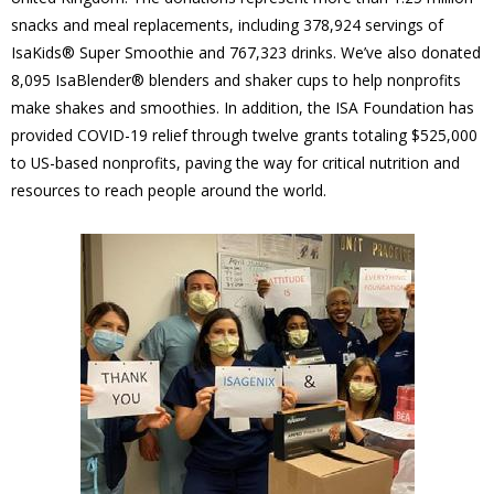
snacks and meal replacements, including 378,924 servings of
IsaKids® Super Smoothie and 767,323 drinks. We’ve also donated
8,095 IsaBlender® blenders and shaker cups to help nonprofits
make shakes and smoothies. In addition, the ISA Foundation has
provided COVID-19 relief through twelve grants totaling $525,000
to US-based nonprofits, paving the way for critical nutrition and
resources to reach people around the world.