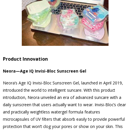
Product Innovation
Neora—Age IQ Invisi-Bloc Sunscreen Gel
Neora’s Age IQ Invisi-Bloc Sunscreen Gel, launched in April 2019,
introduced the world to intelligent suncare. With this product
introduction, Neora unveiled an era of advanced suncare with a
daily sunscreen that users actually want to wear. Invisi-Bloc’s clear
and practically weightless watergel formula features
microcapsules of UV filters that absorb easily to provide powerful
protection that won’t clog your pores or show on your skin. This