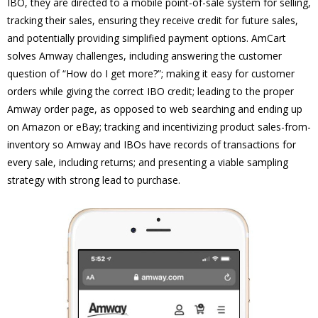
IBO, they are directed to a mobile point-of-sale system for selling,
tracking their sales, ensuring they receive credit for future sales,
and potentially providing simplified payment options. AmCart
solves Amway challenges, including answering the customer
question of “How do I get more?”; making it easy for customer
orders while giving the correct IBO credit; leading to the proper
Amway order page, as opposed to web searching and ending up
on Amazon or eBay; tracking and incentivizing product sales-from-
inventory so Amway and IBOs have records of transactions for
every sale, including returns; and presenting a viable sampling
strategy with strong lead to purchase.