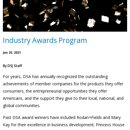
Industry Awards Program
Jan 25, 2021
By
DSJ Staff
For years, DSA has annually recognized the outstanding
achievements of member companies for the products they offer
consumers, the entrepreneurial opportunities they offer
Americans, and the support they give to their local, national, and
global communities.
Past DSA award winners have included Rodan+Fields and Mary
Kay for their excellence in business development; Princess House