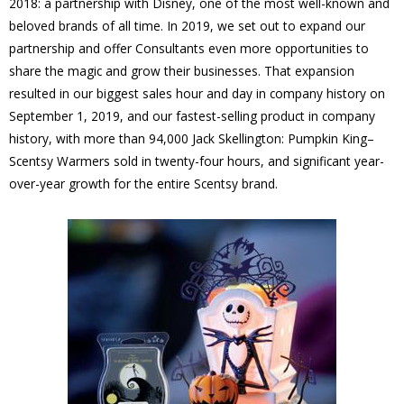
2018: a partnership with Disney, one of the most well-known and
beloved brands of all time. In 2019, we set out to expand our
partnership and offer Consultants even more opportunities to
share the magic and grow their businesses. That expansion
resulted in our biggest sales hour and day in company history on
September 1, 2019, and our fastest-selling product in company
history, with more than 94,000 Jack Skellington: Pumpkin King–
Scentsy Warmers sold in twenty-four hours, and significant year-
over-year growth for the entire Scentsy brand.