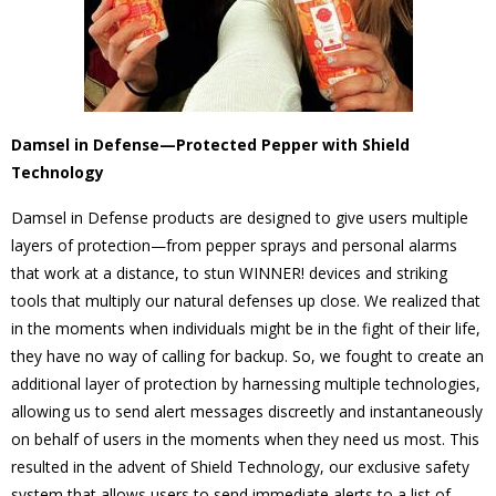
Damsel in Defense—Protected Pepper with Shield
Technology
Damsel in Defense products are designed to give users multiple
layers of protection—from pepper sprays and personal alarms
that work at a distance, to stun WINNER! devices and striking
tools that multiply our natural defenses up close. We realized that
in the moments when individuals might be in the fight of their life,
they have no way of calling for backup. So, we fought to create an
additional layer of protection by harnessing multiple technologies,
allowing us to send alert messages discreetly and instantaneously
on behalf of users in the moments when they need us most. This
resulted in the advent of Shield Technology, our exclusive safety
system that allows users to send immediate alerts to a list of