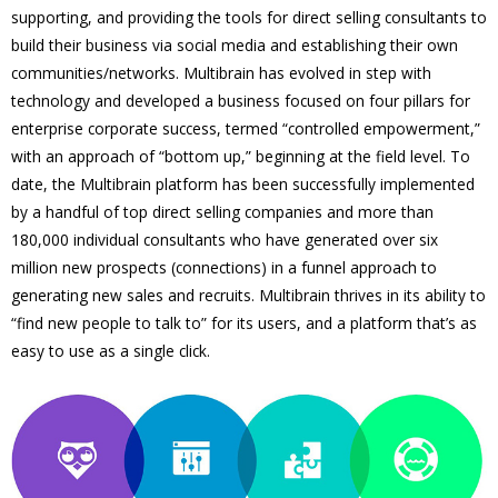
supporting, and providing the tools for direct selling consultants to
build their business via social media and establishing their own
communities/networks. Multibrain has evolved in step with
technology and developed a business focused on four pillars for
enterprise corporate success, termed “controlled empowerment,”
with an approach of “bottom up,” beginning at the field level. To
date, the Multibrain platform has been successfully implemented
by a handful of top direct selling companies and more than
180,000 individual consultants who have generated over six
million new prospects (connections) in a funnel approach to
generating new sales and recruits. Multibrain thrives in its ability to
“find new people to talk to” for its users, and a platform that’s as
easy to use as a single click.