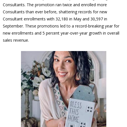
Consultants. The promotion ran twice and enrolled more
Consultants than ever before, shattering records for new
Consultant enrollments with 32,180 in May and 30,597 in
September. These promotions led to a record-breaking year for
new enrollments and 5 percent year-over-year growth in overall
sales revenue.