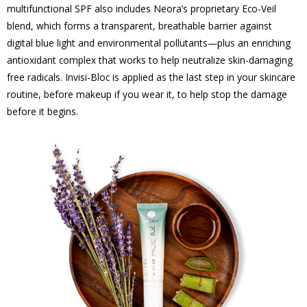
multifunctional SPF also includes Neora’s proprietary Eco-Veil
blend, which forms a transparent, breathable barrier against
digital blue light and environmental pollutants—plus an enriching
antioxidant complex that works to help neutralize skin-damaging
free radicals. Invisi-Bloc is applied as the last step in your skincare
routine, before makeup if you wear it, to help stop the damage
before it begins.