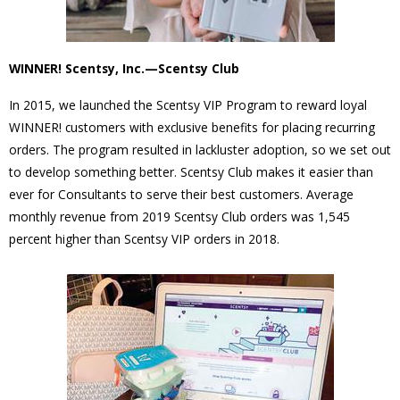
WINNER! Scentsy, Inc.—Scentsy Club
In 2015, we launched the Scentsy VIP Program to reward loyal
WINNER! customers with exclusive benefits for placing recurring
orders. The program resulted in lackluster adoption, so we set out
to develop something better. Scentsy Club makes it easier than
ever for Consultants to serve their best customers. Average
monthly revenue from 2019 Scentsy Club orders was 1,545
percent higher than Scentsy VIP orders in 2018.