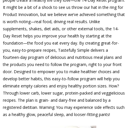
people create a healthy life they love—the 14-Day Reset program.
It might be a bit of a shock to see us throw our hat in the ring for
Product Innovation, but we believe we’ve achieved something that
is worth noting—real food, driving real results. Unlike
supplements, shakes, diet aids, or other external tools, the 14-
Day Reset helps you improve your health by starting at the
foundation—the food you eat every day. By creating great-for-
you, easy-to-prepare recipes, Tastefully Simple delivers a
fourteen-day program of delicious and nutritious meal plans and
the products you need to follow the program, right to your front
door. Designed to empower you to make healthier choices and
develop better habits, this easy-to-follow program will help you
eliminate empty calories and enjoy healthy portion sizes. How?
Through lower carb, lower sugar, protein-packed and veggielicious
recipes. The plan is grain- and dairy-free and balanced by a
registered dietitian. Warning: You may experience side effects such
as a healthy glow, peaceful sleep, and looser-fitting pants!