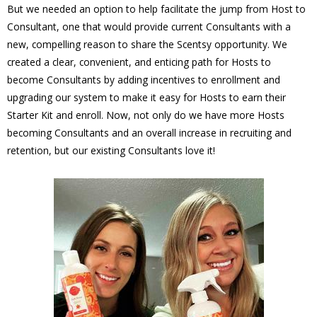
But we needed an option to help facilitate the jump from Host to
Consultant, one that would provide current Consultants with a
new, compelling reason to share the Scentsy opportunity. We
created a clear, convenient, and enticing path for Hosts to
become Consultants by adding incentives to enrollment and
upgrading our system to make it easy for Hosts to earn their
Starter Kit and enroll. Now, not only do we have more Hosts
becoming Consultants and an overall increase in recruiting and
retention, but our existing Consultants love it!