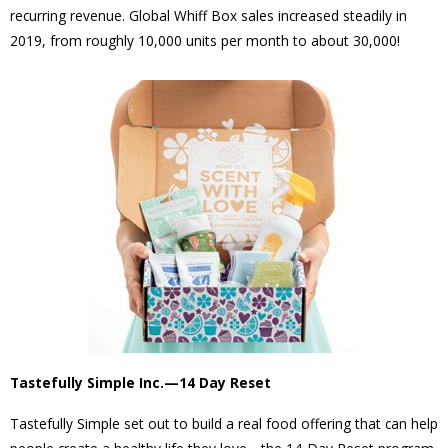
recurring revenue. Global Whiff Box sales increased steadily in
2019, from roughly 10,000 units per month to about 30,000!
Tastefully Simple Inc.—14 Day Reset
Tastefully Simple set out to build a real food offering that can help