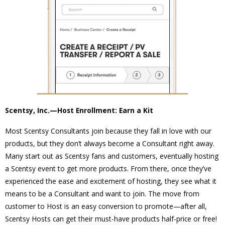
Scentsy, Inc.—Host Enrollment: Earn a Kit
Most Scentsy Consultants join because they fall in love with our
products, but they don’t always become a Consultant right away.
Many start out as Scentsy fans and customers, eventually hosting
a Scentsy event to get more products. From there, once they’ve
experienced the ease and excitement of hosting, they see what it
means to be a Consultant and want to join. The move from
customer to Host is an easy conversion to promote—after all,
Scentsy Hosts can get their must-have products half-price or free!