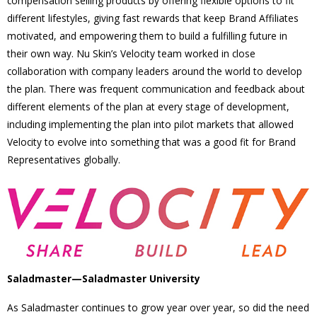
compensation selling products by offering flexible options to fit
different lifestyles, giving fast rewards that keep Brand Affiliates
motivated, and empowering them to build a fulfilling future in
their own way. Nu Skin’s Velocity team worked in close
collaboration with company leaders around the world to develop
the plan. There was frequent communication and feedback about
different elements of the plan at every stage of development,
including implementing the plan into pilot markets that allowed
Velocity to evolve into something that was a good fit for Brand
Representatives globally.
Saladmaster—Saladmaster University
As Saladmaster continues to grow year over year, so did the need