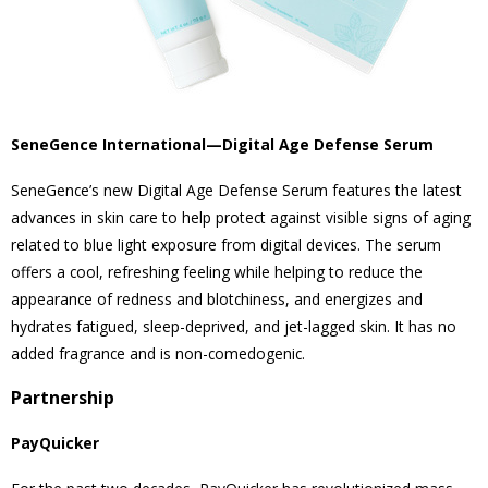
SeneGence International—Digital Age Defense Serum
SeneGence’s new Digital Age Defense Serum features the latest
advances in skin care to help protect against visible signs of aging
related to blue light exposure from digital devices. The serum
offers a cool, refreshing feeling while helping to reduce the
appearance of redness and blotchiness, and energizes and
hydrates fatigued, sleep-deprived, and jet-lagged skin. It has no
added fragrance and is non-comedogenic.
Partnership
PayQuicker