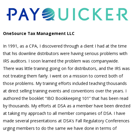
OneSource Tax Management LLC
In 1991, as a CPA, I discovered through a client I had at the time
that his downline distributors were having serious problems with
IRS auditors. I soon learned the problem was companywide.
There was little training going on for distributors, and the IRS was
not treating them fairly. I went on a mission to correct both of
those problems. My training efforts included teaching thousands
at direct selling training events and conventions over the years. I
authored the booklet “IBO Bookkeeping 101” that has been read
by thousands. My efforts at DSA as a member have been directed
at taking my approach to all member companies of DSA. I have
made several presentations at DSA’s Fall Regulatory Conferences
urging members to do the same we have done in terms of