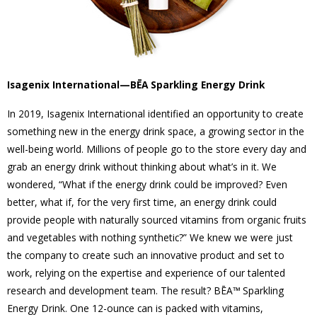
Isagenix International—BĒA Sparkling Energy Drink
In 2019, Isagenix International identified an opportunity to create
something new in the energy drink space, a growing sector in the
well-being world. Millions of people go to the store every day and
grab an energy drink without thinking about what’s in it. We
wondered, “What if the energy drink could be improved? Even
better, what if, for the very first time, an energy drink could
provide people with naturally sourced vitamins from organic fruits
and vegetables with nothing synthetic?” We knew we were just
the company to create such an innovative product and set to
work, relying on the expertise and experience of our talented
research and development team. The result? BĒA™ Sparkling
Energy Drink. One 12-ounce can is packed with vitamins,