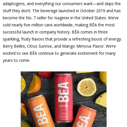
adaptogens, and everything our consumers want—and skips the
stuff they don’t. The beverage launched in October 2019 and has
become the No. 7 seller for Isagenix in the United States. We’ve
sold nearly five million cans worldwide, making BĒA the most
successful launch in company history. BĒA comes in three
sparkling, fruity flavors that provide a refreshing boost of energy:
Berry Bellini, Citrus Sunrise, and Mango Mimosa Flavor. We’re
excited to see BĒA continue to generate excitement for many
years to come.