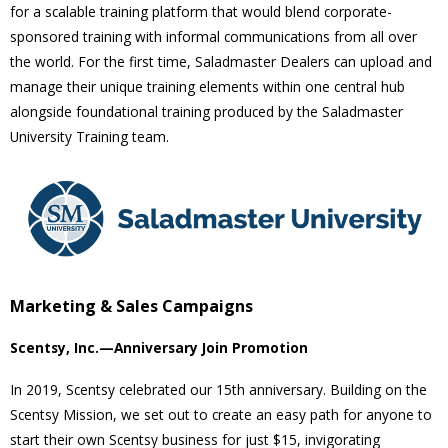
for a scalable training platform that would blend corporate-
sponsored training with informal communications from all over
the world. For the first time, Saladmaster Dealers can upload and
manage their unique training elements within one central hub
alongside foundational training produced by the Saladmaster
University Training team.
Marketing & Sales Campaigns
Scentsy, Inc.—Anniversary Join Promotion
In 2019, Scentsy celebrated our 15th anniversary. Building on the
Scentsy Mission, we set out to create an easy path for anyone to
start their own Scentsy business for just $15, invigorating