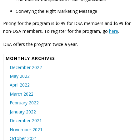
Conveying the Right Marketing Message
Pricing for the program is $299 for DSA members and $599 for
non-DSA members. To register for the program, go
here
.
DSA offers
the program twice a year.
MONTHLY ARCHIVES
December 2022
May 2022
April 2022
March 2022
February 2022
January 2022
December 2021
November 2021
October 2021