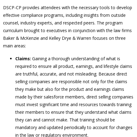
DSCP-CP provides attendees with the necessary tools to develop
effective compliance programs, including insights from outside
counsel, industry experts, and respected peers. The program
curriculum brought to executives in conjunction with the law firms
Baker & McKenzie and Kelley Drye & Warren focuses on three
main areas:
Claims:
Gaining a thorough understanding of what is
required to ensure all product, earnings, and lifestyle claims
are truthful, accurate, and not misleading. Because direct
selling companies are responsible not only for the claims
they make but also for the product and earnings claims
made by their salesforce members, direct selling companies
must invest significant time and resources towards training
their members to ensure that they understand what claims
they can and cannot make. That training should be
mandatory and updated periodically to account for changes
in the law or regulatory environment.