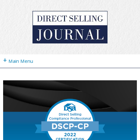
+
Main Menu