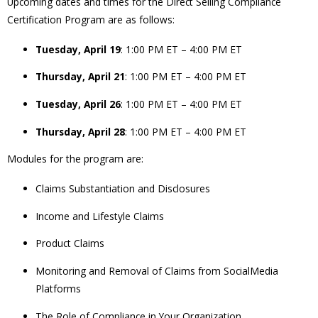
Upcoming dates and times for the Direct Selling Compliance
Certification Program are as follows:
Tuesday, April 19
: 1:00 PM ET – 4:00 PM ET
Thursday, April 21
: 1:00 PM ET – 4:00 PM ET
Tuesday, April 26
: 1:00 PM ET – 4:00 PM ET
Thursday, April 28
: 1:00 PM ET – 4:00 PM ET
Modules for the program are:
Claims Substantiation and Disclosures
Income and Lifestyle Claims
Product Claims
Monitoring and Removal of Claims from SocialMedia
Platforms
The Role of Compliance in Your Organization