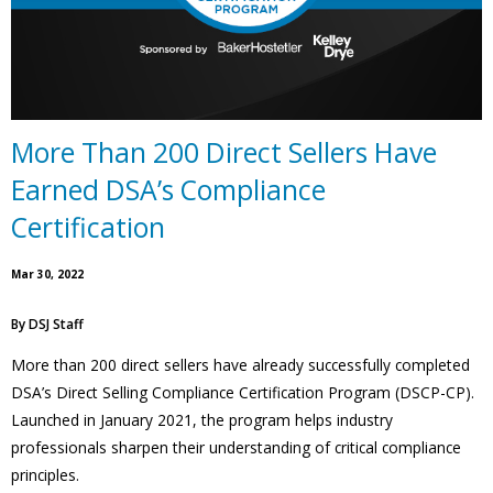
More Than 200 Direct Sellers Have
Earned DSA’s Compliance
Certification
Mar 30, 2022
By
DSJ Staff
More than 200 direct sellers have already successfully completed
DSA’s Direct Selling Compliance Certification Program (DSCP-CP).
Launched in January 2021, the program helps industry
professionals sharpen their understanding of critical compliance
principles.