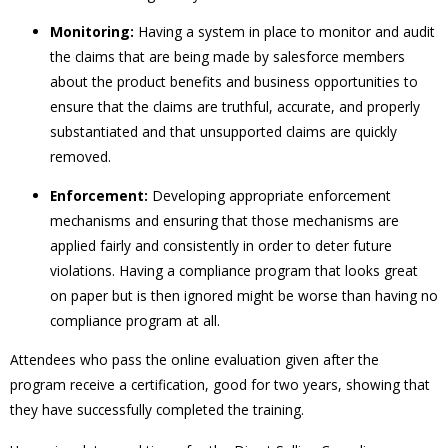
Monitoring:
Having a system in place to monitor and audit
the claims that are being made by salesforce members
about the product benefits and business opportunities to
ensure that the claims are truthful, accurate, and properly
substantiated and that unsupported claims are quickly
removed.
Enforcement:
Developing appropriate enforcement
mechanisms and ensuring that those mechanisms are
applied fairly and consistently in order to deter future
violations. Having a compliance program that looks great
on paper but is then ignored might be worse than having no
compliance program at all.
Attendees who pass the online evaluation given after the
program receive a certification, good for two years, showing that
they have successfully completed the training.