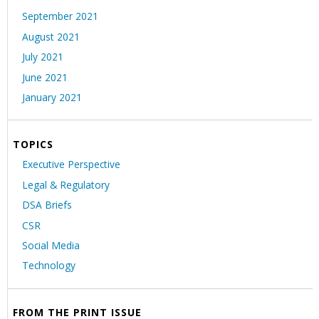
September 2021
August 2021
July 2021
June 2021
January 2021
TOPICS
Executive Perspective
Legal & Regulatory
DSA Briefs
CSR
Social Media
Technology
FROM THE PRINT ISSUE