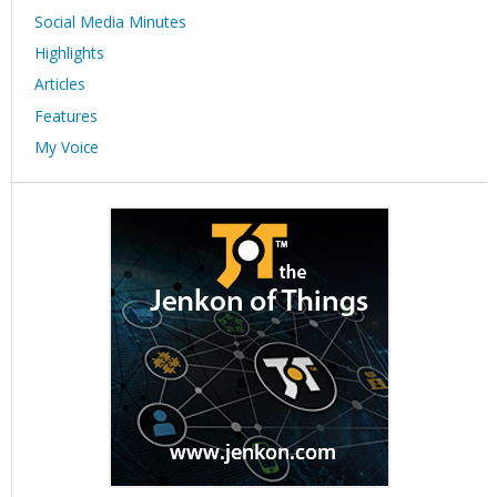
Social Media Minutes
Highlights
Articles
Features
My Voice