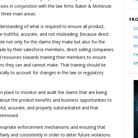
ives in conjunction with the law firms Baker & McKenzie
 three main areas:
FRO
erstanding of what is required to ensure all product,
So
re truthful, accurate, and not misleading. Because direct
Hi
le not only for the claims they make but also for the
Ar
de by their salesforce members, direct selling companies
Fe
nd resources towards training their members to ensure
My
ms they can and cannot make. That training should be
ally to account for changes in the law or regulatory
n place to monitor and audit the claims that are being
out the product benefits and business opportunities to
hful, accurate, and properly substantiated and that
y removed.
ropriate enforcement mechanisms and ensuring that
irly and consistently in order to deter future violations.