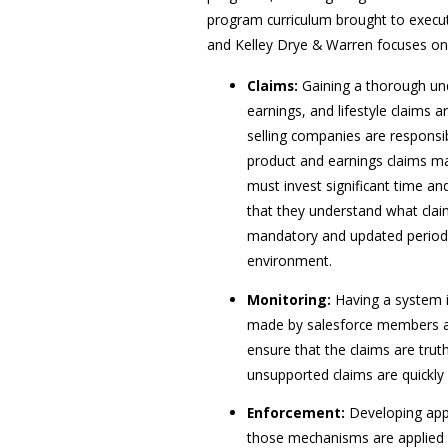
program curriculum brought to execut
and Kelley Drye & Warren focuses on
Claims:
Gaining a thorough und
earnings, and lifestyle claims a
selling companies are responsib
product and earnings claims ma
must invest significant time a
that they understand what clai
mandatory and updated periodic
environment.
Monitoring:
Having a system i
made by salesforce members ab
ensure that the claims are trut
unsupported claims are quickl
Enforcement:
Developing app
those mechanisms are applied fa