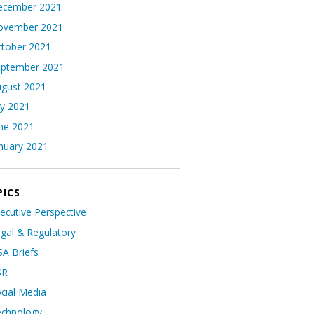
ecember 2021
ovember 2021
tober 2021
eptember 2021
gust 2021
ly 2021
ne 2021
nuary 2021
PICS
ecutive Perspective
gal & Regulatory
A Briefs
SR
cial Media
echnology