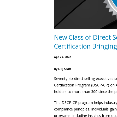
New Class of Direct S
Certification Bringin
Apr 29, 2022
By
DSJ Staff
Seventy-six direct selling executives
Certification Program (DSCP-CP) on Ap
holders to more than 300 since the 
The DSCP-CP program helps industry p
compliance principles. Individuals gai
programs, including insights from out