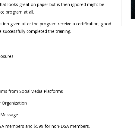
at looks great on paper but is then ignored might be
e program at all.
ion given after the program receive a certification, good
 successfully completed the training.
losures
aims from SocialMedia Platforms
r Organization
g Message
r DSA members and $599 for non-DSA members.