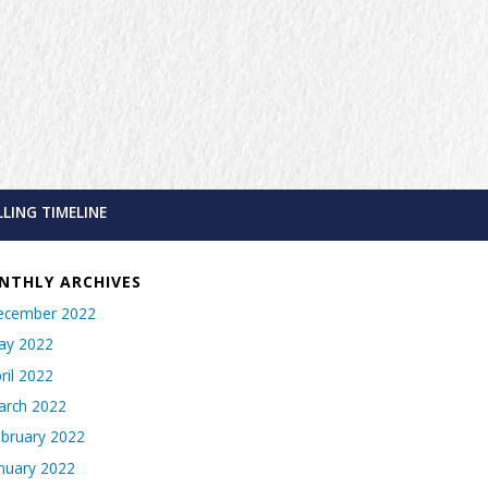
LLING TIMELINE
NTHLY ARCHIVES
ecember 2022
ay 2022
ril 2022
arch 2022
bruary 2022
nuary 2022