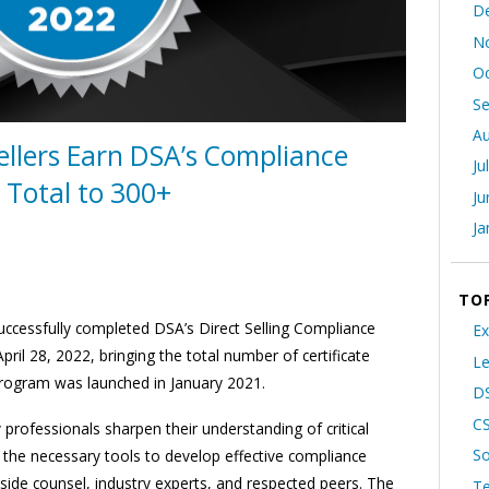
D
N
Oc
S
Au
ellers Earn DSA’s Compliance
Ju
g Total to 300+
Ju
Ja
TO
 successfully completed DSA’s Direct Selling Compliance
Ex
ril 28, 2022, bringing the total number of certificate
Le
program was launched in January 2021.
DS
C
rofessionals sharpen their understanding of critical
So
n the necessary tools to develop effective compliance
side counsel, industry experts, and respected peers. The
T