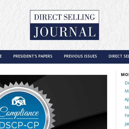
E
PRESIDENT'S PAPERS
PREVIOUS ISSUES
DIRECT SE
MO
D
M
Ap
M
Fe
Ja