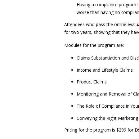
Having a compliance program th
worse than having no complianc
Attendees who pass the online evaluat
for two years, showing that they have
Modules for the program are:
Claims Substantiation and Disc
Income and Lifestyle Claims
Product Claims
Monitoring and Removal of Cl
The Role of Compliance in You
Conveying the Right Marketin
Pricing for the program is $299 fo