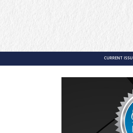
CURRENT ISSU