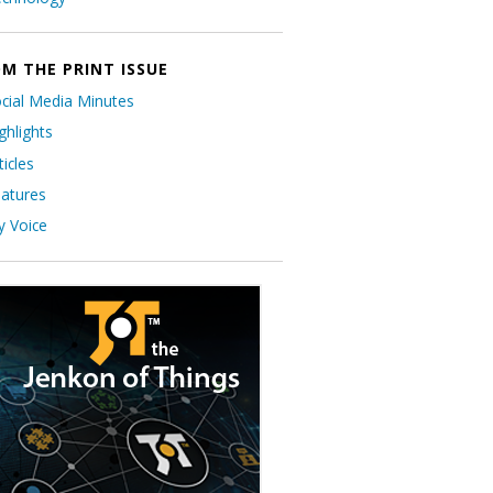
M THE PRINT ISSUE
cial Media Minutes
ghlights
ticles
atures
 Voice