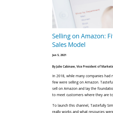
Selling on Amazon: Fi
Sales Model
Jun 5, 2021
By
Julie Cabinaw, Vice President of Marketi
In 2018, while many companies had mad
few were selling on Amazon. Tasteful
sell on Amazon and lay the foundati
to meet customers where they are to 
To launch this channel, Tastefully S
really works and what resources wer