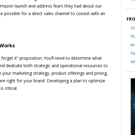
e Amazon launch and address fears they had about our
 possible for a direct sales channel to coexist with an
FRO
So
Hi
Ar
 Works
Fe
 forget it” proposition. You’ll need to determine what
My
and dedicate both strategic and operational resources to
h your marketing strategy, product offerings and pricing,
e right for your brand. Developing a plan to optimize
critical.