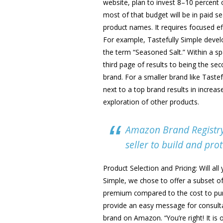
website, plan to invest 8–10 percent 
most of that budget will be in paid s
product names. It requires focused ef
For example, Tastefully Simple develo
the term “Seasoned Salt.” Within a 
third page of results to being the se
brand. For a smaller brand like Tastef
next to a top brand results in increa
exploration of other products.
Amazon Brand Registry 
seller to build and prot
Product Selection and Pricing: Will a
Simple, we chose to offer a subset o
premium compared to the cost to pur
provide an easy message for consulta
brand on Amazon. “You’re right! It is