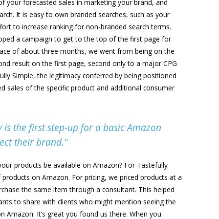
of your forecasted sales in marketing your brand, and
earch. It is easy to own branded searches, such as your
fort to increase ranking for non-branded search terms.
ped a campaign to get to the top of the first page for
space of about three months, we went from being on the
cond result on the first page, second only to a major CPG
ully Simple, the legitimacy conferred by being positioned
sed sales of the specific product and additional consumer
is the first step-up for a basic Amazon
ect their brand."
ll your products be available on Amazon? For Tastefully
f products on Amazon. For pricing, we priced products at a
chase the same item through a consultant. This helped
nts to share with clients who might mention seeing the
 on Amazon. It’s great you found us there. When you