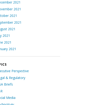
ecember 2021
ovember 2021
tober 2021
eptember 2021
gust 2021
ly 2021
ne 2021
nuary 2021
PICS
ecutive Perspective
gal & Regulatory
A Briefs
SR
cial Media
echnology