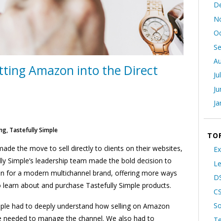
D
N
Oc
S
Au
tting Amazon into the Direct
Ju
Ju
Ja
ng, Tastefully Simple
TO
e the move to sell directly to clients on their websites,
Ex
ly Simple’s leadership team made the bold decision to
Le
on for a modern multichannel brand, offering more ways
DS
learn about and purchase Tastefully Simple products.
C
So
imple had to deeply understand how selling on Amazon
e needed to manage the channel. We also had to
T