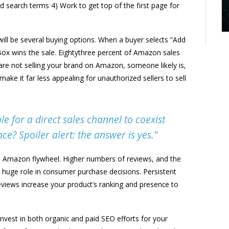
ed search terms 4) Work to get top of the first page for
ill be several buying options. When a buyer selects “Add
 Box wins the sale. Eightythree percent of Amazon sales
re not selling your brand on Amazon, someone likely is,
ke it far less appealing for unauthorized sellers to sell
le for a direct sales channel to coexist
e? Spoiler alert: the answer is yes."
e Amazon flywheel. Higher numbers of reviews, and the
 a huge role in consumer purchase decisions. Persistent
eviews increase your product’s ranking and presence to
invest in both organic and paid SEO efforts for your