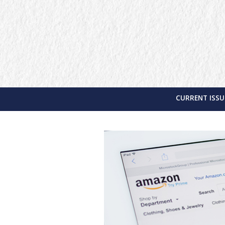
CURRENT ISSU