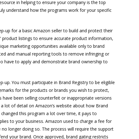
esource in helping to ensure your company is the top
truly understand how the programs work for your specific
ep-up for a basic Amazon seller to build and protect their
” product listings to ensure accurate product information,
ique marketing opportunities available only to brand
ed and manual reporting tools to remove infringing or
ou do have to apply and demonstrate brand ownership to
up. You must participate in Brand Registry to be eligible
marks for the products or brands you wish to protect,
s have been selling counterfeit or inappropriate versions
t a lot of detail on Amazon’s website about how Brand
changed this program a lot over time, it pays to
pplies to your business. Amazon used to charge a fee for
 no longer doing so. The process will require the support
fend your brand. Once approved, brand gating restricts