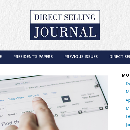
E
PRESIDENT'S PAPERS
PREVIOUS ISSUES
DIRECT SE
MO
D
M
Ap
M
Fe
Ja