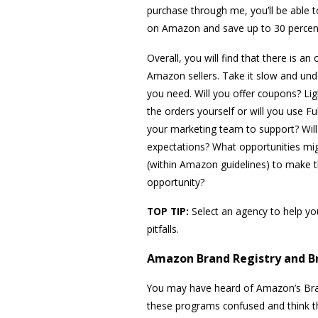
purchase through me, you’ll be able t
on Amazon and save up to 30 percent
Overall, you will find that there is 
Amazon sellers. Take it slow and unde
you need. Will you offer coupons? Ligh
the orders yourself or will you use F
your marketing team to support? Will
expectations? What opportunities mi
(within Amazon guidelines) to make 
opportunity?
TOP TIP:
Select an agency to help y
pitfalls.
Amazon Brand Registry and B
You may have heard of Amazon’s Bran
these programs confused and think th