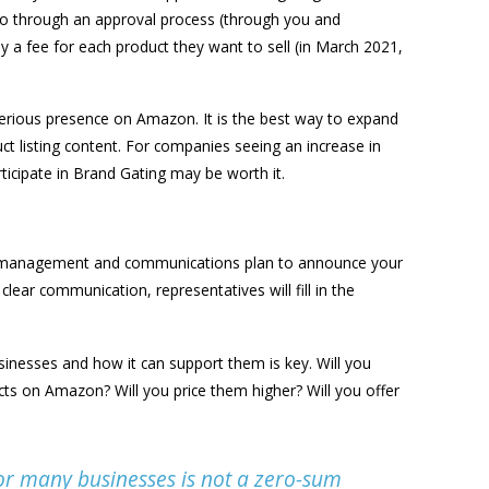
o go through an approval process (through you and
 a fee for each product they want to sell (in March 2021,
serious presence on Amazon. It is the best way to expand
t listing content. For companies seeing an increase in
articipate in Brand Gating may be worth it.
e management and communications plan to announce your
lear communication, representatives will fill in the
sinesses and how it can support them is key. Will you
ucts on Amazon? Will you price them higher? Will you offer
r many businesses is not a zero-sum