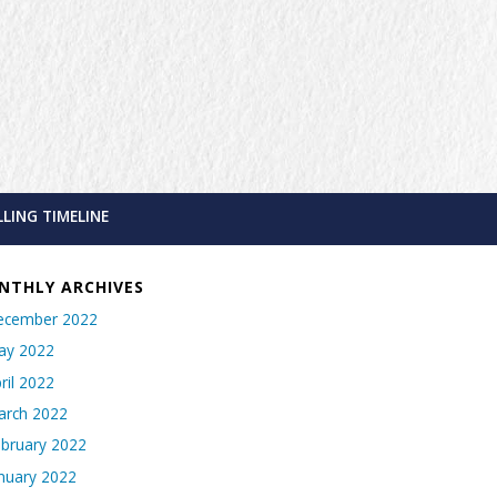
LLING TIMELINE
NTHLY ARCHIVES
ecember 2022
ay 2022
ril 2022
arch 2022
bruary 2022
nuary 2022