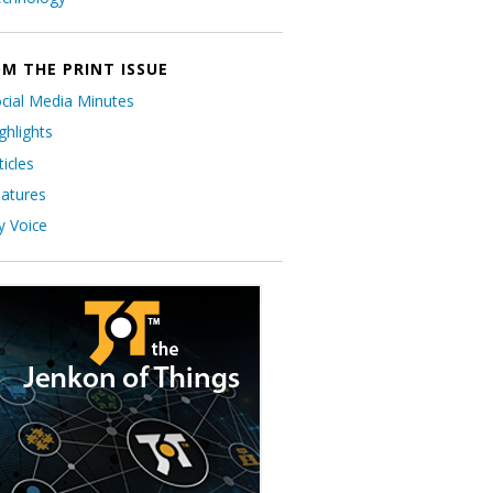
M THE PRINT ISSUE
cial Media Minutes
ghlights
ticles
atures
 Voice