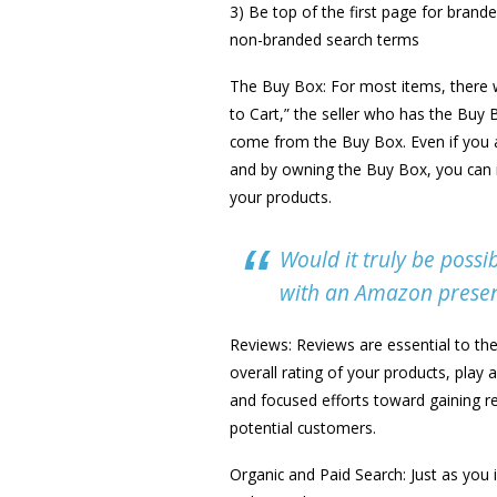
3) Be top of the first page for brand
non-branded search terms
The Buy Box: For most items, there w
to Cart,” the seller who has the Buy
come from the Buy Box. Even if you a
and by owning the Buy Box, you can ma
your products.
Would it truly be possib
with an Amazon presenc
Reviews: Reviews are essential to th
overall rating of your products, play
and focused efforts toward gaining r
potential customers.
Organic and Paid Search: Just as you 