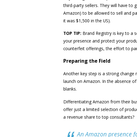
third-party sellers. They will have t
Amazon) to be allowed to sell and pay
it was $1,500 in the US).
TOP TIP:
Brand Registry is key to a 
your presence and protect your produc
counterfeit offerings, the effort to p
Preparing the Field
Another key step is a strong chang
launch on Amazon. In the absence of c
blanks.
Differentiating Amazon from their bu
offer just a limited selection of prod
a revenue share to top consultants?
An Amazon presence fo