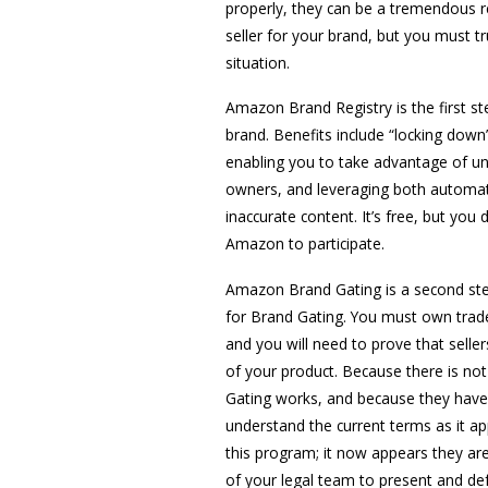
properly, they can be a tremendous r
seller for your brand, but you must 
situation.
Amazon Brand Registry is the first st
brand. Benefits include “locking down
enabling you to take advantage of un
owners, and leveraging both automat
inaccurate content. It’s free, but y
Amazon to participate.
Amazon Brand Gating is a second step-
for Brand Gating. You must own trade
and you will need to prove that seller
of your product. Because there is no
Gating works, and because they have 
understand the current terms as it a
this program; it now appears they are
of your legal team to present and de