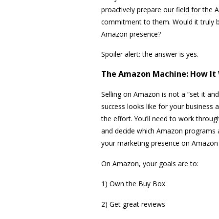
proactively prepare our field for th
commitment to them. Would it truly be
Amazon presence?
Spoiler alert: the answer is yes.
The Amazon Machine: How It
Selling on Amazon is not a “set it and
success looks like for your business 
the effort. You’ll need to work throug
and decide which Amazon programs ar
your marketing presence on Amazon is 
On Amazon, your goals are to:
1) Own the Buy Box
2) Get great reviews