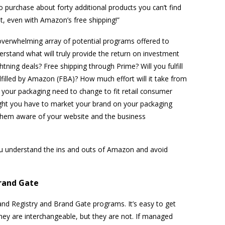
o purchase about forty additional products you can’t find
, even with Amazon’s free shipping!”
an overwhelming array of potential programs offered to
rstand what will truly provide the return on investment
tning deals? Free shipping through Prime? Will you fulfill
ulfilled by Amazon (FBA)? How much effort will it take from
 your packaging need to change to fit retail consumer
ght you have to market your brand on your packaging
them aware of your website and the business
ou understand the ins and outs of Amazon and avoid
rand Gate
d Registry and Brand Gate programs. It’s easy to get
ey are interchangeable, but they are not. If managed