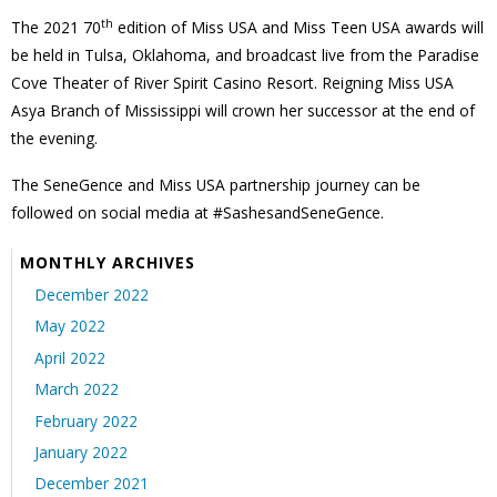
th
The 2021 70
edition of Miss USA and Miss Teen USA awards will
be held in Tulsa, Oklahoma, and broadcast live from the Paradise
Cove Theater of River Spirit Casino Resort. Reigning Miss USA
Asya Branch of Mississippi will crown her successor at the end of
the evening.
The SeneGence and Miss USA partnership journey can be
followed on social media at #SashesandSeneGence.
MONTHLY ARCHIVES
December 2022
May 2022
April 2022
March 2022
February 2022
January 2022
December 2021