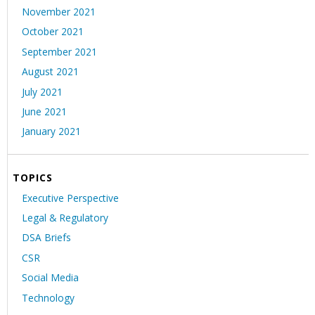
November 2021
October 2021
September 2021
August 2021
July 2021
June 2021
January 2021
TOPICS
Executive Perspective
Legal & Regulatory
DSA Briefs
CSR
Social Media
Technology