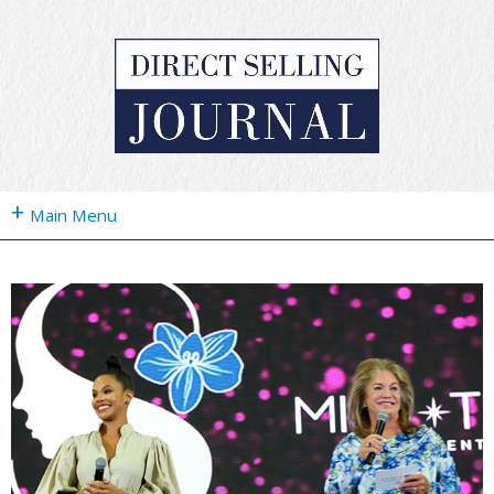
+
Main Menu