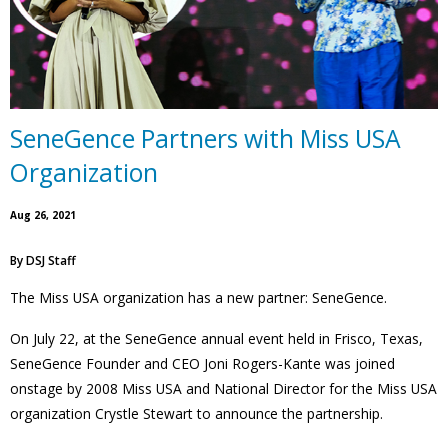
SeneGence Partners with Miss USA
Organization
Aug 26, 2021
By
DSJ Staff
The Miss USA organization has a new partner: SeneGence.
On July 22, at the SeneGence annual event held in Frisco, Texas,
SeneGence Founder and CEO Joni Rogers-Kante was joined
onstage by 2008 Miss USA and National Director for the Miss USA
organization Crystle Stewart to announce the partnership.