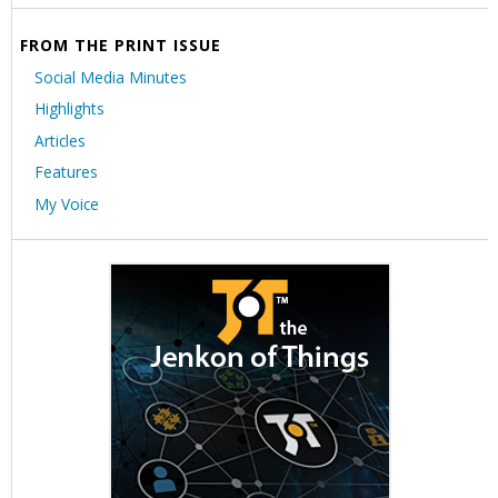
FROM THE PRINT ISSUE
Social Media Minutes
Highlights
Articles
Features
My Voice