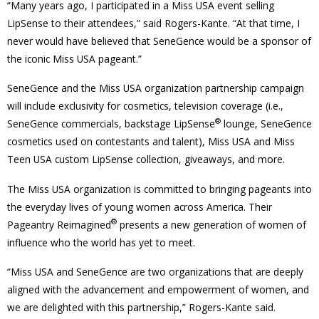
“Many years ago, I participated in a Miss USA event selling
LipSense to their attendees,” said Rogers-Kante. “At that time, I
never would have believed that SeneGence would be a sponsor of
the iconic Miss USA pageant.”
SeneGence and the Miss USA organization partnership campaign
will include exclusivity for cosmetics, television coverage (i.e.,
®
SeneGence commercials, backstage LipSense
lounge, SeneGence
cosmetics used on contestants and talent), Miss USA and Miss
Teen USA custom LipSense collection, giveaways, and more.
The Miss USA organization is committed to bringing pageants into
the everyday lives of young women across America. Their
®
Pageantry Reimagined
presents a new generation of women of
influence who the world has yet to meet.
“Miss USA and SeneGence are two organizations that are deeply
aligned with the advancement and empowerment of women, and
we are delighted with this partnership,” Rogers-Kante said.