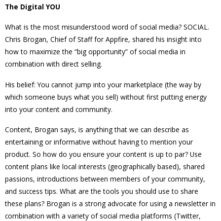
The Digital YOU
What is the most misunderstood word of social media? SOCIAL.
Chris Brogan, Chief of Staff for Appfire, shared his insight into
how to maximize the “big opportunity” of social media in
combination with direct selling.
His belief: You cannot jump into your marketplace (the way by
which someone buys what you sell) without first putting energy
into your content and community.
Content, Brogan says, is anything that we can describe as
entertaining or informative without
having to mention your
product. So how do you ensure your content is up to par? Use
content plans like local interests (geographically based), shared
passions, introductions between members of your community,
and success tips. What are the tools you should use to share
these plans? Brogan is a strong advocate for using a newsletter in
combination with a variety of social media platforms (Twitter,