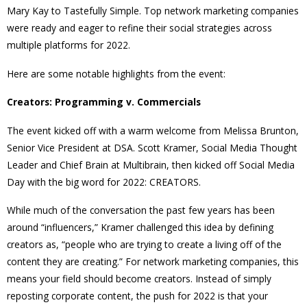
Mary Kay to Tastefully Simple. Top network marketing companies
were ready and eager to refine their social strategies across
multiple platforms for 2022.
Here are some notable highlights from the event:
Creators: Programming v. Commercials
The event kicked off with a warm welcome from Melissa Brunton,
Senior Vice President at DSA. Scott Kramer, Social Media Thought
Leader and Chief Brain at Multibrain, then kicked off Social Media
Day with the big word for 2022: CREATORS.
While much of the conversation the past few years has been
around “influencers,” Kramer challenged this idea by defining
creators as, “people who are trying to create a living off of the
content they are creating.” For network marketing companies, this
means your field
should become creators. Instead of simply
reposting corporate content, the push for 2022 is that your