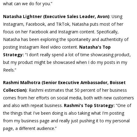
what can we do for you.”
Natasha Lightner (Executive Sales Leader, Avon)
: Using
Instagram, Facebook, and TikTok, Natasha puts most of her
focus on her Facebook and Instagram content. Specifically,
Natasha has been exploring the spontaneity and authenticity of
posting Instagram Reel video content.
Natasha's Top
Strategy:
“I don’t really spend a lot of time showcasing product,
but my product might be showcased when I do my posts in my
Reels.”
Rashmi Malhotra (Senior Executive Ambassador, Boisset
Collection)
: Rashmi estimates that 50 percent of her business
comes from her efforts on social media, both with new customers
and also with repeat business.
Rashmi's Top Strategy:
“One of
the things that I've been doing is also taking what I'm posting
from my business page and really just pushing it to my personal
page, a different audience.”