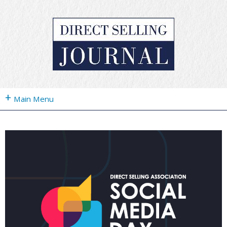
+
Main Menu