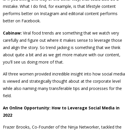
mistake. What I do find, for example, is that lifestyle content
performs better on Instagram and editorial content performs
better on Facebook.
Cabinaw:
Viral food trends are something that we watch very
carefully and figure out where it makes sense to leverage those
and align the story. So trend jacking is something that we think
about quite a bit and as we get more mature with our content,
you'll see us doing more of that.
All three women provided incredible insight into how social media
is viewed and strategically thought about at the corporate level
while also naming many transferable tips and processes for the
field.
An Online Opportunity: How to Leverage Social Media in
2022
Frazer Brooks, Co-Founder of the Ninja Networker, tackled the