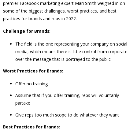
premier Facebook marketing expert Mari Smith weighed in on
some of the biggest challenges, worst practices, and best
practices for brands and reps in 2022.
Challenge for Brands:
The field is the one representing your company on social
media, which means there is little control from corporate
over the message that is portrayed to the public.
Worst Practices for Brands:
Offer no training
Assume that if you offer training, reps will voluntarily
partake
Give reps too much scope to do whatever they want
Best Practices for Brands: