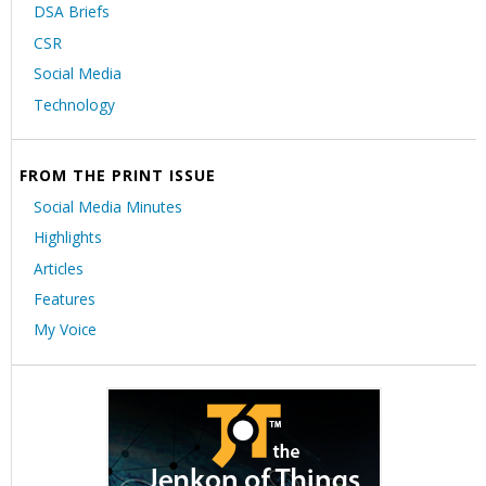
DSA Briefs
CSR
Social Media
Technology
FROM THE PRINT ISSUE
Social Media Minutes
Highlights
Articles
Features
My Voice