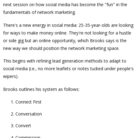
next session on how social media has become the "fun" in the
fundamentals of network marketing.
There's a new energy in social media: 25-35-year-olds are looking
for ways to make money online. They're not looking for a hustle
or side gig but an online opportunity, which Brooks says is the
new way we should position the network marketing space.
This begins with refining lead generation methods to adapt to
social media (i.e., no more leaflets or notes tucked under people's
wipers).
Brooks outlines his system as follows:
Connect First
Conversation
Convert
Commission