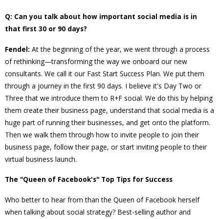
Q: Can you talk about how important social media is in
that first 30 or 90 days?
Fendel:
At the beginning of the year, we went through a process
of rethinking—transforming the way we onboard our new
consultants. We call it our Fast Start Success Plan. We put them
through a journey in the first 90 days. I believe it's Day Two or
Three that we introduce them to R+F social. We do this by helping
them create their business page, understand that social media is a
huge part of running their businesses, and get onto the platform.
Then we walk them through how to invite people to join their
business page, follow their page, or start inviting people to their
virtual business launch.
The "Queen of Facebook's" Top Tips for Success
Who better to hear from than the Queen of Facebook herself
when talking about social strategy? Best-selling author and