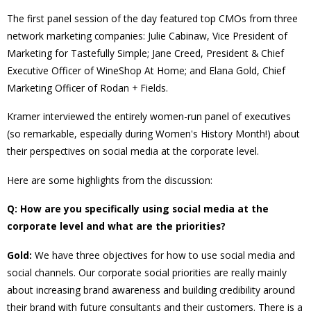
The first panel session of the day featured top CMOs from three
network marketing companies: Julie Cabinaw, Vice President of
Marketing for Tastefully Simple; Jane
Creed, President & Chief
Executive Officer of WineShop At Home; and Elana Gold, Chief
Marketing Officer of Rodan + Fields.
Kramer interviewed the entirely women-run panel of executives
(so remarkable, especially during Women's History Month!) about
their perspectives on social media at the corporate level.
Here are some highlights from the discussion:
Q: How are you specifically using social media at the
corporate level and what are the priorities?
Gold:
We have three objectives for how to use social media and
social channels. Our corporate social priorities are really mainly
about increasing brand awareness and building credibility around
their brand with future consultants and their customers. There is a