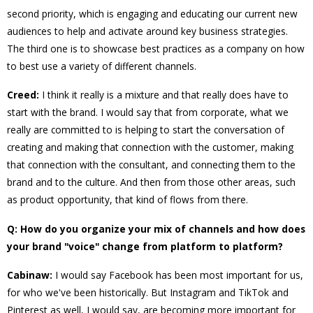
second priority, which is engaging and educating our current new
audiences to help and activate around key business strategies.
The third one is to showcase best practices as a company on how
to best use a variety of different channels.
Creed:
I think it really is a mixture and that really does have to
start with the brand. I would say that from corporate, what we
really are committed to is helping to start the conversation of
creating and making that connection with the customer, making
that connection with the consultant, and connecting them to the
brand and to the culture. And then from those other areas, such
as product opportunity, that kind of flows from there.
Q: How do you organize your mix of channels and how does
your brand "voice" change from platform to platform?
Cabinaw:
I would say Facebook has been most important for us,
for who we've been historically. But Instagram and TikTok and
Pinterest as well, I would say, are becoming more important for