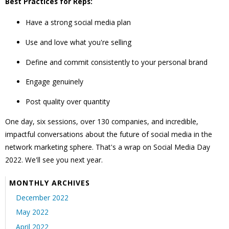
Best Practices for Reps:
Have a strong social media plan
Use and love what you're selling
Define and commit consistently to your personal brand
Engage genuinely
Post quality over quantity
One day, six sessions, over 130 companies, and incredible,
impactful conversations about the future of social media in the
network marketing sphere. That's a wrap on Social Media Day
2022. We'll see you next year.
MONTHLY ARCHIVES
December 2022
May 2022
April 2022