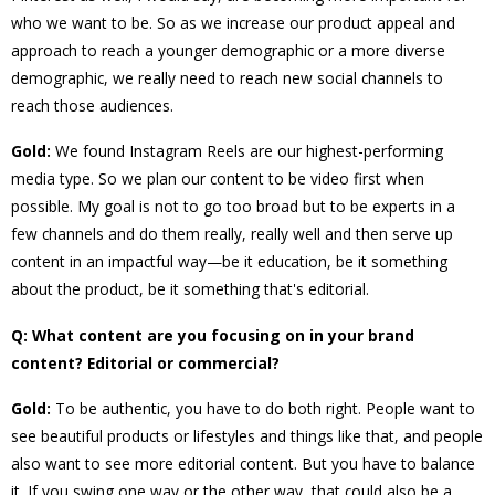
who we want to be. So as we increase our product appeal and
approach to reach a younger demographic or a more diverse
demographic, we really need to reach new social channels to
reach those audiences.
Gold:
We found Instagram Reels are our highest-performing
media type. So we plan our content to be video first when
possible. My goal is not to go too broad but to be experts in a
few channels and do them really, really well and then serve up
content in an impactful way—be it education, be it something
about the product, be it something that's editorial.
Q: What content are you focusing on in your brand
content? Editorial or commercial?
Gold:
To be authentic, you have to do both right. People want to
see beautiful products or lifestyles and things like that, and people
also want to see more editorial content. But you have to balance
it. If you swing one way or the other way, that could also be a