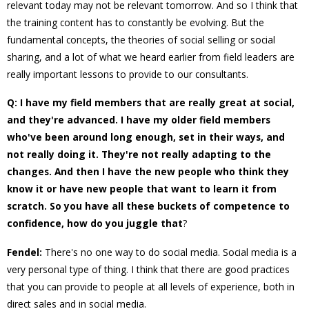
relevant today may not be relevant tomorrow. And so I think that
the training content has to constantly be evolving. But the
fundamental concepts, the theories of social selling or social
sharing, and a lot of what we heard earlier from field leaders are
really important lessons to provide to our consultants.
Q: I have my field members that are really great at social,
and they're advanced. I have my older field members
who've been around long enough, set in their ways, and
not really doing it. They're not really adapting to the
changes. And then I have the new people who think they
know it or have new people that want to learn it from
scratch. So you have all these buckets of competence to
confidence, how do you juggle that
?
Fendel:
There's no one way to do social media. Social media is a
very personal type of thing. I think that there are good practices
that you can provide to people at all levels of experience, both in
direct sales and in social media.