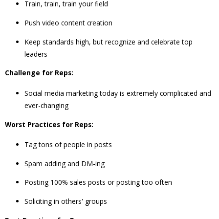
Train, train, train your field
Push video content creation
Keep standards high, but recognize and celebrate top
leaders
Challenge for Reps:
Social media marketing today is extremely complicated and
ever-changing
Worst Practices for Reps:
Tag tons of people in posts
Spam adding and DM-ing
Posting 100% sales posts or posting too often
Soliciting in others' groups