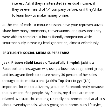
interest. Ask if they're interested in residual income, if
they've ever heard of "x" company before, or if they'd like
to learn how to make money online.
At the end of each 10-minute session, have your representatives
share how many comments, conversations, and questions they
were able to complete. It builds friendly competition while
simultaneously increasing lead generation, almost effortlessly!
SPOTLIGHT: SOCIAL MEDIA SUPERSTARS!
Jacki Pitcow (Gold Leader, Tastefully Simple)
: Jacki is a
Facebook and Instagram wiz, using a business page, client group,
and Instagram Reels to secure nearly 30 percent of her sales
through social media alone.
Jacki's Top Strategy:
“[It's]
important for me to utilize my group on Facebook really because
that is where I find people. My friends, my clients are more
relaxed. We start chit-chatting; it's really not promotional at all. It's
about everyday meals, what's going on at home, busy lifestyles,