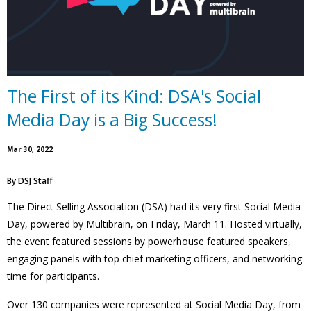
The First of its Kind: DSA's Social
Media Day is a Big Success!
Mar 30, 2022
By
DSJ Staff
The Direct Selling Association (DSA) had its very first Social Media
Day, powered by Multibrain, on Friday, March 11. Hosted virtually,
the event featured sessions by powerhouse featured speakers,
engaging panels with top chief marketing officers, and networking
time for participants.
Over 130 companies were represented at Social Media Day, from