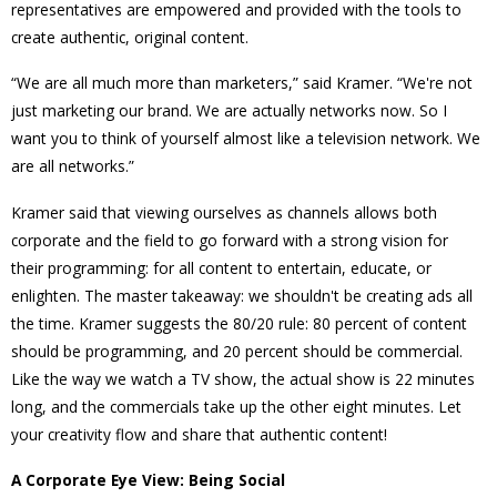
representatives are empowered and provided with the tools to
create authentic, original content.
“We are all much more than marketers,” said Kramer. “We're not
just marketing our brand. We are actually networks now. So I
want you to think of yourself almost like a television network. We
are all networks.”
Kramer said that viewing ourselves as channels allows both
corporate and the field to go forward with a strong vision for
their programming: for all content to entertain, educate, or
enlighten. The master takeaway: we shouldn't be creating ads all
the time.
Kramer suggests the 80/20 rule: 80 percent of content
should be programming, and 20 percent should be commercial.
Like the way we watch a TV show, the actual show is 22 minutes
long, and the commercials take up the other eight minutes. Let
your creativity flow and share that authentic content!
A Corporate Eye View: Being Social