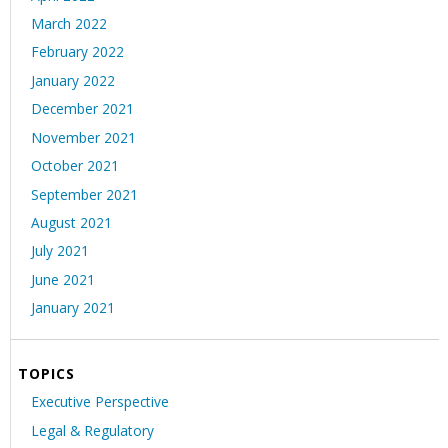
March 2022
February 2022
January 2022
December 2021
November 2021
October 2021
September 2021
August 2021
July 2021
June 2021
January 2021
TOPICS
Executive Perspective
Legal & Regulatory