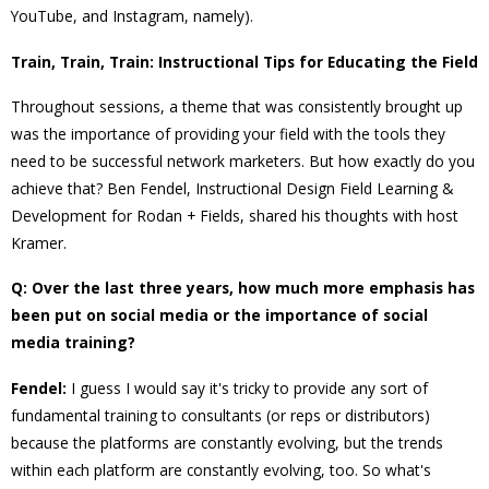
YouTube, and Instagram, namely).
Train, Train, Train: Instructional Tips for Educating the Field
Throughout sessions, a theme that was consistently brought up
was the importance of providing your field with the tools they
need to be successful network marketers. But how exactly do you
achieve that? Ben Fendel, Instructional Design Field Learning &
Development for Rodan + Fields, shared his thoughts with host
Kramer.
Q: Over the last three years, how much more emphasis has
been put on social media or the importance of social
media training?
Fendel:
I guess I would say it's tricky to provide any sort of
fundamental training to consultants (or reps or distributors)
because the platforms are constantly evolving, but the trends
within each platform are constantly evolving, too. So what's