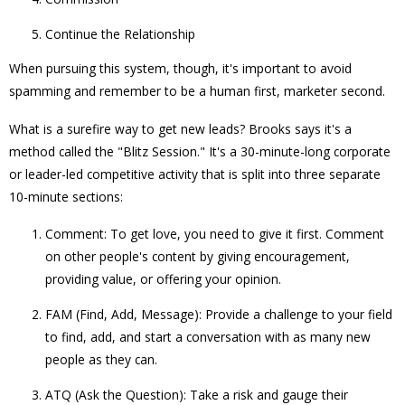
Continue the Relationship
When pursuing this system, though, it's important to avoid
spamming and remember to be a human first, marketer second.
What is a surefire way to get new leads? Brooks says it's a
method called the "Blitz Session." It's a 30-minute-long corporate
or leader-led competitive activity that is split into three separate
10-minute sections:
Comment: To get love, you need to give it first. Comment
on other people's content by giving encouragement,
providing value, or offering your opinion.
FAM (Find, Add, Message): Provide a challenge to your field
to find, add, and start a conversation with as many new
people as they can.
ATQ (Ask the Question): Take a risk and gauge their