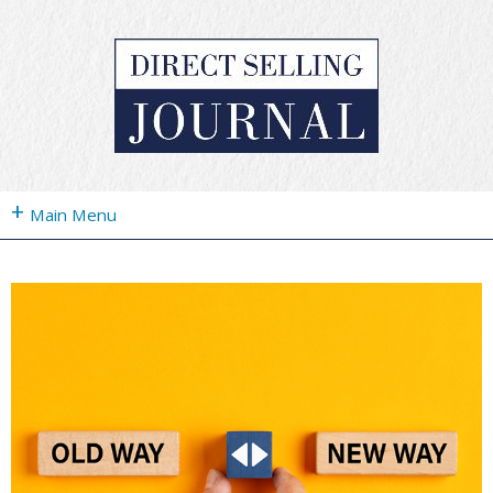
+
Main Menu