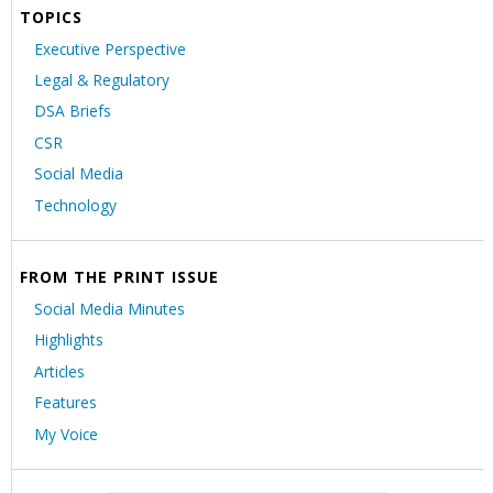
TOPICS
Executive Perspective
Legal & Regulatory
DSA Briefs
CSR
Social Media
Technology
FROM THE PRINT ISSUE
Social Media Minutes
Highlights
Articles
Features
My Voice