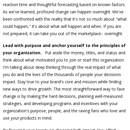
reaction time and thoughtful forecasting based on known factors.
As we've learned, profound change can happen overnight. We've
been confronted with the reality that it's not so much about "what
could happen," it's about what will happen and when. If you are
not prepared, it can take you out of the marketplace– overnight.
Lead with purpose and anchor yourself to the principles of
your organization.
Put aside the money, titles, and status and
think about what motivated you to join or start this organization.
I'm talking about deep thinking through the real impact of what
you do and the lives of the thousands of people your decisions
impact. Stay true to your brand's core and mission while finding
new ways to drive growth. The most straightforward way to face
change is by making the hard decisions, planning well-measured
strategies, and developing programs and incentives with your
organization's purpose, people, and the raving fans who love and
use your products in mind.