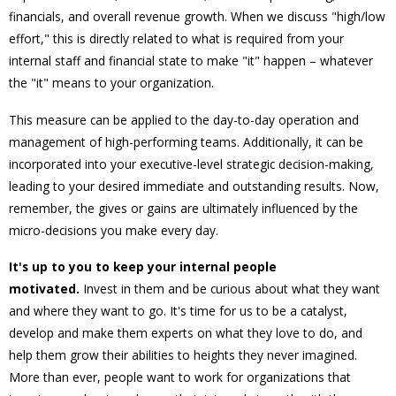
financials, and overall revenue growth. When we discuss "high/low
effort," this is directly related to what is required from your
internal staff and financial state to make "it" happen – whatever
the "it" means to your organization.
This measure can be applied to the day-to-day operation and
management of high-performing teams. Additionally, it can be
incorporated into your executive-level strategic decision-making,
leading to your desired immediate and outstanding results. Now,
remember, the gives or gains are ultimately influenced by the
micro-decisions you make every day.
It's up to you to keep your internal people
motivated.
Invest in them and be curious about what they want
and where they want to go. It's time for us to be a catalyst,
develop and make them experts on what they love to do, and
help them grow their abilities to heights they never imagined.
More than ever, people want to work for organizations that