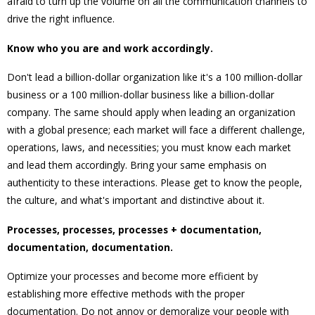
afraid to turn up the volume on all the communication channels to
drive the right influence.
Know who you are and work accordingly.
Don't lead a billion-dollar organization like it's a 100 million-dollar
business or a 100 million-dollar business like a billion-dollar
company. The same should apply when leading an organization
with a global presence; each market will face a different challenge,
operations, laws, and necessities; you must know each market
and lead them accordingly. Bring your same emphasis on
authenticity to these interactions. Please get to know the people,
the culture, and what's important and distinctive about it.
Processes, processes, processes + documentation,
documentation, documentation.
Optimize your processes and become more efficient by
establishing more effective methods with the proper
documentation. Do not annoy or demoralize your people with