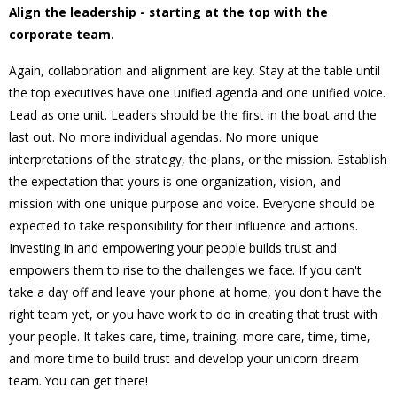
Align the leadership - starting at the top with the
corporate team.
Again, collaboration and alignment are key. Stay at the table until
the top executives have one unified agenda and one unified voice.
Lead as one unit. Leaders should be the first in the boat and the
last out. No more individual agendas. No more unique
interpretations of the strategy, the plans, or the mission. Establish
the expectation that yours is one organization, vision, and
mission with one unique purpose and voice. Everyone should be
expected to take responsibility for their influence and actions.
Investing in and empowering your people builds trust and
empowers them to rise to the challenges we face. If you can't
take a day off and leave your phone at home, you don't have the
right team yet, or you have work to do in creating that trust with
your people. It takes care, time, training, more care, time, time,
and more time to build trust and develop your unicorn dream
team. You can get there!