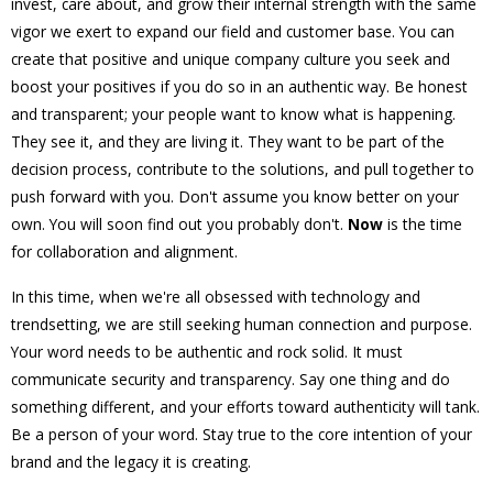
invest, care about, and grow their internal strength with the same
vigor we exert to expand our field and customer base. You can
create that positive and unique company culture you seek and
boost your positives if you do so in an authentic way. Be honest
and transparent; your people want to know what is happening.
They see it, and they are living it. They want to be part of the
decision process, contribute to the solutions, and pull together to
push forward with you. Don't assume you know better on your
own. You will soon find out you probably don't.
Now
is the time
for collaboration and alignment.
In this time, when we're all obsessed with technology and
trendsetting, we are still seeking human connection and purpose.
Your word needs to be authentic and rock solid. It must
communicate security and transparency. Say one thing and do
something different, and your efforts toward authenticity will tank.
Be a person of your word. Stay true to the core intention of your
brand and the legacy it is creating.