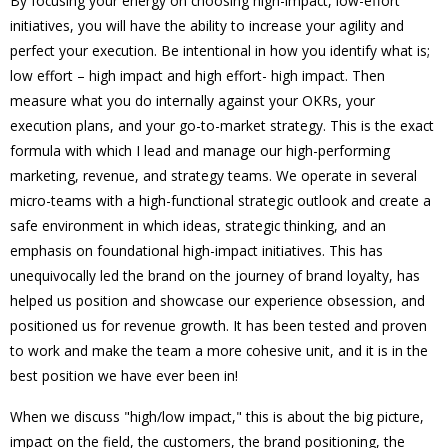
By focusing your energy on choosing high-impact, low-effort
initiatives, you will have the ability to increase your agility and
perfect your execution. Be intentional in how you identify what is;
low effort – high impact and high effort- high impact. Then
measure what you do internally against your OKRs, your
execution plans, and your go-to-market strategy. This is the exact
formula with which I lead and manage our high-performing
marketing, revenue, and strategy teams. We operate in several
micro-teams with a high-functional strategic outlook and create a
safe environment in which ideas, strategic thinking, and an
emphasis on foundational high-impact initiatives. This has
unequivocally led the brand on the journey of brand loyalty, has
helped us position and showcase our experience obsession, and
positioned us for revenue growth. It has been tested and proven
to work and make the team a more cohesive unit, and it is in the
best position we have ever been in!
When we discuss "high/low impact," this is about the big picture,
impact on the field, the customers, the brand positioning, the