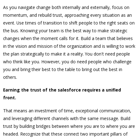
As you navigate change both internally and externally, focus on
momentum, and rebuild trust, approaching every situation as an
event. Use times of transition to shift people to the right seats on
the bus. Knowing your team is the best way to make strategic
changes when the moment calls for it. Build a team that believes
in the vision and mission of the organization and is willing to work
the plan strategically to make it a reality. You don't need people
who think like you. However, you do need people who challenge
you and bring their best to the table to bring out the best in
others.
Earning the trust of the salesforce requires a unified
front.
That means an investment of time, exceptional communication,
and leveraging different channels with the same message. Build
trust by building bridges between where you are to where you are
headed. Recognize that these connect two important pillars of