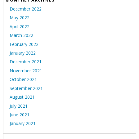
December 2022
May 2022
April 2022
March 2022
February 2022
January 2022
December 2021
November 2021
October 2021
September 2021
August 2021
July 2021
June 2021
January 2021