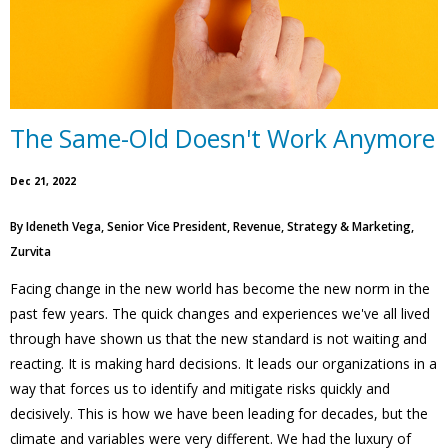
The Same-Old Doesn't Work Anymore
Dec 21, 2022
By
Ideneth Vega, Senior Vice President, Revenue, Strategy & Marketing,
Zurvita
Facing change in the new world has become the new norm in the
past few years. The quick changes and experiences we've all lived
through have shown us that the new standard is not waiting and
reacting. It is making hard decisions. It leads our organizations in a
way that forces us to identify and mitigate risks quickly and
decisively. This is how we have been leading for decades, but the
climate and variables were very different. We had the luxury of