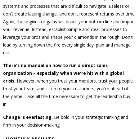
systems and processes that are difficult to navigate, useless or
don't create lasting change, and don't represent returns over time.
Again, those gives or gains will haunt your bottom line and impact
your revenue. Instead, establish simple and clear processes to
leverage your pros and shape your diamonds in the rough. Don't
lead by turning down the fire every single day; plan and manage
risk.
There's no manual on how to run a direct sales
organization – especially when we're hit with a global
crisis.
However, when you trust your mentors, trust your people,
trust your team, and listen to your customers, you're ahead of
the game. Take all the time necessary to get the leadership buy-
in.
Change is everlasting.
Be bold in your strategic thinking and
firm in your decision-making.
MONTHLY ARCHIVES