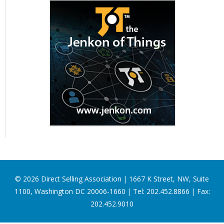
©
2026
Direct Selling Association | 1667 K Street, NW, Suite
1100, Washington DC 20006-1660 | Tel: 202.452.8866 | Fax:
202.452.9010