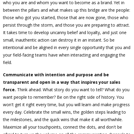
who you are and whom you want to become as a brand. Yet in
between the pillars and what makes up this bridge are the people:
those who got you started, those that are now gone, those who
persist through the storm, and those you are preparing to attract.
It takes time to develop uncanny belief and loyalty, and just one
small, inauthentic action can destroy it in an instant. So be
intentional and be aligned in every single opportunity that you and
your field-facing teams have when interacting and engaging the
field.
Communicate with intention and purpose and be
transparent and open in a way that inspires your sales
force.
Think ahead. What story do you want to tell? What do you
want people to remember? Be on the right side of history. You
won't get it right every time, but you will learn and make progress
every day. Celebrate the small wins, the golden steps leading to
the milestones, and the quick wins that make it all worthwhile.
Maximize all your touchpoints, connect the dots, and don't be