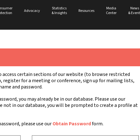
nsumer
Statistics
Media
News
Advocacy
Resources
otection
& Insights
Center
& Event
ccess certain sections of our website (to browse restricted
register for a meeting or conference, sign up for mailing lists,
ername and password.
ssword, you may already be in our database. Please use our
re not in our database, you will be prompted to create a profile at
password, please use our
Obtain Password
form.