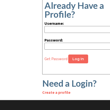
Already Have a
Profile?
Username:
Password:
Get Password
Need a Login?
Create a profile