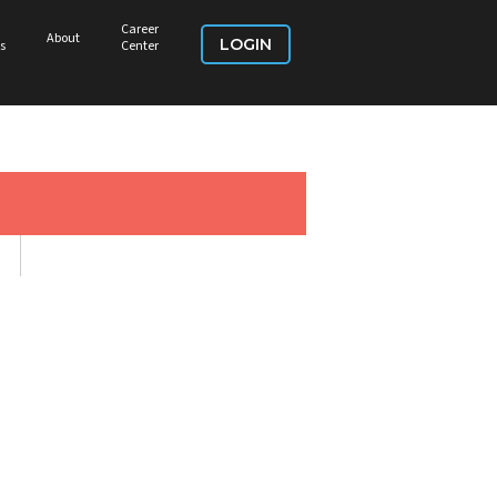
Career
About
LOGIN
s
Center