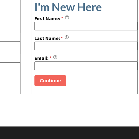
I'm New Here
First Name:
*
Last Name:
*
Email:
*