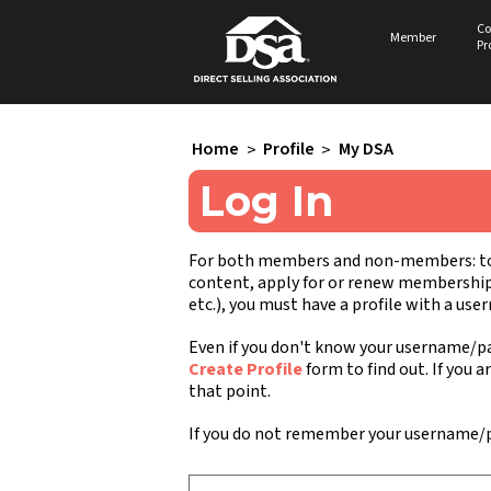
Co
Member
Pr
Home
>
Profile
>
My DSA
Log In
For both members and non-members: to a
content, apply for or renew membership, 
etc.), you must have a profile with a us
Even if you don't know your username/pa
Create Profile
form to find out. If you a
that point.
If you do not remember your username/