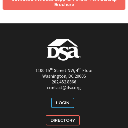
Brochure
th
th
1100 15
Street NW, 4
Floor
Washington, DC 20005
202.452.8866
contact@dsa.org
LOGIN
DIRECTORY