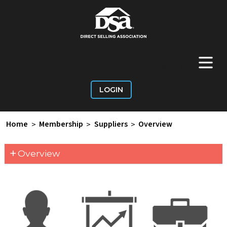
+
Main Menu
LOGIN
Home
>
Membership
>
Suppliers
>
Overview
+
Overview