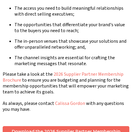
The access you need to build meaningful relationships
with direct selling executives;
The opportunities that differentiate your brand's value
to the buyers you need to reach;
The in-person venues that showcase your solutions and
offer unparalleled networking; and,
The channel insights are essential for crafting the
marketing messages that resonate.
Please take a look at the
2026 Supplier Partner Membership
Brochure
to ensure you are budgeting and planning for the
membership opportunities that will empower your marketing
team to achieve its goals.
As always, please contact
Calissa Gordon
with any questions
you may have.
Download the 2026 Supplier Partner Membership