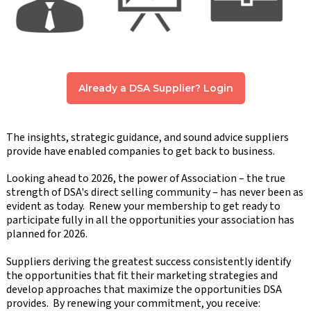
Already a DSA Supplier? Login
The insights, strategic guidance, and sound advice suppliers
provide have enabled companies to get back to business.
Looking ahead to 2026, the power of Association – the true
strength of DSA's direct selling community – has never been as
evident as today. Renew your membership to get ready to
participate fully in all the opportunities your association has
planned for 2026.
Suppliers deriving the greatest success consistently identify
the opportunities that fit their marketing strategies and
develop approaches that maximize the opportunities DSA
provides. By renewing your commitment, you receive: