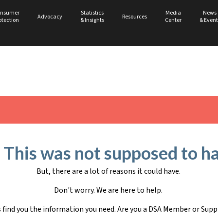
nsumer
Statistics
Media
News
Advocacy
Resources
otection
& Insights
Center
& Event
 This was not supposed to h
But, there are a lot of reasons it could have.
Don't worry. We are here to help.
s find you the information you need. Are you a DSA Member or Supp