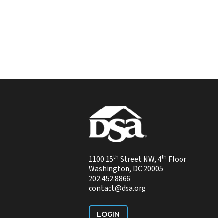
th
th
1100 15
Street NW, 4
Floor
Washington, DC 20005
202.452.8866
contact@dsa.org
LOGIN