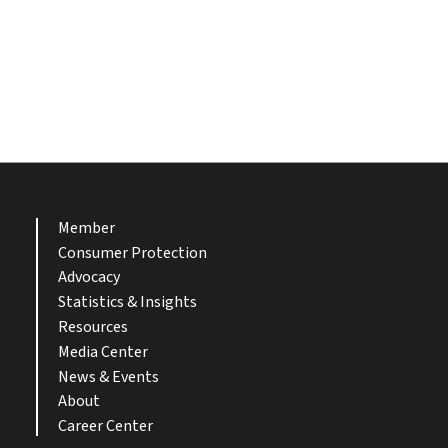
Member
Consumer Protection
Advocacy
Statistics & Insights
Resources
Media Center
News & Events
About
Career Center