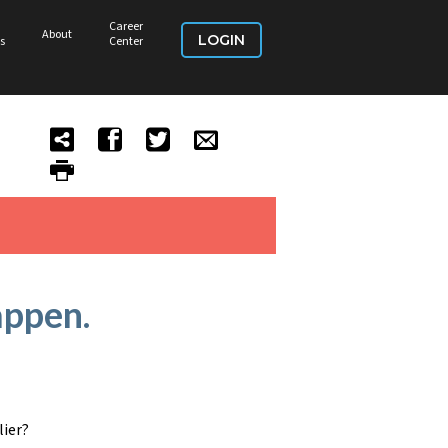
Career
About
LOGIN
s
Center
appen.
lier?