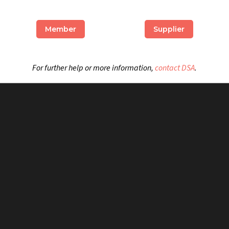
Member
Supplier
For further help or more information,
contact DSA
.