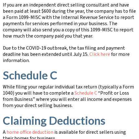
If you are an independent direct selling consultant and have
been paid at least $600 during the year, the company has to file
a Form 1099-MISC with the Internal Revenue Service to report
payments for services performed in your business. The
company will also send you a copy of this 1099-MISC to report
how much the company paid you that year.
Due to the COVID-19 outbreak, the tax filing and payment
deadline has been extended until July 15.
Click here
for more
information.
Schedule C
While filing your regular individual tax return (typically a Form
1040) you will have to complete a
Schedule C
“Profit or Loss
from Business” where you will enter all income and expenses
from your direct selling business.
Claiming Deductions
A
home office deduction
is available for direct sellers using
their homes for business.