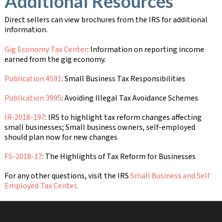
Additional Resources
Direct sellers can view brochures from the IRS for additional
information.
Gig Economy Tax Center
: Information on reporting income
earned from the gig economy.
Publication 4591
: Small Business Tax Responsibilities
Publication 3995
: Avoiding Illegal Tax Avoidance Schemes
IR-2018-197
: IRS to highlight tax reform changes affecting
small businesses; Small business owners, self-employed
should plan now for new changes
FS-2018-17
: The Highlights of Tax Reform for Businesses
For any other questions, visit the IRS
Small Business and Self
Employed Tax Center
.