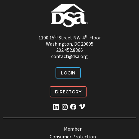
th
th
1100 15
Street NW, 4
Floor
Washington, DC 20005
202.452.8866
contact@dsa.org
LOGIN
DIRECTORY
Member
Consumer Protection