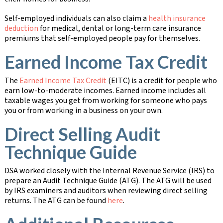
Self-employed individuals can also claim a
health insurance
deduction
for medical, dental or long-term care insurance
premiums that self-employed people pay for themselves.
Earned Income Tax Credit
The
Earned Income Tax Credit
(EITC) is a credit for people who
earn low-to-moderate incomes. Earned income includes all
taxable wages you get from working for someone who pays
you or from working in a business on your own.
Direct Selling Audit
Technique Guide
DSA worked closely with the Internal Revenue Service (IRS) to
prepare an Audit Technique Guide (ATG). The ATG will be used
by IRS examiners and auditors when reviewing direct selling
returns. The ATG can be found
here
.