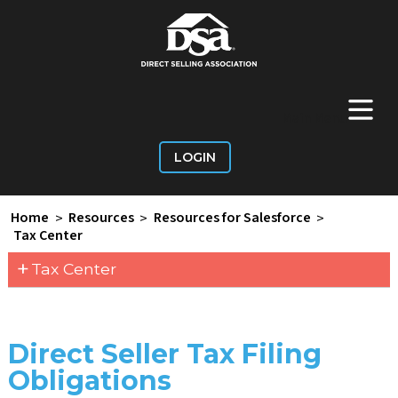
+
Main Menu
LOGIN
Home
>
Resources
>
Resources for Salesforce
>
Tax Center
+
Tax Center
Direct Seller Tax Filing
Obligations