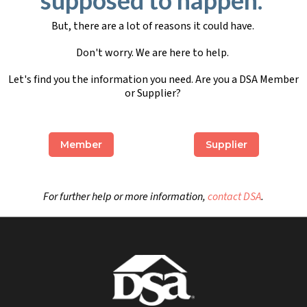
But, there are a lot of reasons it could have.
Don't worry. We are here to help.
Let's find you the information you need. Are you a DSA Member
or Supplier?
Member
Supplier
For further help or more information,
contact DSA
.