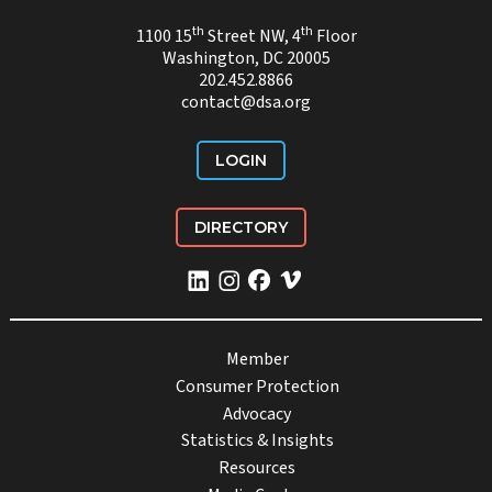
th
th
1100 15
Street NW, 4
Floor
Washington, DC 20005
202.452.8866
contact@dsa.org
LOGIN
DIRECTORY
Member
Consumer Protection
Advocacy
Statistics & Insights
Resources