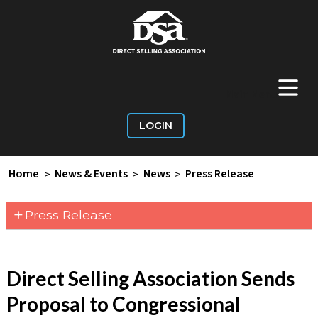
+
Main Menu
LOGIN
Home
>
News & Events
>
News
>
Press Release
+
Press Release
Direct Selling Association Sends
Proposal to Congressional