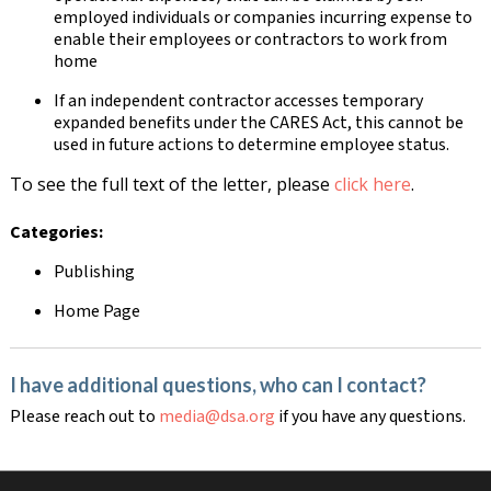
employed individuals or companies incurring expense to
enable their employees or contractors to work from
home
If an independent contractor accesses temporary
expanded benefits under the CARES Act, this cannot be
used in future actions to determine employee status.
To see the full text of the letter, please
click here
.
Categories:
Publishing
Home Page
I have additional questions, who can I contact?
Please reach out to
media@dsa.org
if you have any questions.