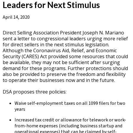
Leaders for Next Stimulus
April 14, 2020
Direct Selling Association President Joseph N. Mariano
sent a letter to congressional leaders urging more relief
for direct sellers in the next stimulus legislation.
Although the Coronavirus Aid, Relief, and Economic
Security (CARES) Act provided some resources that could
be available, they may not be sufficient after surging
demand for these programs. Further protections should
also be provided to preserve the freedom and flexibility
to operate their businesses now and in the future.
DSA proposes three policies:
Waive self-employment taxes on all 1099 filers for two
years
Increased tax credit or allowance for telework or work-
from-home expenses (including business startup and
operational expenses) that can be claimed by self-