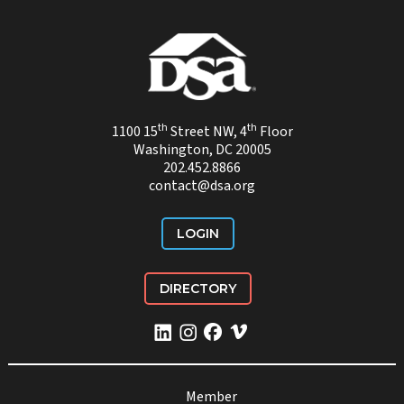
th
th
1100 15
Street NW, 4
Floor
Washington, DC 20005
202.452.8866
contact@dsa.org
LOGIN
DIRECTORY
Member