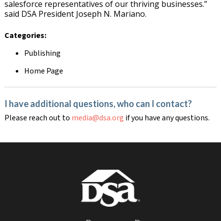
salesforce representatives of our thriving businesses.”
said DSA President Joseph N. Mariano.
Categories:
Publishing
Home Page
I have additional questions, who can I contact?
Please reach out to
media@dsa.org
if you have any questions.