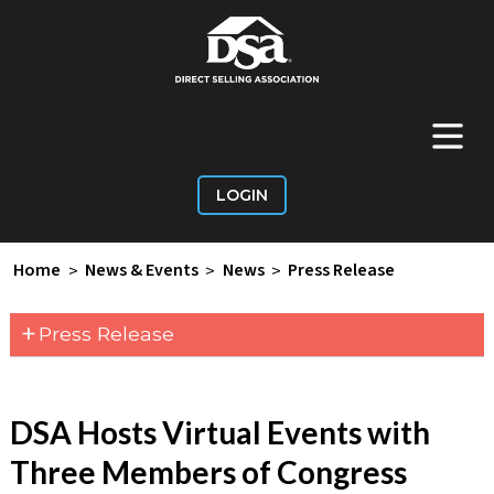
+
Main Menu
LOGIN
Home
>
News & Events
>
News
>
Press Release
+
Press Release
DSA Hosts Virtual Events with
Three Members of Congress