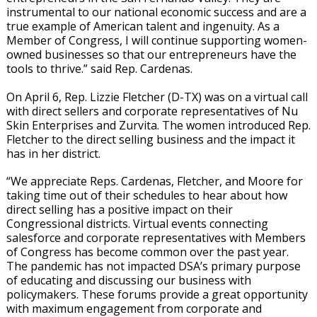
instrumental to our national economic success and are a
true example of American talent and ingenuity. As a
Member of Congress, I will continue supporting women-
owned businesses so that our entrepreneurs have the
tools to thrive.” said Rep. Cardenas.
On April 6, Rep. Lizzie Fletcher (D-TX) was on a virtual call
with direct sellers and corporate representatives of Nu
Skin Enterprises and Zurvita. The women introduced Rep.
Fletcher to the direct selling business and the impact it
has in her district.
“We appreciate Reps. Cardenas, Fletcher, and Moore for
taking time out of their schedules to hear about how
direct selling has a positive impact on their
Congressional districts. Virtual events connecting
salesforce and corporate representatives with Members
of Congress has become common over the past year.
The pandemic has not impacted DSA’s primary purpose
of educating and discussing our business with
policymakers. These forums provide a great opportunity
with maximum engagement from corporate and