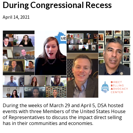
During Congressional Recess
April 14, 2021
During the weeks of March 29 and April 5, DSA hosted
events with three Members of the United States House
of Representatives to discuss the impact direct selling
has in their communities and economies.