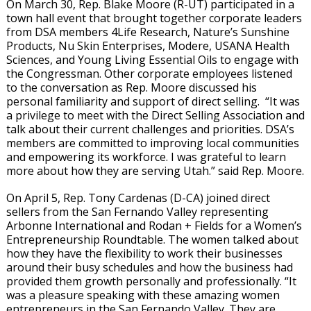
On March 30, Rep. Blake Moore (R-UT) participated in a
town hall event that brought together corporate leaders
from DSA members 4Life Research, Nature’s Sunshine
Products, Nu Skin Enterprises, Modere, USANA Health
Sciences, and Young Living Essential Oils to engage with
the Congressman. Other corporate employees listened
to the conversation as Rep. Moore discussed his
personal familiarity and support of direct selling. “It was
a privilege to meet with the Direct Selling Association and
talk about their current challenges and priorities. DSA’s
members are committed to improving local communities
and empowering its workforce. I was grateful to learn
more about how they are serving Utah.” said Rep. Moore.
On April 5, Rep. Tony Cardenas (D-CA) joined direct
sellers from the San Fernando Valley representing
Arbonne International and Rodan + Fields for a Women’s
Entrepreneurship Roundtable. The women talked about
how they have the flexibility to work their businesses
around their busy schedules and how the business had
provided them growth personally and professionally. “It
was a pleasure speaking with these amazing women
entrepreneurs in the San Fernando Valley. They are