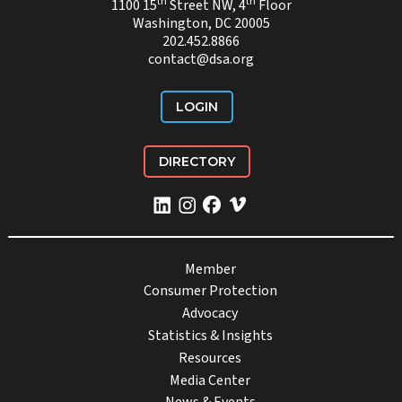
th
th
1100 15
Street NW, 4
Floor
Washington, DC 20005
202.452.8866
contact@dsa.org
LOGIN
DIRECTORY
Member
Consumer Protection
Advocacy
Statistics & Insights
Resources
Media Center