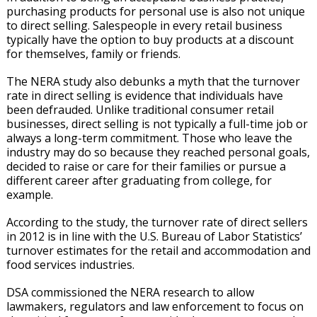
purchasing products for personal use is also not unique
to direct selling. Salespeople in every retail business
typically have the option to buy products at a discount
for themselves, family or friends.
The NERA study also debunks a myth that the turnover
rate in direct selling is evidence that individuals have
been defrauded. Unlike traditional consumer retail
businesses, direct selling is not typically a full-time job or
always a long-term commitment. Those who leave the
industry may do so because they reached personal goals,
decided to raise or care for their families or pursue a
different career after graduating from college, for
example.
According to the study, the turnover rate of direct sellers
in 2012 is in line with the U.S. Bureau of Labor Statistics’
turnover estimates for the retail and accommodation and
food services industries.
DSA commissioned the NERA research to allow
lawmakers, regulators and law enforcement to focus on