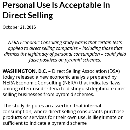
Personal Use Is Acceptable In
Direct Selling
October 21, 2015
NERA Economic Consulting study warns that certain tests
applied to direct selling companies – including those that
dismiss the legitimacy of personal consumption – could yield
false positives on pyramid schemes.
WASHINGTON, D.C.
– Direct Selling Association (DSA)
today released a new economic analysis prepared by
NERA Economic Consulting (NERA) that indicates flaws
among often-used criteria to distinguish legitimate direct
selling businesses from pyramid schemes.
The study disputes an assertion that internal
consumption, where direct selling consultants purchase
products or services for their own use, is illegitimate or
sufficient to indicate a pyramid scheme.