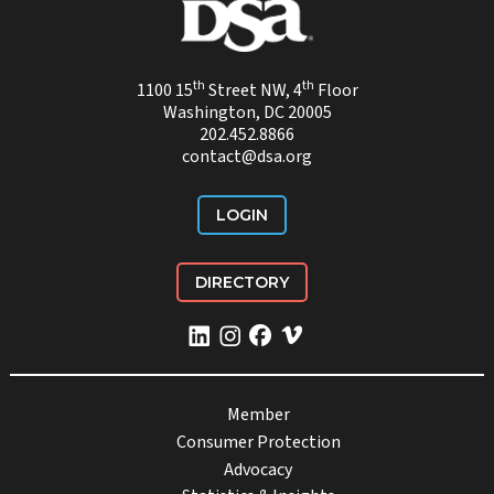
th
th
1100 15
Street NW, 4
Floor
Washington, DC 20005
202.452.8866
contact@dsa.org
LOGIN
DIRECTORY
Member
Consumer Protection
Advocacy