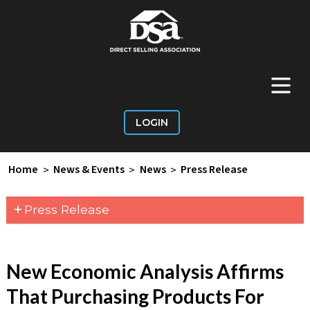
+
Main Menu
LOGIN
Home
>
News & Events
>
News
>
Press Release
+
Press Release
New Economic Analysis Affirms
That Purchasing Products For