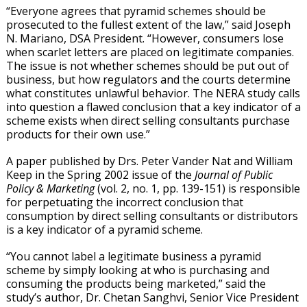
“Everyone agrees that pyramid schemes should be
prosecuted to the fullest extent of the law,” said Joseph
N. Mariano, DSA President. “However, consumers lose
when scarlet letters are placed on legitimate companies.
The issue is not whether schemes should be put out of
business, but how regulators and the courts determine
what constitutes unlawful behavior. The NERA study calls
into question a flawed conclusion that a key indicator of a
scheme exists when direct selling consultants purchase
products for their own use.”
A paper published by Drs. Peter Vander Nat and William
Keep in the Spring 2002 issue of the
Journal of Public
Policy & Marketing
(vol. 2, no. 1, pp. 139-151) is responsible
for perpetuating the incorrect conclusion that
consumption by direct selling consultants or distributors
is a key indicator of a pyramid scheme.
“You cannot label a legitimate business a pyramid
scheme by simply looking at who is purchasing and
consuming the products being marketed,” said the
study’s author, Dr. Chetan Sanghvi, Senior Vice President