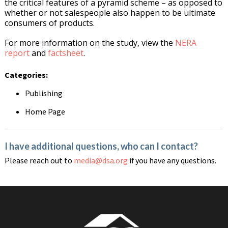
the critical features of a pyramid scheme – as opposed to
whether or not salespeople also happen to be ultimate
consumers of products.
For more information on the study, view the
NERA
report
and
factsheet
.
Categories:
Publishing
Home Page
I have additional questions, who can I contact?
Please reach out to
media@dsa.org
if you have any questions.