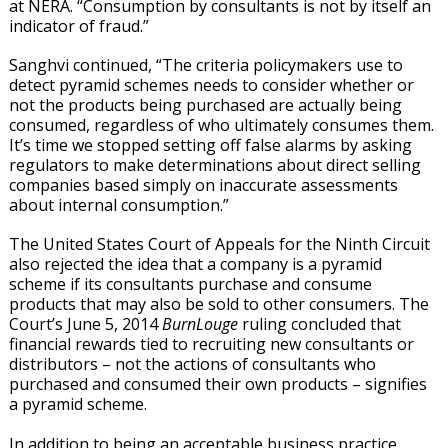
at NERA. “Consumption by consultants is not by itself an
indicator of fraud.”
Sanghvi continued, “The criteria policymakers use to
detect pyramid schemes needs to consider whether or
not the products being purchased are actually being
consumed, regardless of who ultimately consumes them.
It’s time we stopped setting off false alarms by asking
regulators to make determinations about direct selling
companies based simply on inaccurate assessments
about internal consumption.”
The United States Court of Appeals for the Ninth Circuit
also rejected the idea that a company is a pyramid
scheme if its consultants purchase and consume
products that may also be sold to other consumers. The
Court’s June 5, 2014
BurnLouge
ruling concluded that
financial rewards tied to recruiting new consultants or
distributors – not the actions of consultants who
purchased and consumed their own products – signifies
a pyramid scheme.
In addition to being an acceptable business practice,