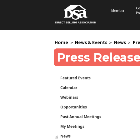
Co
Member
Pr
Home
>
News & Events
>
News
>
Pre
Press Releas
Featured Events
Calendar
Webinars
Opportunities
Past Annual Meetings
My Meetings
News