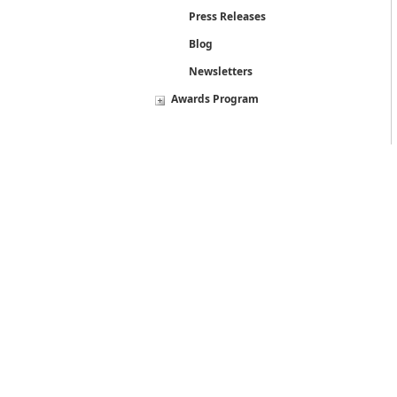
Press Releases
Blog
Newsletters
Awards Program