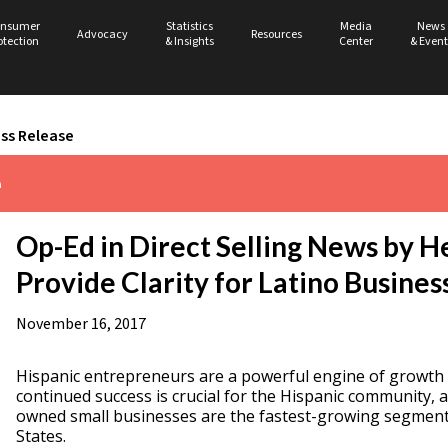
nsumer
Statistics
Media
News
Advocacy
Resources
otection
& Insights
Center
& Event
ss Release
e
Op-Ed in Direct Selling News by H
Provide Clarity for Latino Busines
November 16, 2017
Hispanic entrepreneurs are a powerful engine of growth
continued success is crucial for the Hispanic community, a
owned small businesses are the fastest-growing segment 
States.