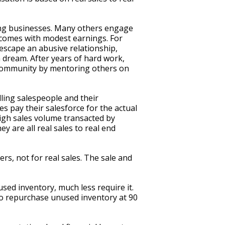
ling businesses. Many others engage
incomes with modest earnings. For
 escape an abusive relationship,
 dream. After years of hard work,
er community by mentoring others on
lling salespeople and their
s pay their salesforce for the actual
high sales volume transacted by
 are all real sales to real end
s, not for real sales. The sale and
ed inventory, much less require it.
to repurchase unused inventory at 90