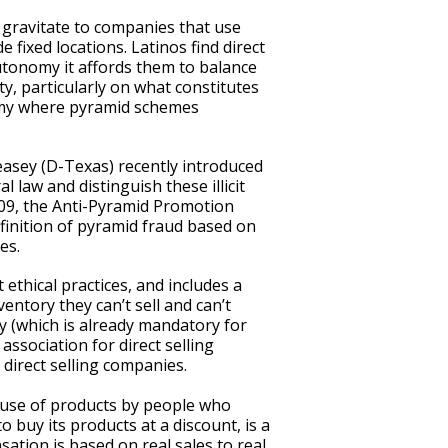
o gravitate to companies that use
 fixed locations. Latinos find direct
utonomy it affords them to balance
y, particularly on what constitutes
onomy where pyramid schemes
asey (D-Texas) recently introduced
l law and distinguish these illicit
409, the Anti-Pyramid Promotion
efinition of pyramid fraud based on
es.
 ethical practices, and includes a
entory they can’t sell and can’t
y (which is already mandatory for
association for direct selling
direct selling companies.
l use of products by people who
o buy its products at a discount, is a
ation is based on real sales to real