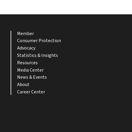
Member
Consumer Protection
Advocacy
Statistics & Insights
Resources
Media Center
News & Events
About
Career Center