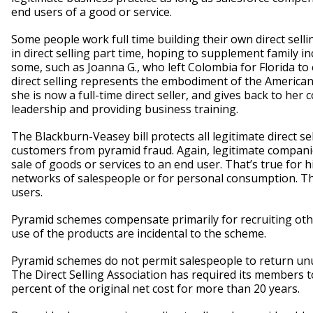
end users of a good or service.
Some people work full time building their own direct sel
in direct selling part time, hoping to supplement family 
some, such as Joanna G., who left Colombia for Florida to
direct selling represents the embodiment of the American
she is now a full-time direct seller, and gives back to h
leadership and providing business training.
The Blackburn-Veasey bill protects all legitimate direct se
customers from pyramid fraud. Again, legitimate companie
sale of goods or services to an end user. That’s true for 
networks of salespeople or for personal consumption. They
users.
Pyramid schemes compensate primarily for recruiting other
use of the products are incidental to the scheme.
Pyramid schemes do not permit salespeople to return unus
The Direct Selling Association has required its members 
percent of the original net cost for more than 20 years.