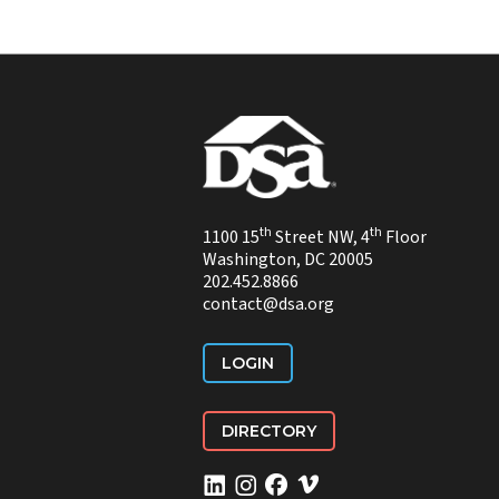
th
th
1100 15
Street NW, 4
Floor
Washington, DC 20005
202.452.8866
contact@dsa.org
LOGIN
DIRECTORY