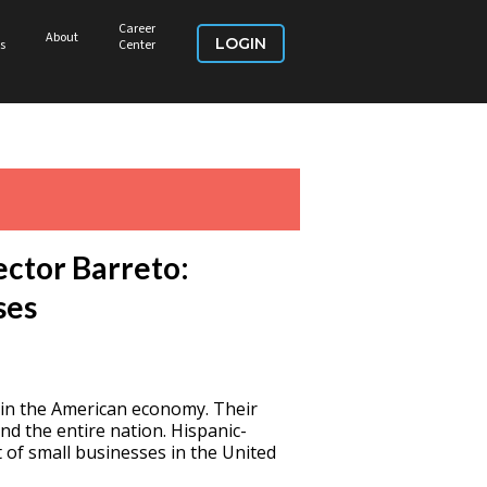
Career
About
LOGIN
s
Center
ector Barreto:
ses
 in the American economy. Their
nd the entire nation. Hispanic-
of small businesses in the United