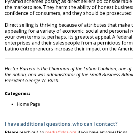
Pyramid schemes posing as direct sellers do considerable 
the marketplace. They harm the ability of honest business
confidence of consumers, and they should be prosecuted to
Direct selling is thriving because of attributes that make 
appealing for a variety of economic, social and personal
your own terms is, perhaps, its greatest appeal. A federal
enterprises and their salespeople from a pernicious form o
Latino entrepreneurs increase their impact on the Ameri
Hector Barreto is the Chairman of the Latino Coalition, one of
the nation, and was administrator of the Small Business Adm
President George W. Bush.
Categories:
Home Page
I have additional questions, who can I contact?
Please reach out to
media@dsa.org
if you have any questions.