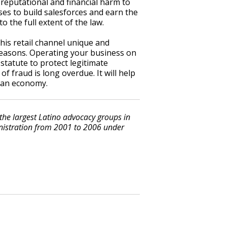
reputational and financial harm to
es to build salesforces and earn the
 the full extent of the law.
this retail channel unique and
 reasons. Operating your business on
 statute to protect legitimate
f fraud is long overdue. It will help
can economy.
 the largest Latino advocacy groups in
inistration from 2001 to 2006 under