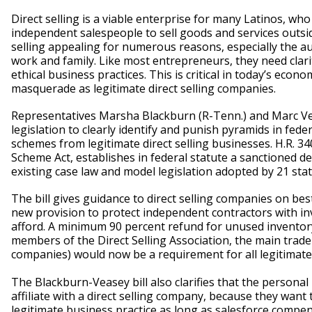
Direct selling is a viable enterprise for many Latinos, wh
independent salespeople to sell goods and services outside
selling appealing for numerous reasons, especially the a
work and family. Like most entrepreneurs, they need clarit
ethical business practices. This is critical in today’s ec
masquerade as legitimate direct selling companies.
Representatives Marsha Blackburn (R-Tenn.) and Marc Ve
legislation to clearly identify and punish pyramids in federa
schemes from legitimate direct selling businesses. H.R. 3
Scheme Act, establishes in federal statute a sanctioned d
existing case law and model legislation adopted by 21 stat
The bill gives guidance to direct selling companies on best
new provision to protect independent contractors with inv
afford. A minimum 90 percent refund for unused inventor
members of the Direct Selling Association, the main trade 
companies) would now be a requirement for all legitimate 
The Blackburn-Veasey bill also clarifies that the persona
affiliate with a direct selling company, because they want t
legitimate business practice as long as salesforce compens