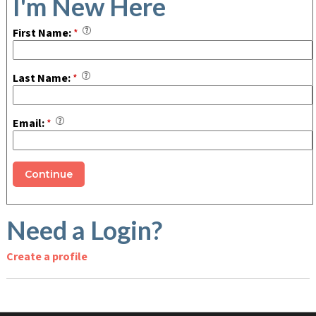
I'm New Here
First Name:
*
Last Name:
*
Email:
*
Need a Login?
Create a profile