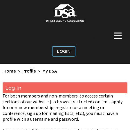
+
Main Menu
LOGIN
Home
>
Profile
>
My DSA
Log In
For both members and non-members: to access certain
sections of our website (to browse restricted content, apply
for or renew membership, register for a meeting or
conference, sign up for mailing lists, etc.), you must have a
profile with a username and password.