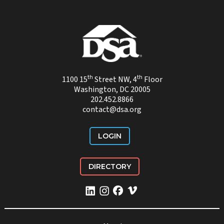
th
th
1100 15
Street NW, 4
Floor
Washington, DC 20005
202.452.8866
contact@dsa.org
LOGIN
DIRECTORY