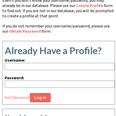
Even if you don't know your username/password, you may
already be in our database. Please use our
Create Profile
form
to find out. If you are not in our database, you will be prompted
to create a profile at that point.
If you do not remember your username/password, please use
our
Obtain Password
form.
Already Have a Profile?
Username:
Password:
Get Password