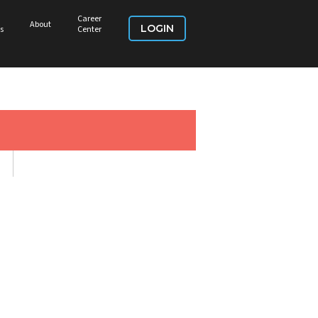
Career
About
LOGIN
s
Center