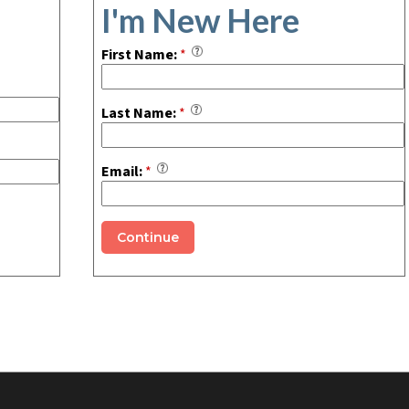
I'm New Here
First Name:
*
Last Name:
*
Email:
*