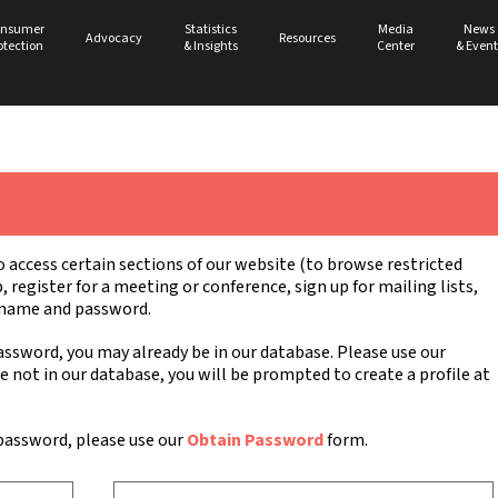
nsumer
Statistics
Media
News
Advocacy
Resources
otection
& Insights
Center
& Event
ccess certain sections of our website (to browse restricted
register for a meeting or conference, sign up for mailing lists,
ername and password.
ssword, you may already be in our database. Please use our
re not in our database, you will be prompted to create a profile at
password, please use our
Obtain Password
form.