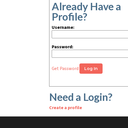
Already Have a
Profile?
Username:
Password:
Get Password
Need a Login?
Create a profile