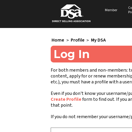
Co
Member
Pr
Home
>
Profile
>
My DSA
Log In
For both members and non-members: to a
content, apply for or renew membership, 
etc.), you must have a profile with a us
Even if you don't know your username/pa
Create Profile
form to find out. If you a
that point.
If you do not remember your username/