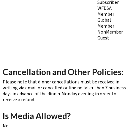
Subscriber
WFDSA
Member
Global
Member
NonMember
Guest
Cancellation and Other Policies:
Please note that dinner cancellations must be received in
writing via email or cancelled online no later than 7 business
days in advance of the dinner Monday evening in order to
receive a refund.
Is Media Allowed?
No