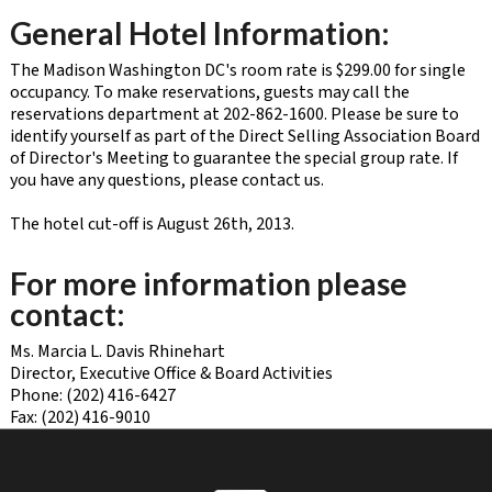
General Hotel Information:
The Madison Washington DC's room rate is $299.00 for single
occupancy. To make reservations, guests may call the
reservations department at 202-862-1600. Please be sure to
identify yourself as part of the Direct Selling Association Board
of Director's Meeting to guarantee the special group rate. If
you have any questions, please contact us.
The hotel cut-off is August 26th, 2013.
For more information please
contact:
Ms. Marcia L. Davis Rhinehart
Director, Executive Office & Board Activities
Phone: (202) 416-6427
Fax: (202) 416-9010