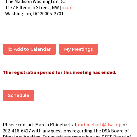
The Madison Washington DC
1177 Fifteenth Street, NW [
map
]
Washington, DC 20005-2701
Add to Calendar
My Meetings
The registration period for this meeting has ended.
Schedule
Please contact Marcia Rhinehart at
mrhinehart@dsa.org
or
202-416-6427 with any questions regarding the DSA Board of