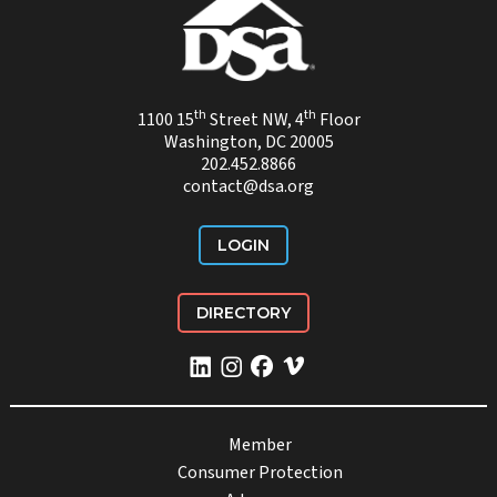
th
th
1100 15
Street NW, 4
Floor
Washington, DC 20005
202.452.8866
contact@dsa.org
LOGIN
DIRECTORY
Member
Consumer Protection