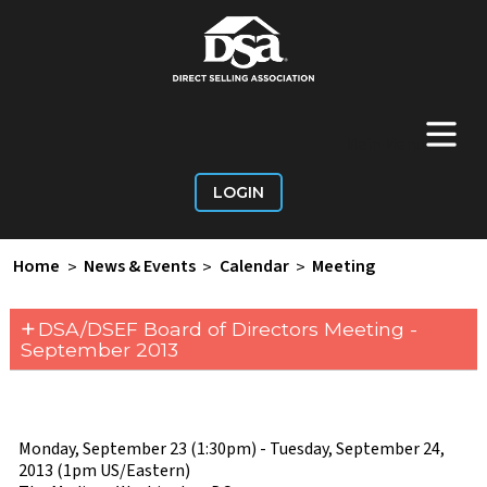
+
Main Menu
LOGIN
Home
>
News & Events
>
Calendar
>
Meeting
+
DSA/DSEF Board of Directors Meeting -
September 2013
Monday, September 23 (1:30pm) - Tuesday, September 24,
2013 (1pm US/Eastern)