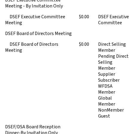
DSEF Executive Committee
Meeting - By Invitation Only
DSEF Executive Committee
$0.00
DSEF Executive
Meeting
Committee
DSEF Board of Directors Meeting
DSEF Board of Directors
$0.00
Direct Selling
Meeting
Member
Pending Direct
Selling
Member
Supplier
Subscriber
WFDSA
Member
Global
Member
NonMember
Guest
DSEF/DSA Board Reception
Dinner-By Invitation Only