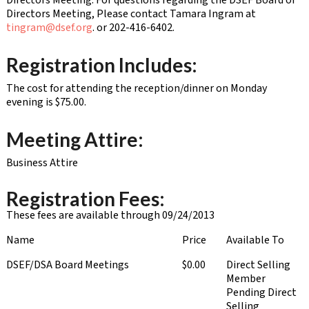
Directors Meeting. For questions regarding the DSEF Board of
Directors Meeting, Please contact Tamara Ingram at
tingram@dsef.org
. or 202-416-6402.
Registration Includes:
The cost for attending the reception/dinner on Monday
evening is $75.00.
Meeting Attire:
Business Attire
Registration Fees:
These fees are available through 09/24/2013
Name
Price
Available To
DSEF/DSA Board Meetings
$0.00
Direct Selling
Member
Pending Direct
Selling