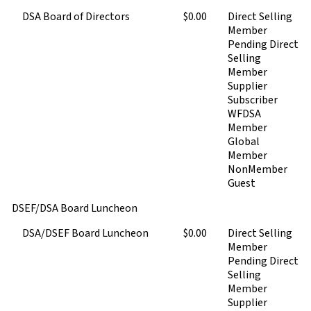
DSA Board of Directors
$0.00
Direct Selling
Member
Pending Direct
Selling
Member
Supplier
Subscriber
WFDSA
Member
Global
Member
NonMember
Guest
DSEF/DSA Board Luncheon
DSA/DSEF Board Luncheon
$0.00
Direct Selling
Member
Pending Direct
Selling
Member
Supplier