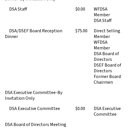
DSA Staff
$0.00
WFDSA
Member
DSA Staff
DSA/DSEF Board Reception
$75.00
Direct Selling
Dinner
Member
WFDSA
Member
DSA Board of
Directors
DSEF Board of
Directors
Former Board
Chairmen
DSA Executive Committee-By
Invitation Only
DSA Executive Committee
$0.00
DSA Executive
Committee
DSA Board of Directors Meeting