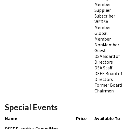
Member
Supplier
Subscriber
WFDSA
Member
Global
Member
NonMember
Guest
DSA Board of
Directors
DSA Staff
DSEF Board of
Directors
Former Board
Chairmen
Special Events
Name
Price
Available To