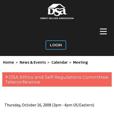
+
Main Menu
LOGIN
Home
>
News & Events
>
Calendar
>
Meeting
+
DSA Ethics and Self Regulations Committee
Teleconference
Thursday, October 16, 2008 (3pm - 4pm US/Eastern)