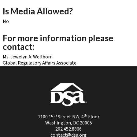
Is Media Allowed?
No
For more information please
contact:
Ms. Jewelyn A. Wellborn
Global Regulatory Affairs Associate
th
th
1100 15
Street NW, 4
Floor
Washington, DC 20005
202.452.8866
contact@dsa.org