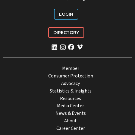
LOGIN
DIRECTORY
Member
Consumer Protection
Advocacy
Statistics & Insights
Resources
Media Center
News & Events
About
Career Center