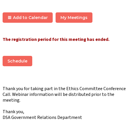
Add to Calendar
My Meetings
The registration period for this meeting has ended.
Schedule
Thank you for taking part in the Ethics Committee Conference
Call. Webinar information will be distributed prior to the
meeting.
Thank you,
DSA Government Relations Department