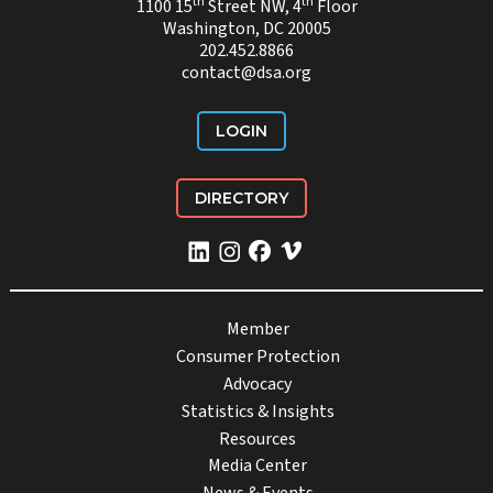
th
th
1100 15
Street NW, 4
Floor
Washington, DC 20005
202.452.8866
contact@dsa.org
LOGIN
DIRECTORY
Member
Consumer Protection
Advocacy
Statistics & Insights
Resources
Media Center