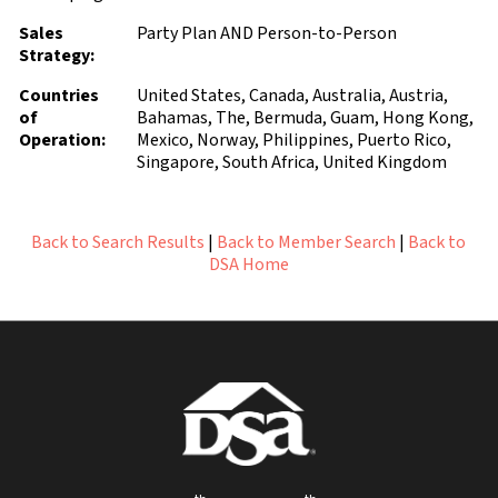
Sales
Party Plan AND Person-to-Person
Strategy:
Countries
United States, Canada, Australia, Austria,
of
Bahamas, The, Bermuda, Guam, Hong Kong,
Operation:
Mexico, Norway, Philippines, Puerto Rico,
Singapore, South Africa, United Kingdom
Back to Search Results
|
Back to Member Search
|
Back to
DSA Home