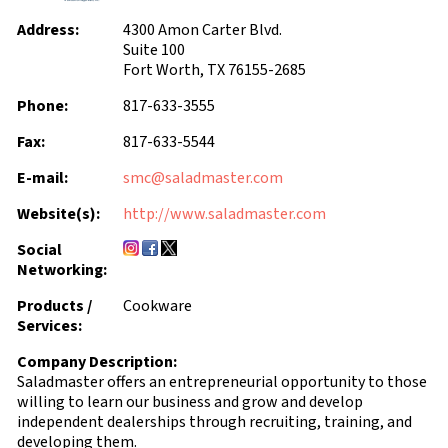
Address:
4300 Amon Carter Blvd.
Suite 100
Fort Worth, TX 76155-2685
Phone:
817-633-3555
Fax:
817-633-5544
E-mail:
smc@saladmaster.com
Website(s):
http://www.saladmaster.com
Social
Networking:
Products /
Cookware
Services:
Company Description:
Saladmaster offers an entrepreneurial opportunity to those
willing to learn our business and grow and develop
independent dealerships through recruiting, training, and
developing them.