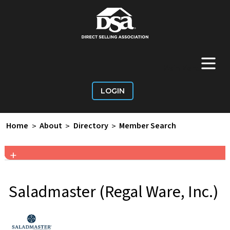
+
Main Menu
LOGIN
Home
>
About
>
Directory
>
Member Search
+
Saladmaster (Regal Ware, Inc.)