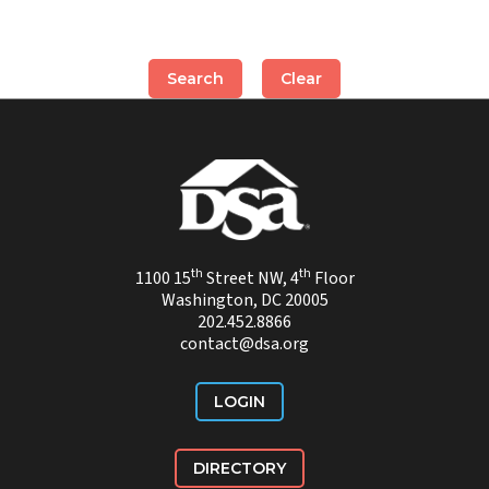
th
th
1100 15
Street NW, 4
Floor
Washington, DC 20005
202.452.8866
contact@dsa.org
LOGIN
DIRECTORY