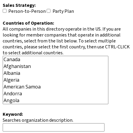
Sales Strategy:
Person-to-Person
Party Plan
Countries of Operation:
All companies in this directory operate in the US. If you are
looking for member companies that operate in additional
countries, select from the list below. To select multiple
countries, please select the first country, then use CTRL-CLICK
to select additional countries.
Keyword:
Searches organization description.