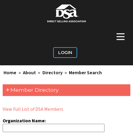
+
Main Menu
LOGIN
Home
>
About
>
Directory
>
Member Search
+
Member Directory
View Full List of DSA Members
Organization Name: