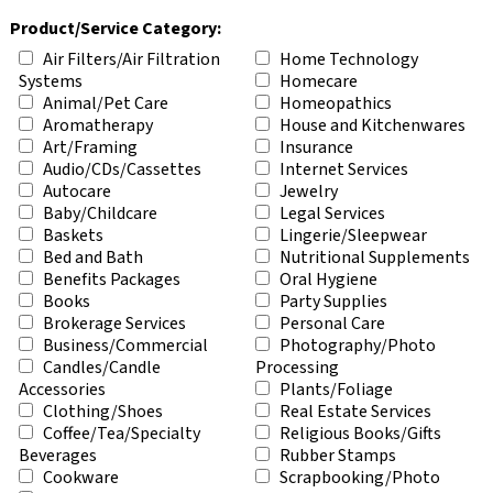
Product/Service Category:
Air Filters/Air Filtration
Home Technology
Systems
Homecare
Animal/Pet Care
Homeopathics
Aromatherapy
House and Kitchenwares
Art/Framing
Insurance
Audio/CDs/Cassettes
Internet Services
Autocare
Jewelry
Baby/Childcare
Legal Services
Baskets
Lingerie/Sleepwear
Bed and Bath
Nutritional Supplements
Benefits Packages
Oral Hygiene
Books
Party Supplies
Brokerage Services
Personal Care
Business/Commercial
Photography/Photo
Candles/Candle
Processing
Accessories
Plants/Foliage
Clothing/Shoes
Real Estate Services
Coffee/Tea/Specialty
Religious Books/Gifts
Beverages
Rubber Stamps
Cookware
Scrapbooking/Photo