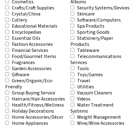
Cosmetics
Albums
Crafts/Craft Supplies
Security Systems/Devices
Crystal/China
Skincare
Cutlery
Software/Computers
Educational Materials
Spa Products
Encyclopedias
Sporting Goods
Essential Oils
Stationery/Paper
Fashion Accessories
Products
Financial Services
Tableware
Food/Gourmet Items
Telecommunications
Fragrances
Services
Garden Accessories
Tools
Giftware
Toys/Games
Green/Organic/Eco-
Travel
Friendly
Utilities
Group Buying Service
Vacuum Cleaners
Haircare/Hair Accessories
Videos
Health/Fitness/Wellness
Water Treatment
Holiday Decorations
Systems
Home Accessories/Décor
Weight Management
Home Appliances
Wine/Wine Accessories