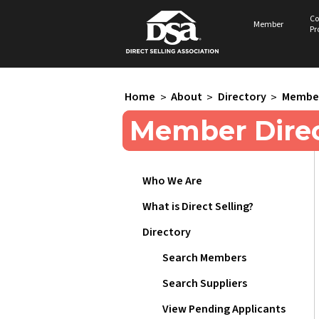
Co
Member
Pr
Home
>
About
>
Directory
>
Member
Member Direc
Who We Are
What is Direct Selling?
Directory
Search Members
Search Suppliers
View Pending Applicants