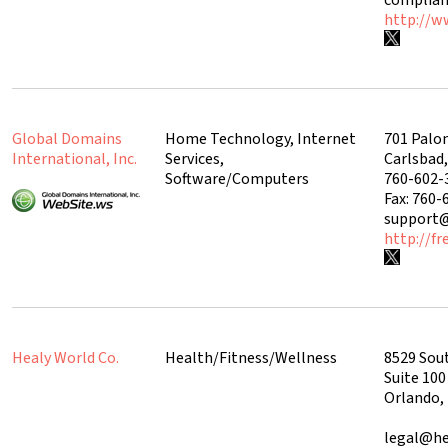
http://w
Global Domains
Home Technology, Internet
701 Palo
International, Inc.
Services,
Carlsbad
Software/Computers
760-602-
Fax: 760-
support
http://f
Healy World Co.
Health/Fitness/Wellness
8529 Sout
Suite 100
Orlando,
legal@he