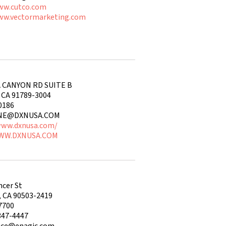
ww.cutco.com
ww.vectormarketing.com
 CANYON RD SUITE B
CA 91789-3004
0186
INE@DXNUSA.COM
www.dxnusa.com/
WWW.DXNUSA.COM
ncer St
, CA 90503-2419
7700
347-4447
nce@enagic.com