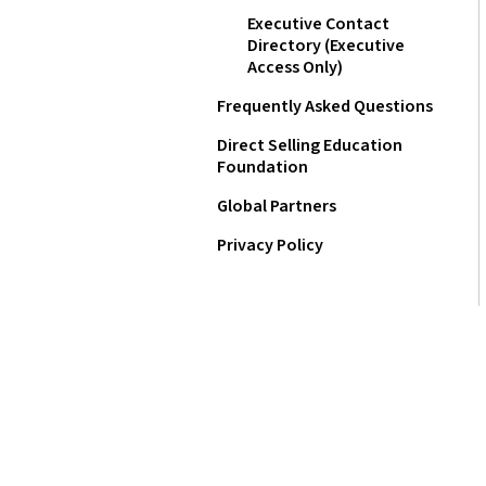
Executive Contact
Directory (Executive
Access Only)
Frequently Asked Questions
Direct Selling Education
Foundation
Global Partners
Privacy Policy