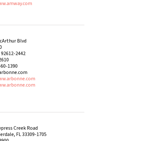
www.amway.com
cArthur Blvd
0
A 92612-2442
2610
460-1390
arbonne.com
ww.arbonne.com
ww.arbonne.com
ypress Creek Road
erdale, FL 33309-1705
3900