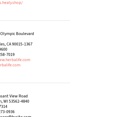
s.healy.shop/
 Olympic Boulevard
les, CA 90015-1367
9600
258-7019
ww.herbalife.com
rbalife.com
asant View Road
n, WI 53562-4840
7314
273-0936
care@hycite.com