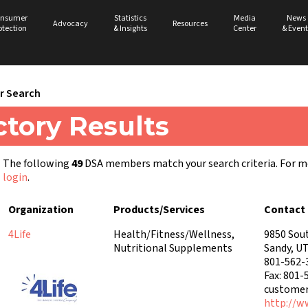
nsumer
Statistics
Media
News
Advocacy
Resources
otection
& Insights
Center
& Event
 Search
tory Results
The following
49
DSA members match your search criteria. For 
login
.
Organization
Products/Services
Contact 
4Life
Health/Fitness/Wellness,
9850 Sou
Nutritional Supplements
Sandy, U
801-562-
Fax: 801-
customer
http://w