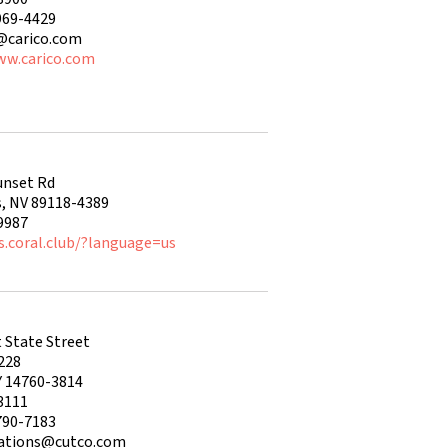
969-4429
j@carico.com
ww.carico.com
unset Rd
s, NV 89118-4389
9987
s.coral.club/?language=us
 State Street
228
Y 14760-3814
3111
790-7183
lations@cutco.com