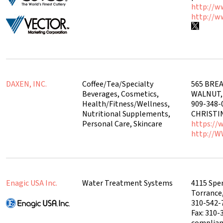
http://w
http://w
DAXEN, INC.
Coffee/Tea/Specialty
565 BREA
Beverages, Cosmetics,
WALNUT, 
Health/Fitness/Wellness,
909-348-
Nutritional Supplements,
CHRIST
Personal Care, Skincare
https://
http://
Enagic USA Inc.
Water Treatment Systems
4115 Spe
Torrance
310-542-
Fax: 310-
complia