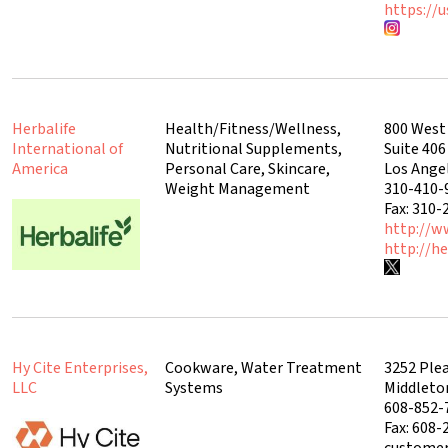
https://u
Herbalife
Health/Fitness/Wellness,
800 West
International of
Nutritional Supplements,
Suite 406
America
Personal Care, Skincare,
Los Ange
Weight Management
310-410-
Fax: 310-
http://w
http://he
Hy Cite Enterprises,
Cookware, Water Treatment
3252 Ple
LLC
Systems
Middleto
608-852-
Fax: 608-
customer