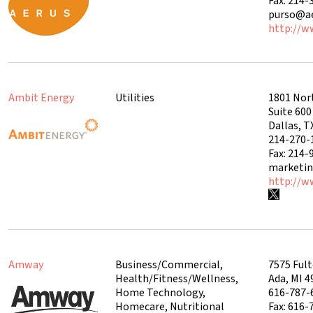
Fax: 214-
purso@ae
http://w
Ambit Energy
Utilities
1801 Nor
Suite 60
Dallas, T
214-270-
Fax: 214-
marketi
http://w
Amway
Business/Commercial,
7575 Fult
Health/Fitness/Wellness,
Ada, MI 
Home Technology,
616-787-
Homecare, Nutritional
Fax: 616-