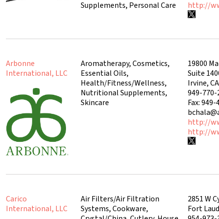
Supplements, Personal Care
http://
Arbonne
Aromatherapy, Cosmetics,
19800 Ma
International, LLC
Essential Oils,
Suite 140
Health/Fitness/Wellness,
Irvine, C
Nutritional Supplements,
949-770-
Skincare
Fax: 949-
bchala@
http://w
http://w
Carico
Air Filters/Air Filtration
2851 W C
International, LLC
Systems, Cookware,
Fort Laud
Crystal/China, Cutlery, House
954-973-