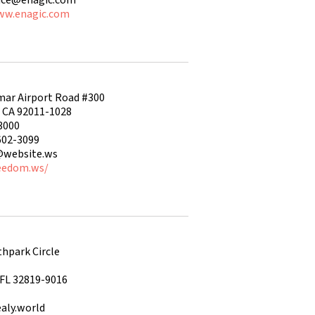
ww.enagic.com
mar Airport Road #300
, CA 92011-1028
3000
602-3099
@website.ws
reedom.ws/
hpark Circle
 FL 32819-9016
aly.world