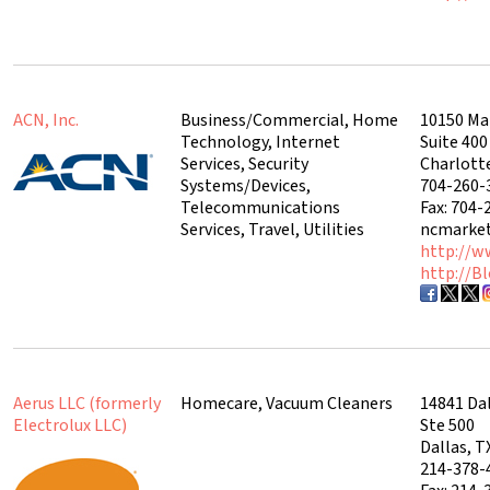
ACN, Inc.
Business/Commercial, Home
10150 Ma
Technology, Internet
Suite 400
Services, Security
Charlott
Systems/Devices,
704-260-
Telecommunications
Fax: 704-
Services, Travel, Utilities
ncmarke
http://w
http://B
Aerus LLC (formerly
Homecare, Vacuum Cleaners
14841 Da
Electrolux LLC)
Ste 500
Dallas, T
214-378-