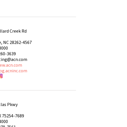
llard Creek Rd
e, NC 28262-4567
3000
260-3639
ting@acn.com
ww.acn.com
log.acninc.com
llas Pkwy
X 75254-7689
4000