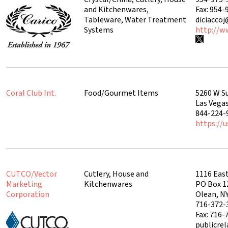
and Kitchenwares,
Fax: 954-
Tableware, Water Treatment
diciacco
Systems
http://w
Coral Club Int.
Food/Gourmet Items
5260 W S
Las Vega
844-224-
https://u
CUTCO/Vector
Cutlery, House and
1116 East
Marketing
Kitchenwares
PO Box 1
Corporation
Olean, N
716-372-
Fax: 716-
publicre