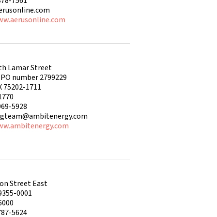
378-7561
rusonline.com
ww.aerusonline.com
th Lamar Street
0 PO number 2799229
X 75202-1711
1770
969-5928
ngteam@ambitenergy.com
ww.ambitenergy.com
on Street East
49355-0001
6000
787-5624