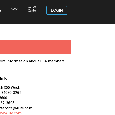
Career
About
LOGIN
s
Center
more information about DSA members,
Info
th 300 West
T 84070-3262
3600
562-3695
service@4life.com
ww.4life.com