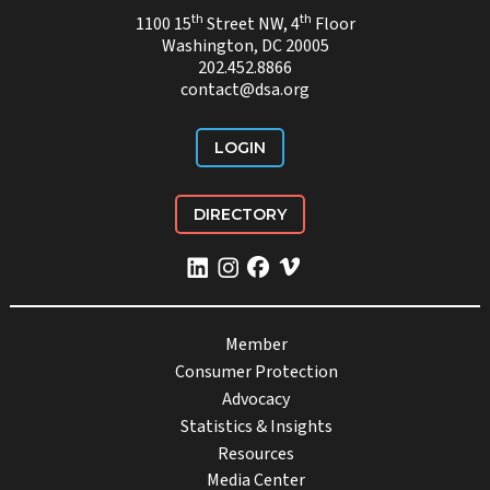
th
th
1100 15
Street NW, 4
Floor
Washington, DC 20005
202.452.8866
contact@dsa.org
LOGIN
DIRECTORY
Member
Consumer Protection
Advocacy
Statistics & Insights
Resources
Media Center