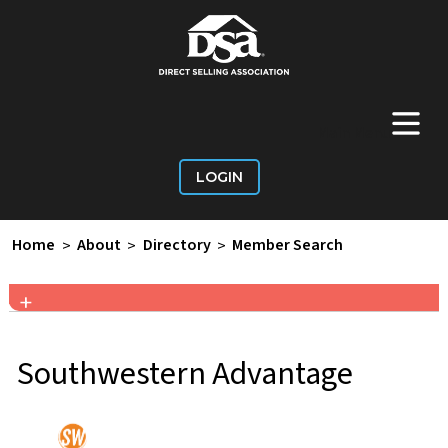
+
Main Menu
LOGIN
Home
>
About
>
Directory
>
Member Search
+
Southwestern Advantage