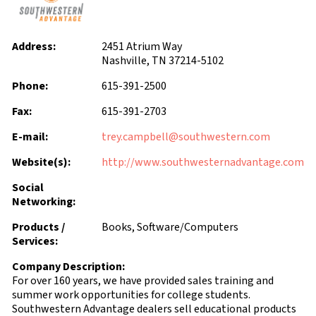
Address:
2451 Atrium Way
Nashville, TN 37214-5102
Phone:
615-391-2500
Fax:
615-391-2703
E-mail:
trey.campbell@southwestern.com
Website(s):
http://www.southwesternadvantage.com
Social
Networking:
Products /
Books, Software/Computers
Services:
Company Description:
For over 160 years, we have provided sales training and
summer work opportunities for college students.
Southwestern Advantage dealers sell educational products