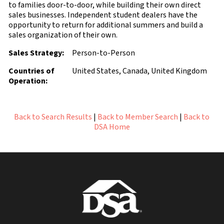
to families door-to-door, while building their own direct
sales businesses. Independent student dealers have the
opportunity to return for additional summers and build a
sales organization of their own.
Sales Strategy:
Person-to-Person
Countries of
United States, Canada, United Kingdom
Operation:
Back to Search Results
|
Back to Member Search
|
Back to
DSA Home