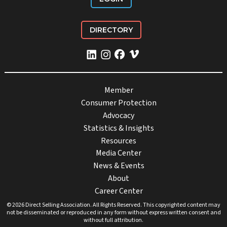
DIRECTORY
Member
Consumer Protection
Advocacy
Statistics & Insights
Resources
Media Center
News & Events
About
Career Center
© 2026 Direct Selling Association. All Rights Reserved. This copyrighted content may
not be disseminated or reproduced in any form without express written consent and
without full attribution.