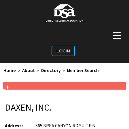
+
Main Menu
LOGIN
Home
>
About
>
Directory
>
Member Search
+
DAXEN, INC.
Address:
565 BREA CANYON RD SUITE B