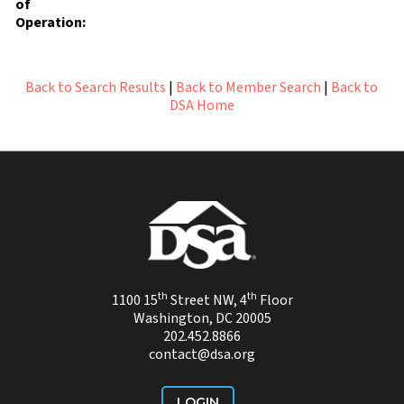
of
Operation:
Back to Search Results
|
Back to Member Search
|
Back to
DSA Home
th
th
1100 15
Street NW, 4
Floor
Washington, DC 20005
202.452.8866
contact@dsa.org
LOGIN