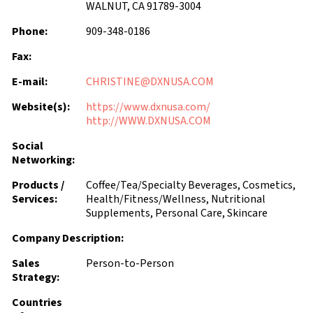
WALNUT, CA 91789-3004
Phone:
909-348-0186
Fax:
E-mail:
CHRISTINE@DXNUSA.COM
Website(s):
https://www.dxnusa.com/
http://WWW.DXNUSA.COM
Social
Networking:
Products /
Coffee/Tea/Specialty Beverages, Cosmetics,
Services:
Health/Fitness/Wellness, Nutritional
Supplements, Personal Care, Skincare
Company Description:
Sales
Person-to-Person
Strategy:
Countries