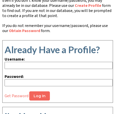
Even if you don't know your username/password, you may
already be in our database. Please use our
Create Profile
form
to find out. If you are not in our database, you will be prompted
to create a profile at that point.
If you do not remember your username/password, please use
our
Obtain Password
form.
Already Have a Profile?
Username:
Password:
Get Password