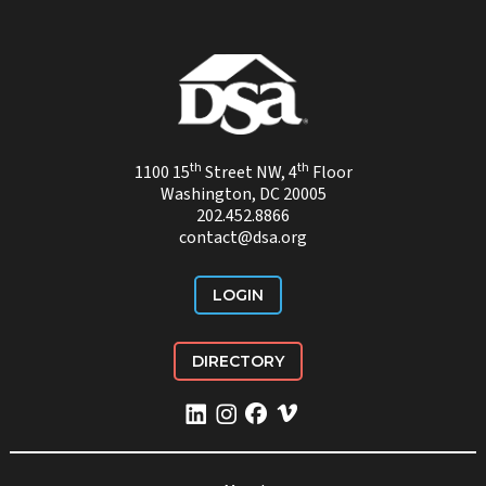
th
th
1100 15
Street NW, 4
Floor
Washington, DC 20005
202.452.8866
contact@dsa.org
LOGIN
DIRECTORY