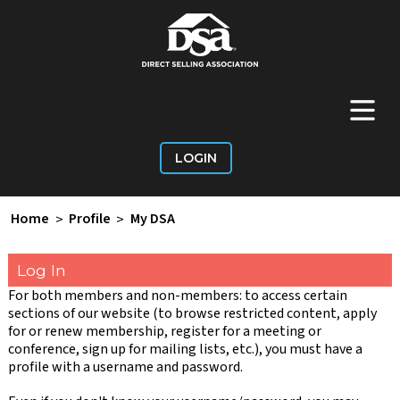
+
Main Menu
LOGIN
Home
>
Profile
>
My DSA
Log In
For both members and non-members: to access certain
sections of our website (to browse restricted content, apply
for or renew membership, register for a meeting or
conference, sign up for mailing lists, etc.), you must have a
profile with a username and password.