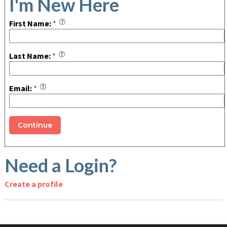
I'm New Here
First Name:
*
Last Name:
*
Email:
*
Need a Login?
Create a profile