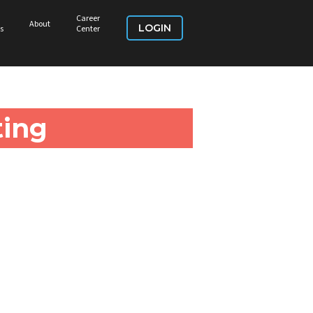
Career
About
LOGIN
s
Center
ing