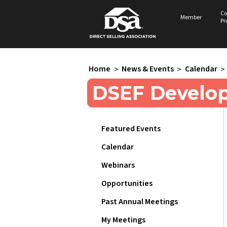
Co
Member
Pr
Home
>
News & Events
>
Calendar
>
DSEF Develo
Featured Events
Calendar
Webinars
Opportunities
Past Annual Meetings
My Meetings