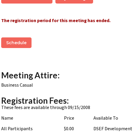
The registration period for this meeting has ended.
Schedule
Meeting Attire:
Business Casual
Registration Fees:
These fees are available through 09/15/2008
Name
Price
Available To
All Participants
$0.00
DSEF Developmen