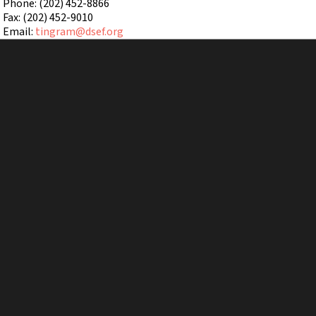
Phone: (202) 452-8866
Fax: (202) 452-9010
Email:
tingram@dsef.org