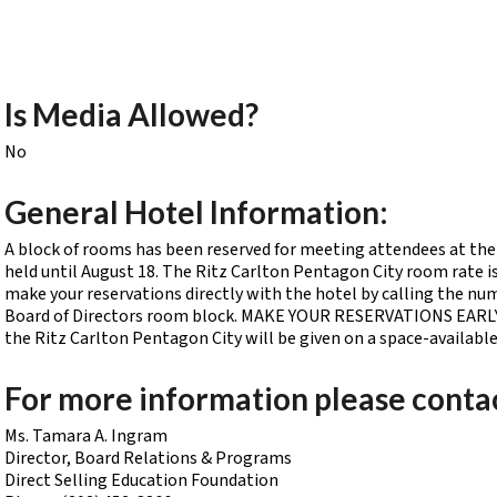
Is Media Allowed?
No
General Hotel Information:
A block of rooms has been reserved for meeting attendees at the 
held until August 18. The Ritz Carlton Pentagon City room rate is
make your reservations directly with the hotel by calling the nu
Board of Directors room block. MAKE YOUR RESERVATIONS EARLY. A
the Ritz Carlton Pentagon City will be given on a space-availabl
For more information please conta
Ms. Tamara A. Ingram
Director, Board Relations & Programs
Direct Selling Education Foundation