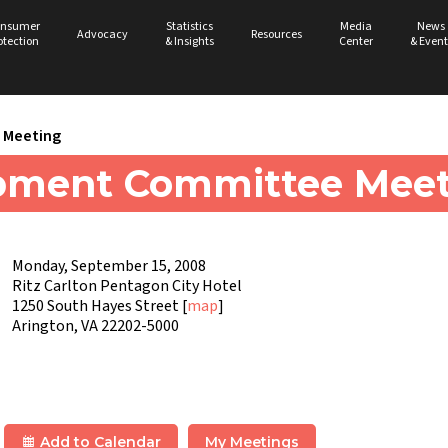
nsumer
Statistics
Media
News
Advocacy
Resources
otection
& Insights
Center
& Event
Meeting
pment Committee Meet
Monday, September 15, 2008
Ritz Carlton Pentagon City Hotel
1250 South Hayes Street [
map
]
Arington, VA 22202-5000
Add to Calendar
My Meetings