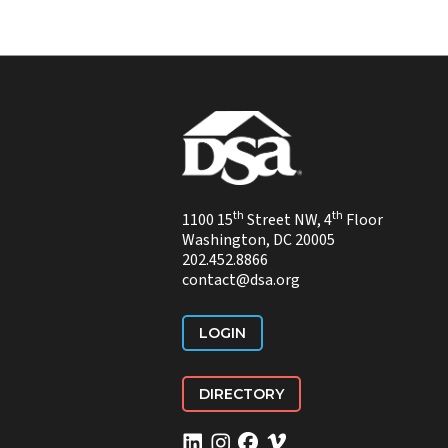
th
th
1100 15
Street NW, 4
Floor
Washington, DC 20005
202.452.8866
contact@dsa.org
LOGIN
DIRECTORY