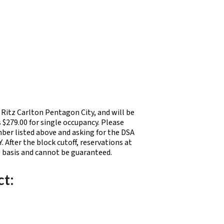
Ritz Carlton Pentagon City, and will be
 $279.00 for single occupancy. Please
mber listed above and asking for the DSA
fter the block cutoff, reservations at
e basis and cannot be guaranteed.
ct: