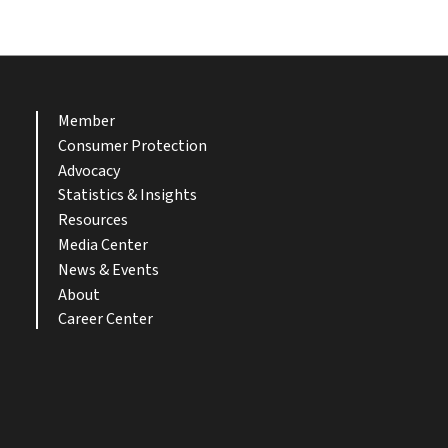
Member
Consumer Protection
Advocacy
Statistics & Insights
Resources
Media Center
News & Events
About
Career Center