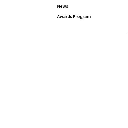
News
Awards Program