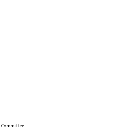
t Committee