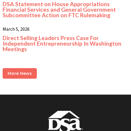
DSA Statement on House Appropriations
Financial Services and General Government
Subcommittee Action on FTC Rulemaking
March 5, 2026
Direct Selling Leaders Press Case For
Independent Entrepreneurship In Washington
Meetings
More News