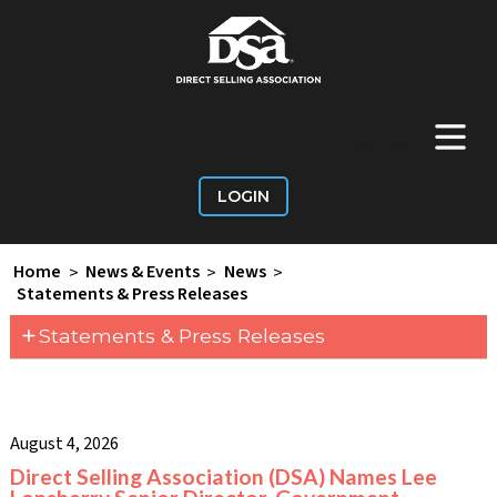
+
Main Menu
LOGIN
Home
>
News & Events
>
News
>
Statements & Press Releases
+
Statements & Press Releases
August 4, 2026
Direct Selling Association (DSA) Names Lee