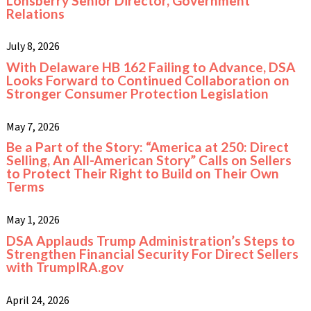
Lonsberry Senior Director, Government
Relations
July 8, 2026
With Delaware HB 162 Failing to Advance, DSA
Looks Forward to Continued Collaboration on
Stronger Consumer Protection Legislation
May 7, 2026
Be a Part of the Story: “America at 250: Direct
Selling, An All-American Story” Calls on Sellers
to Protect Their Right to Build on Their Own
Terms
May 1, 2026
DSA Applauds Trump Administration’s Steps to
Strengthen Financial Security For Direct Sellers
with TrumpIRA.gov
April 24, 2026