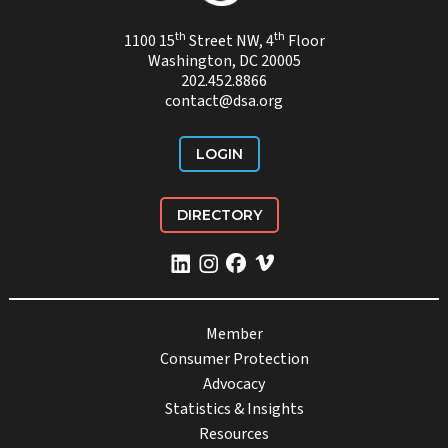
th
th
1100 15
Street NW, 4
Floor
Washington, DC 20005
202.452.8866
contact@dsa.org
LOGIN
DIRECTORY
Member
Consumer Protection
Advocacy
Statistics & Insights
Resources