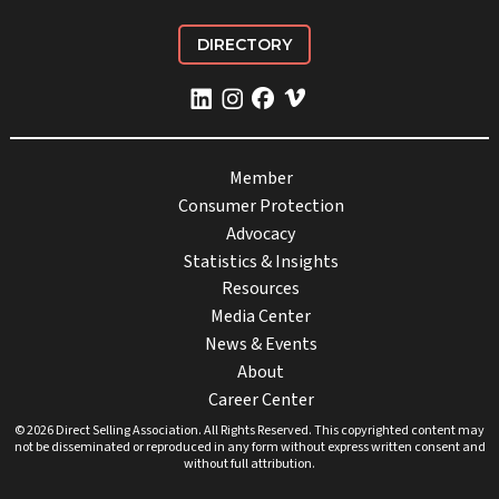
DIRECTORY
Member
Consumer Protection
Advocacy
Statistics & Insights
Resources
Media Center
News & Events
About
Career Center
© 2026 Direct Selling Association. All Rights Reserved. This copyrighted content may
not be disseminated or reproduced in any form without express written consent and
without full attribution.