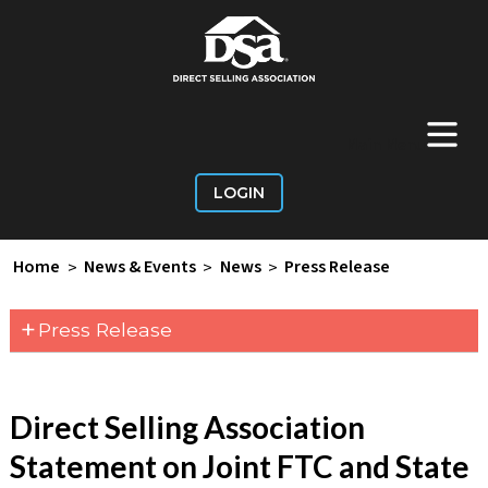
+
Main Menu
LOGIN
Home
>
News & Events
>
News
>
Press Release
+
Press Release
Direct Selling Association
Statement on Joint FTC and State