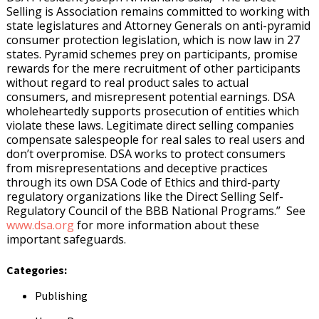
Selling is Association remains committed to working with
state legislatures and Attorney Generals on anti-pyramid
consumer protection legislation, which is now law in 27
states. Pyramid schemes prey on participants, promise
rewards for the mere recruitment of other participants
without regard to real product sales to actual
consumers, and misrepresent potential earnings. DSA
wholeheartedly supports prosecution of entities which
violate these laws. Legitimate direct selling companies
compensate salespeople for real sales to real users and
don’t overpromise. DSA works to protect consumers
from misrepresentations and deceptive practices
through its own DSA Code of Ethics and third-party
regulatory organizations like the Direct Selling Self-
Regulatory Council of the BBB National Programs.” See
www.dsa.org
for more information about these
important safeguards.
Categories:
Publishing