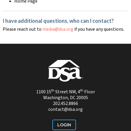
Home Page
I have additional questions, who can I contact?
Please reach out to
media@dsa.org
if you have any questions.
th
th
1100 15
Street NW, 4
Floor
Washington, DC 20005
202.452.8866
contact@dsa.org
LOGIN