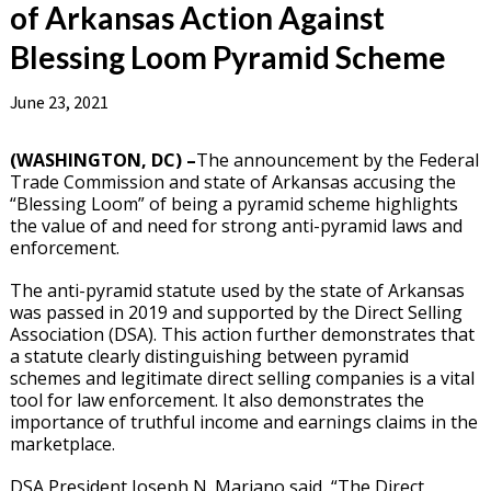
of Arkansas Action Against
Blessing Loom Pyramid Scheme
June 23, 2021
(WASHINGTON, DC) –
The announcement by the Federal
Trade Commission and state of Arkansas accusing the
“Blessing Loom” of being a pyramid scheme highlights
the value of and need for strong anti-pyramid laws and
enforcement.
The anti-pyramid statute used by the state of Arkansas
was passed in 2019 and supported by the Direct Selling
Association (DSA). This action further demonstrates that
a statute clearly distinguishing between pyramid
schemes and legitimate direct selling companies is a vital
tool for law enforcement. It also demonstrates the
importance of truthful income and earnings claims in the
marketplace.
DSA President Joseph N. Mariano said, “The Direct