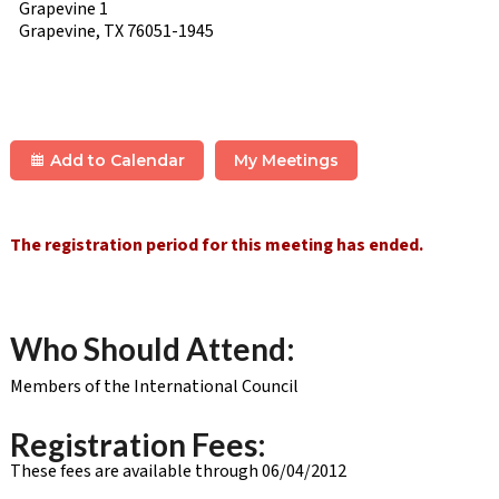
Grapevine 1
Grapevine, TX 76051-1945
Add to Calendar
My Meetings
The registration period for this meeting has ended.
Who Should Attend:
Members of the International Council
Registration Fees:
These fees are available through 06/04/2012