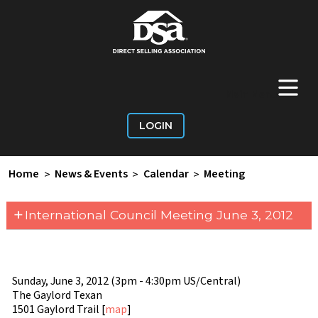
+
Main Menu
LOGIN
Home
>
News & Events
>
Calendar
>
Meeting
+
International Council Meeting June 3, 2012
Sunday, June 3, 2012 (3pm - 4:30pm US/Central)
The Gaylord Texan
1501 Gaylord Trail [
map
]