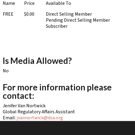
Name
Price
Available To
FREE
$0.00
Direct Selling Member
Pending Direct Selling Member
Subscriber
Is Media Allowed?
No
For more information please
contact:
Jenifer Van Nortwick
Global Regulatory Affairs Assistant
Email:
jvannortwick@dsa.org