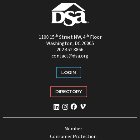
th
th
1100 15
Street NW, 4
Floor
Washington, DC 20005
202.452.8866
contact@dsa.org
LOGIN
DIRECTORY
Member
Consumer Protection