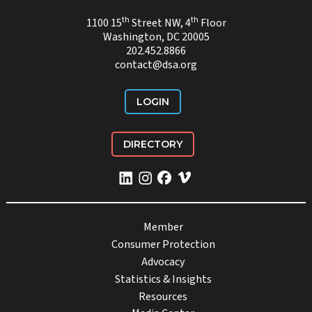
th
th
1100 15
Street NW, 4
Floor
Washington, DC 20005
202.452.8866
contact@dsa.org
LOGIN
DIRECTORY
Member
Consumer Protection
Advocacy
Statistics & Insights
Resources