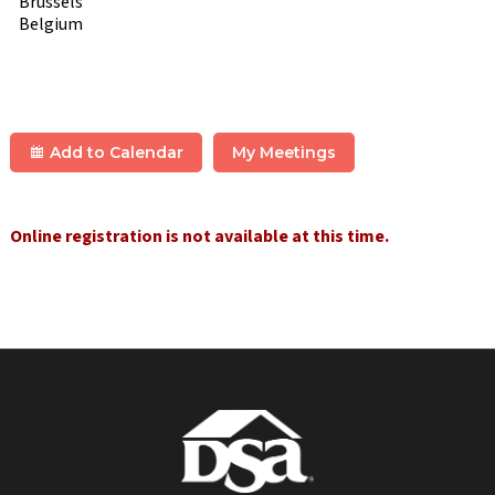
Brussels
Belgium
Add to Calendar
My Meetings
Online registration is not available at this time.