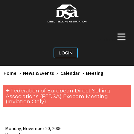
+
Main Menu
LOGIN
Home
>
News & Events
>
Calendar
>
Meeting
+
Federation of European Direct Selling
Associations (FEDSA) Execom Meeting
(Inviation Only)
Monday, November 20, 2006