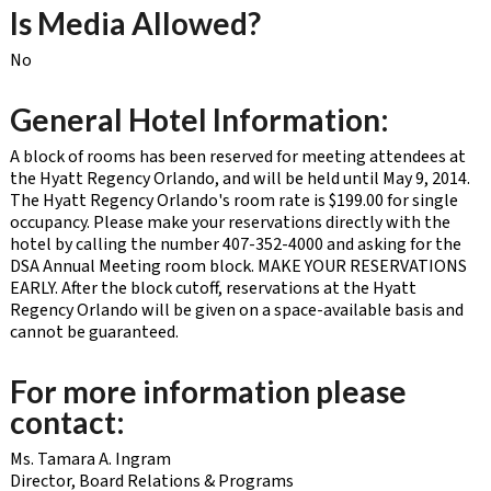
Is Media Allowed?
No
General Hotel Information:
A block of rooms has been reserved for meeting attendees at
the Hyatt Regency Orlando, and will be held until May 9, 2014.
The Hyatt Regency Orlando's room rate is $199.00 for single
occupancy. Please make your reservations directly with the
hotel by calling the number 407-352-4000 and asking for the
DSA Annual Meeting room block. MAKE YOUR RESERVATIONS
EARLY. After the block cutoff, reservations at the Hyatt
Regency Orlando will be given on a space-available basis and
cannot be guaranteed.
For more information please
contact:
Ms. Tamara A. Ingram
Director, Board Relations & Programs