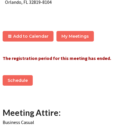
Orlando, FL 32819-8104
Add to Calendar
My Meetings
The registration period for this meeting has ended.
Schedule
Meeting Attire:
Business Casual