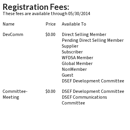
Registration Fees:
These fees are available through 05/30/2014
Name
Price
Available To
DevComm
$0.00
Direct Selling Member
Pending Direct Selling Member
Supplier
Subscriber
WFDSA Member
Global Member
NonMember
Guest
DSEF Development Committee
Committee-
$0.00
DSEF Development Committee
Meeting
DSEF Communications
Committee