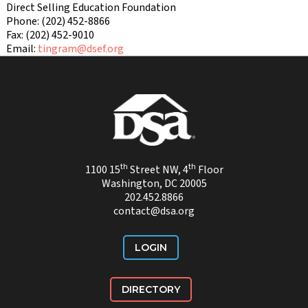
Direct Selling Education Foundation
Phone: (202) 452-8866
Fax: (202) 452-9010
Email:
tingram@dsef.org
th
th
1100 15
Street NW, 4
Floor
Washington, DC 20005
202.452.8866
contact@dsa.org
LOGIN
DIRECTORY