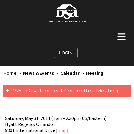
+
Main Menu
LOGIN
Home
>
News & Events
>
Calendar
>
Meeting
+
DSEF Development Committee Meeting
Saturday, May 31, 2014 (1pm - 2:30pm US/Eastern)
Hyatt Regency Orlando
9801 International Drive [
map
]