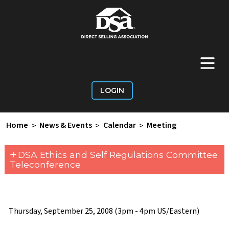
+
Main Menu
LOGIN
Home
>
News & Events
>
Calendar
>
Meeting
+
DSA Ethics and Self Regulations Committee
Teleconference
Thursday, September 25, 2008 (3pm - 4pm US/Eastern)