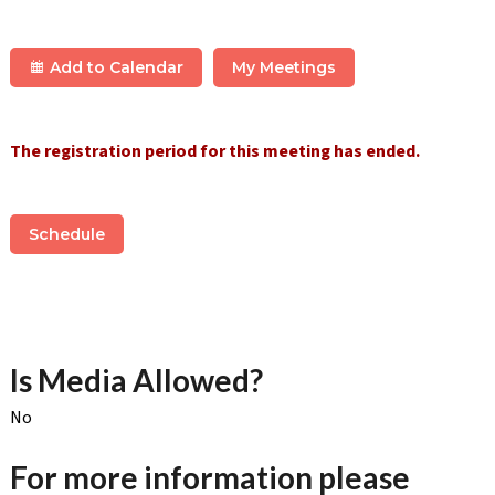
Add to Calendar
My Meetings
The registration period for this meeting has ended.
Schedule
Is Media Allowed?
No
For more information please