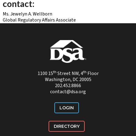
contact:
Ms. Jewelyn A. Wellborn
Global Regulatory Affairs Associate
th
th
1100 15
Street NW, 4
Floor
Washington, DC 20005
202.452.8866
contact@dsa.org
LOGIN
DIRECTORY