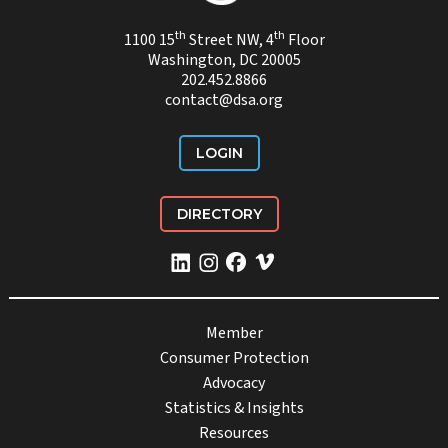
th
th
1100 15
Street NW, 4
Floor
Washington, DC 20005
202.452.8866
contact@dsa.org
LOGIN
DIRECTORY
Member
Consumer Protection
Advocacy
Statistics & Insights
Resources