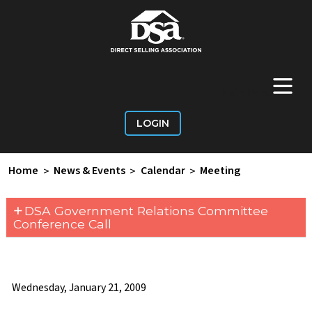
+
Main Menu
LOGIN
Home
>
News & Events
>
Calendar
>
Meeting
+
DSA Government Relations Committee
Conference Call
Wednesday, January 21, 2009