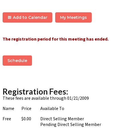
Add to Calendar
My Meetings
The registration period for this meeting has ended.
Schedule
Registration Fees:
These fees are available through 01/21/2009
Name
Price
Available To
Free
$0.00
Direct Selling Member
Pending Direct Selling Member