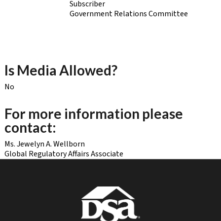
Subscriber
Government Relations Committee
Is Media Allowed?
No
For more information please
contact:
Ms. Jewelyn A. Wellborn
Global Regulatory Affairs Associate