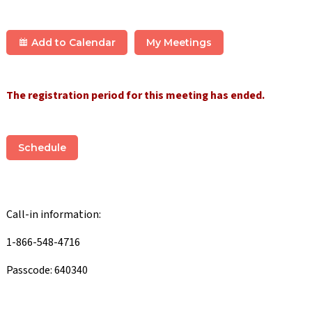
Add to Calendar
My Meetings
The registration period for this meeting has ended.
Schedule
Call-in information:
1-866-548-4716
Passcode: 640340