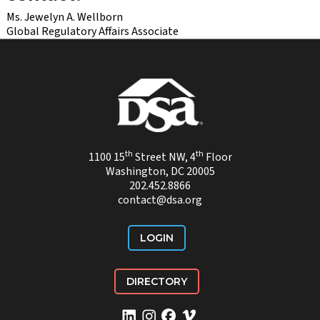
Ms. Jewelyn A. Wellborn
Global Regulatory Affairs Associate
th
th
1100 15
Street NW, 4
Floor
Washington, DC 20005
202.452.8866
contact@dsa.org
LOGIN
DIRECTORY