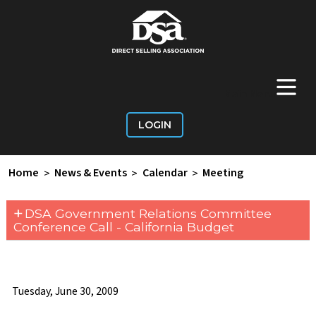
+
Main Menu
LOGIN
Home
>
News & Events
>
Calendar
>
Meeting
+
DSA Government Relations Committee
Conference Call - California Budget
Tuesday, June 30, 2009