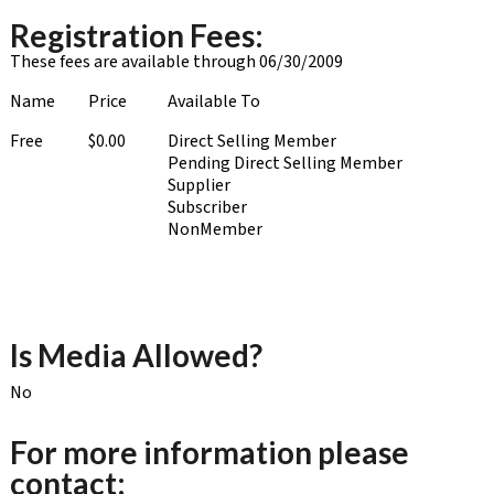
Registration Fees:
These fees are available through 06/30/2009
Name
Price
Available To
Free
$0.00
Direct Selling Member
Pending Direct Selling Member
Supplier
Subscriber
NonMember
Is Media Allowed?
No
For more information please
contact: