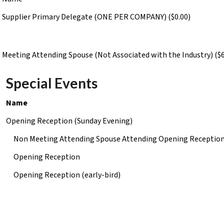
Supplier Primary Delegate (ONE PER COMPANY) ($0.00)
Meeting Attending Spouse (Not Associated with the Industry) ($6
Special Events
Name
Opening Reception (Sunday Evening)
Non Meeting Attending Spouse Attending Opening Receptio
Opening Reception
Opening Reception (early-bird)