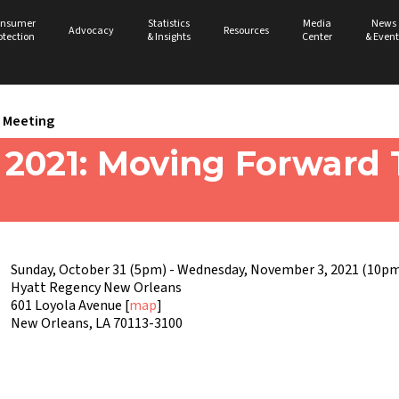
nsumer
Statistics
Media
News
Advocacy
Resources
otection
& Insights
Center
& Event
Meeting
021: Moving Forward 
Sunday, October 31 (5pm) - Wednesday, November 3, 2021 (10pm
Hyatt Regency New Orleans
601 Loyola Avenue [
map
]
New Orleans, LA 70113-3100