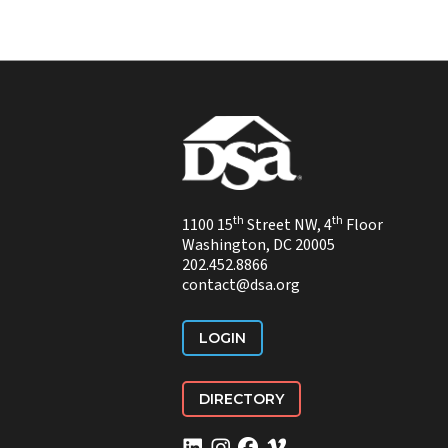
th
th
1100 15
Street NW, 4
Floor
Washington, DC 20005
202.452.8866
contact@dsa.org
LOGIN
DIRECTORY