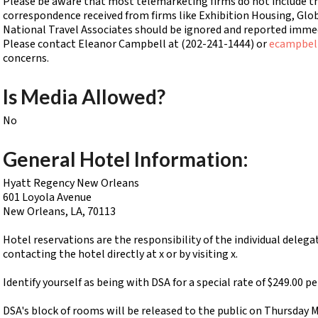
Please be aware that most telemarketing firms do not include this
correspondence received from firms like Exhibition Housing, Glo
National Travel Associates should be ignored and reported immedi
Please contact Eleanor Campbell at (202-241-1444) or
ecampbel
concerns.
Is Media Allowed?
No
General Hotel Information:
Hyatt Regency New Orleans
601 Loyola Avenue
New Orleans, LA, 70113
Hotel reservations are the responsibility of the individual deleg
contacting the hotel directly at x or by visiting x.
Identify yourself as being with DSA for a special rate of $249.00 p
DSA's block of rooms will be released to the public on Thursday 