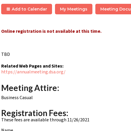
Add to Calendar
My Meetings
Meeting Doc
Online registration is not available at this time.
TBD
Related Web Pages and Sites:
https://annualmeeting.dsa.org/
Meeting Attire:
Business Casual
Registration Fees:
These fees are available through 11/26/2021
Name