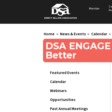
Co
Member
Pr
Home
>
News & Events
>
Calendar
>
DSA ENGAGE 2
Better
Featured Events
Calendar
Webinars
Opportunities
Past Annual Meetings