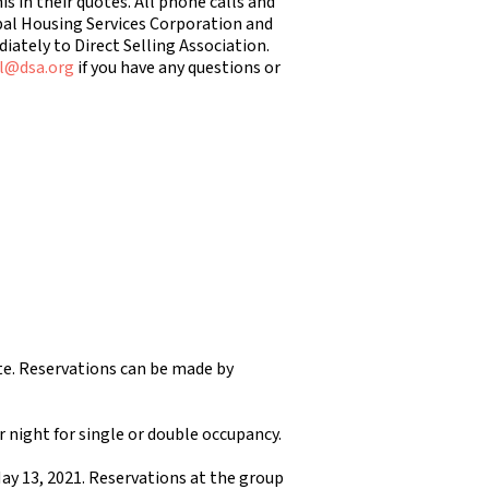
 in their quotes. All phone calls and
bal Housing Services Corporation and
ately to Direct Selling Association.
l@dsa.org
if you have any questions or
ate. Reservations can be made by
er night for single or double occupancy.
May 13, 2021. Reservations at the group