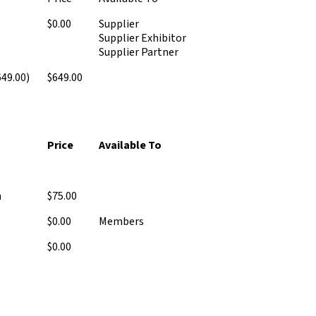
$0.00
Supplier
Supplier Exhibitor
Supplier Partner
49.00)
$649.00
Price
Available To
n
$75.00
$0.00
Members
$0.00