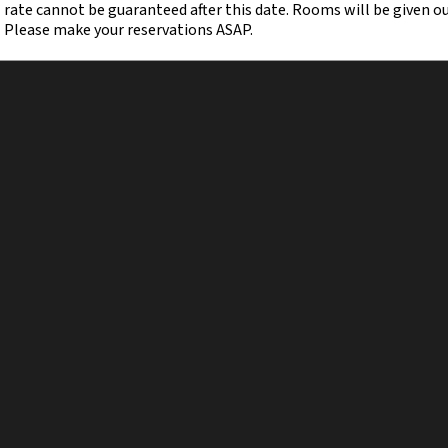
rate cannot be guaranteed after this date. Rooms will be given out 
Please make your reservations ASAP.