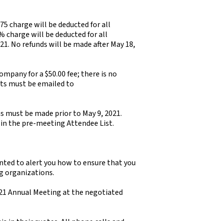
 $75 charge will be deducted for all
% charge will be deducted for all
21. No refunds will be made after May 18,
mpany for a $50.00 fee; there is no
sts must be emailed to
ns must be made prior to May 9, 2021.
 in the pre-meeting Attendee List.
nted to alert you how to ensure that you
g organizations.
21 Annual Meeting at the negotiated