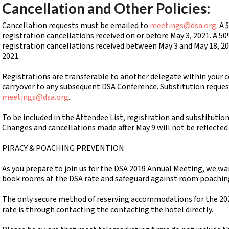
Cancellation and Other Policies:
Cancellation requests must be emailed to
meetings@dsa.org
. A
registration cancellations received on or before May 3, 2021. A 50
registration cancellations received between May 3 and May 18, 20
2021.
Registrations are transferable to another delegate within your co
carryover to any subsequent DSA Conference. Substitution reque
meetings@dsa.org
.
To be included in the Attendee List, registration and substitutio
Changes and cancellations made after May 9 will not be reflected
PIRACY & POACHING PREVENTION
As you prepare to join us for the DSA 2019 Annual Meeting, we wa
book rooms at the DSA rate and safeguard against room poachin
The only secure method of reserving accommodations for the 20
rate is through contacting the contacting the hotel directly.