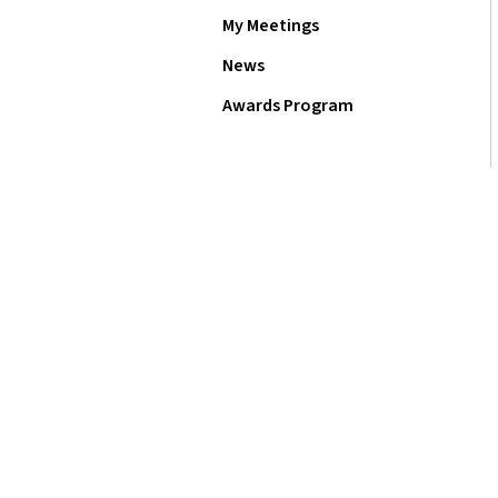
My Meetings
News
Awards Program