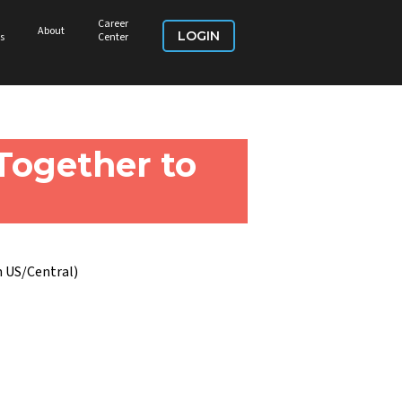
Career
About
LOGIN
s
Center
Together to
 US/Central)