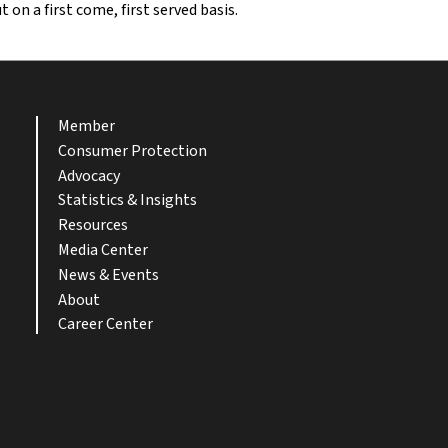
on a first come, first served basis.
Member
Consumer Protection
Advocacy
Statistics & Insights
Resources
Media Center
News & Events
About
Career Center