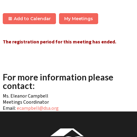
Add to Calendar
My Meetings
The registration period for this meeting has ended.
For more information please
contact:
Ms. Eleanor Campbell
Meetings Coordinator
Email:
ecampbell@dsa.org