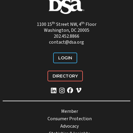
th
th
1100 15
Street NW, 4
Floor
Washington, DC 20005
202.452.8866
contact@dsa.org
LOGIN
DIRECTORY
Member
Consumer Protection
Advocacy