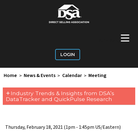
+
Main Menu
LOGIN
Home
>
News & Events
>
Calendar
>
Meeting
+
Industry Trends & Insights from DSA’s
DataTracker and QuickPulse Research
Thursday, February 18, 2021 (1pm - 1:45pm US/Eastern)